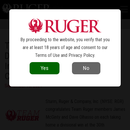
NEWS
Information in news articles is current as of the date of publication. Product
specifications and other details are subject to change over time.
By proceeding to the website, you verify that you
Team Ruger Doubles Up on
are at least 18 years of age and consent to our
Divisional Wins at the 2021
Terms of Use
and
Privacy Policy
.
International Revolver
Yes
No
Championship
September 15, 2021
Sturm, Ruger & Company, Inc. (NYSE: RGR)
congratulates Team Ruger members James
McGinty and Dave Olhasso on each taking
home a divisional win at the 30th