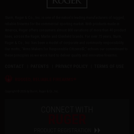
Sturm, Ruger & Co., Inc. is one of the nation's leading manufacturers of rugged,
reliable firearms for the commercial sporting market. With products made in
America, Ruger offers consumers almost 800 variations of more than 40 product
lines, across the Ruger, Marlin and Glenfield brands. For over 75 years, Sturm,
Ruger & Co., Inc. has been a model of corporate and community responsibility.
Our motto, "Arms Makers for Responsible Citizens®," echoes our commitment to
these principles as we work hard to deliver quality and innovative firearms.
CONTACT
PATENTS
PRIVACY POLICY
TERMS OF USE
®
RUGGED, RELIABLE FIREARMS
Copyright © 2026 by Sturm, Ruger & Co., Inc.
CONNECT WITH
RUGER
PRODUCT REGISTRATION