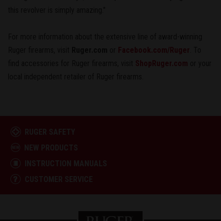
this revolver is simply amazing."
For more information about the extensive line of award-winning
Ruger firearms, visit
Ruger.com
or
Facebook.com/Ruger
. To
find accessories for Ruger firearms, visit
ShopRuger.com
or your
local independent retailer of Ruger firearms.
RUGER SAFETY
NEW PRODUCTS
INSTRUCTION MANUALS
CUSTOMER SERVICE