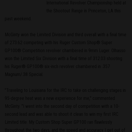
International Revolver Championship held at
the Shootout Range in Princeton, LA this
past weekend.
McGinty won the Limited Division and third overall with a final time
of 273.62 competing with his Ruger Custom Shop® Super
GP100® Competition revolver chambered in 9mm Luger. Olhasso
won the Limited Six Division with a final time of 312.03 shooting
his Ruger® GP100® six-inch revolver chambered in .357
Magnum/.38 Special.
"Traveling to Louisiana for the IRC to take on challenging stages in
95-degree heat was a new experience for me," commented
McGinty. "I went into the second day of competition with a 10-
second lead and was able to shoot it clean to win my first IRC
Limited title. My Custom Shop Super GP100 ran flawlessly
throughout the two days, and the speed and accuracy I get out of