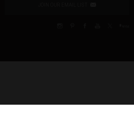
JOIN OUR EMAIL LIST