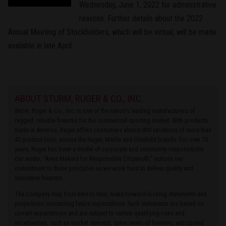
Wednesday, June 1, 2022 for administrative
reasons. Further details about the 2022
Annual Meeting of Stockholders, which will be virtual, will be made
available in late April.
ABOUT STURM, RUGER & CO., INC.
Sturm, Ruger & Co., Inc. is one of the nation's leading manufacturers of
rugged, reliable firearms for the commercial sporting market. With products
made in America, Ruger offers consumers almost 800 variations of more than
40 product lines, across the Ruger, Marlin and Glenfield brands. For over 75
years, Ruger has been a model of corporate and community responsibility.
Our motto, “Arms Makers for Responsible Citizens®,” echoes our
commitment to these principles as we work hard to deliver quality and
innovative firearms.
The Company may, from time to time, make forward-looking statements and
projections concerning future expectations. Such statements are based on
current expectations and are subject to certain qualifying risks and
uncertainties, such as market demand, sales levels of firearms, anticipated