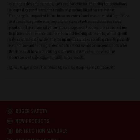
castings sales and earnings, the need for external financing for operations
or capital expenditures, the results of pending litigation against the
Company, the impact of future firearms control and environmental legislation,
and accounting estimates, any one or more of which could cause actual
results to differ materially from those projected. Readers are cautioned not
to place undue reliance on these forward-looking statements, which speak
only as of the date made. The Company undertakes no obligation to publish
revised forward-looking statements to reflect events or circumstances after
the date such forward-looking statements are made or to reflect the
occurrence of subsequent unanticipated events.
Sturm, Ruger & Co., Inc. “Arms Makers for Responsible Citizens®”
RUGER SAFETY
NEW PRODUCTS
INSTRUCTION MANUALS