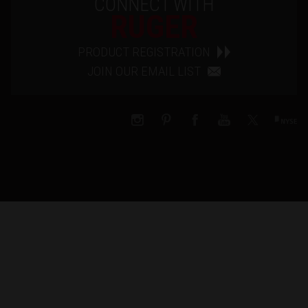
CONNECT WITH
RUGER
PRODUCT REGISTRATION
JOIN OUR EMAIL LIST