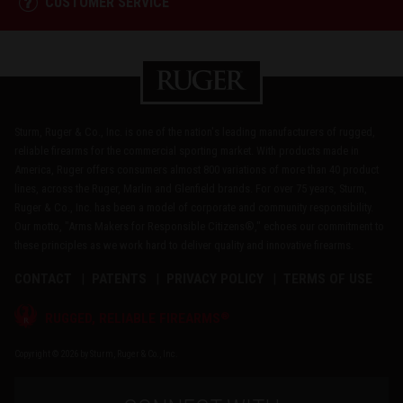
CUSTOMER SERVICE
Sturm, Ruger & Co., Inc. is one of the nation's leading manufacturers of rugged,
reliable firearms for the commercial sporting market. With products made in
America, Ruger offers consumers almost 800 variations of more than 40 product
lines, across the Ruger, Marlin and Glenfield brands. For over 75 years, Sturm,
Ruger & Co., Inc. has been a model of corporate and community responsibility.
Our motto, "Arms Makers for Responsible Citizens®," echoes our commitment to
these principles as we work hard to deliver quality and innovative firearms.
CONTACT
PATENTS
PRIVACY POLICY
TERMS OF USE
®
RUGGED, RELIABLE FIREARMS
Copyright © 2026 by Sturm, Ruger & Co., Inc.