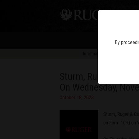
PIS
By proceedin
Information in news articles is 
Sturm, Ruger & Compa
On Wednesday, Nov
October 18, 2023
Sturm, Ruger & Com
on Form 10-Q on W