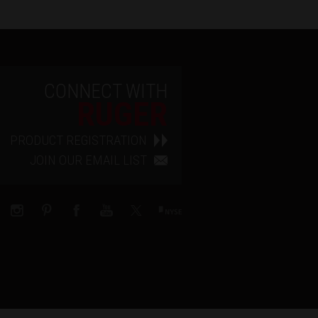
CONNECT WITH
RUGER
PRODUCT REGISTRATION
JOIN OUR EMAIL LIST