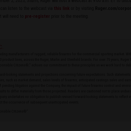
ber 2, 2023, Sturm, Ruger will host a webcast at 9:00 a.m. ET to discus
 can listen to the webcast via
this link
or by visiting
Ruger.com/corpo
t will need to
pre-register
prior to the meeting.
C.
leading manufacturers of rugged, reliable firearms for the commercial sporting market. W
0 product lines, across the Ruger, Marlin and Glenfield brands. For over 75 years, Ruge
ponsible Citizens®,” echoes our commitment to these principles as we work hard to delive
rd-looking statements and projections concerning future expectations. Such statements
ties, such as market demand, sales levels of firearms, anticipated castings sales and earn
of pending litigation against the Company, the impact of future firearms control and envir
ults to differ materially from those projected. Readers are cautioned not to place undue
ny undertakes no obligation to publish revised forward-looking statements to reflect ev
ct the occurrence of subsequent unanticipated events.
ponsible Citizens®”