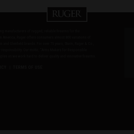
ding manufacturers of rugged, reliable firearms for the
n America, Ruger offers consumers almost 800 variations of
in and Glenfield brands. For over 75 years, Sturm, Ruger & Co.,
 responsibility. Our motto, "Arms Makers for Responsible
les as we work hard to deliver quality and innovative firearms.
ICY
TERMS OF USE