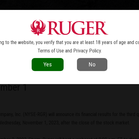
TOLS
REVOLVERS
RIFLES
SHOTGUNS
ACCESSOR
NEWS
g to the website, you verify that you are at least 18 years of age and c
Terms of Use
and
Privacy Policy
.
current as of the date of publication. Product specifications and other details
Yes
No
ny, Inc. To Report Third Quarter 20
ember 1
pany, Inc. (NYSE-RGR) will announce its financial results for the third q
ednesday, November 1, 2023, after the close of the stock market.