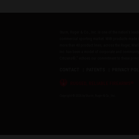
Sturm, Ruger & Co., Inc. is one of the nation's lea
commercial sporting market. With products made i
more than 40 product lines, across the Ruger, Marl
Inc. has been a model of corporate and community
Citizens®," echoes our commitment to these princip
CONTACT
PATENTS
PRIVACY POL
®
RUGGED, RELIABLE FIREARMS
Copyright © 2026 by Sturm, Ruger & Co., Inc.