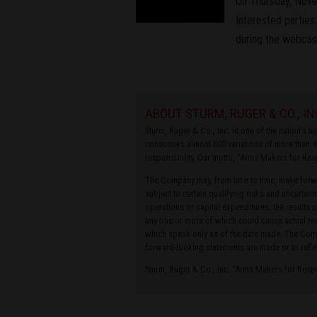
On Thursday, Novem
Interested parties
during the webcas
ABOUT STURM, RUGER & CO., IN
Sturm, Ruger & Co., Inc. is one of the nation's 
consumers almost 800 variations of more than 4
responsibility. Our motto, “Arms Makers for Res
The Company may, from time to time, make forwa
subject to certain qualifying risks and uncertain
operations or capital expenditures, the results 
any one or more of which could cause actual res
which speak only as of the date made. The Compa
forward-looking statements are made or to refle
Sturm, Ruger & Co., Inc. “Arms Makers for Res