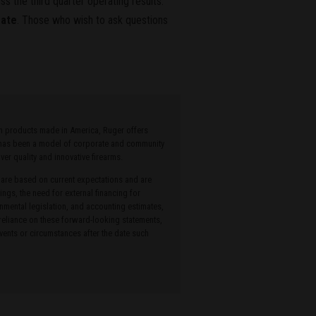
s the third quarter operating results.
rate
. Those who wish to ask questions
ith products made in America, Ruger offers
r has been a model of corporate and community
r quality and innovative firearms.
 are based on current expectations and are
ings, the need for external financing for
onmental legislation, and accounting estimates,
 reliance on these forward-looking statements,
ents or circumstances after the date such