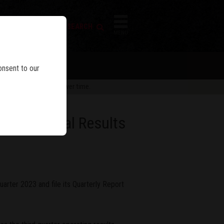
FIREARM SEARCH
IES
MENU
onsent to our
 are subject to change over time.
23 Financial Results
uarter 2023 and file its Quarterly Report