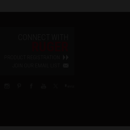
CONNECT WITH
RUGER
PRODUCT REGISTRATION
JOIN OUR EMAIL LIST