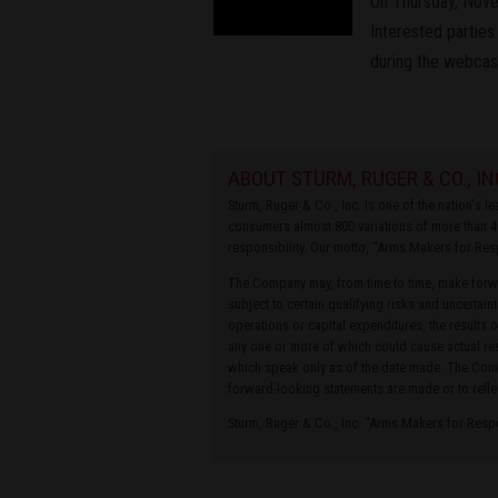
On Thursday, Novem
Interested parties
during the webcas
ABOUT STURM, RUGER & CO., IN
Sturm, Ruger & Co., Inc. is one of the nation's 
consumers almost 800 variations of more than 4
responsibility. Our motto, “Arms Makers for Res
The Company may, from time to time, make forwa
subject to certain qualifying risks and uncertain
operations or capital expenditures, the results 
any one or more of which could cause actual res
which speak only as of the date made. The Compa
forward-looking statements are made or to refle
Sturm, Ruger & Co., Inc. “Arms Makers for Res