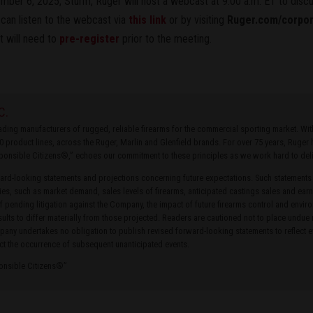
ber 6, 2025, Sturm, Ruger will host a webcast at 9:00 a.m. ET to discus
 can listen to the webcast via
this link
or by visiting
Ruger.com/corpo
t will need to
pre-register
prior to the meeting.
C.
leading manufacturers of rugged, reliable firearms for the commercial sporting market. W
0 product lines, across the Ruger, Marlin and Glenfield brands. For over 75 years, Ruge
ponsible Citizens®,” echoes our commitment to these principles as we work hard to delive
rd-looking statements and projections concerning future expectations. Such statements
ties, such as market demand, sales levels of firearms, anticipated castings sales and earn
of pending litigation against the Company, the impact of future firearms control and envir
ults to differ materially from those projected. Readers are cautioned not to place undue
ny undertakes no obligation to publish revised forward-looking statements to reflect ev
ct the occurrence of subsequent unanticipated events.
ponsible Citizens®”