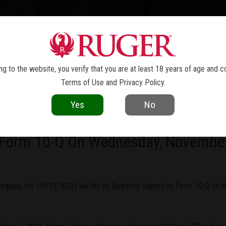
TOLS
REVOLVERS
RIFLES
SHOTGUNS
ACCESSOR
NEWS
g to the website, you verify that you are at least 18 years of age and c
Terms of Use
and
Privacy Policy
.
current as of the date of publication. Product specifications and other details
Yes
No
ny, Inc. To Report Third Quarter Re
n Form 10-Q On Wednesday, Novembe
pany, Inc. (NYSE-RGR) will file its Quarterly Report on Form 10-Q on N