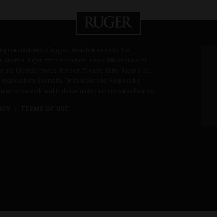
ding manufacturers of rugged, reliable firearms for the
n America, Ruger offers consumers almost 800 variations of
in and Glenfield brands. For over 75 years, Sturm, Ruger & Co.,
 responsibility. Our motto, "Arms Makers for Responsible
les as we work hard to deliver quality and innovative firearms.
ICY
TERMS OF USE