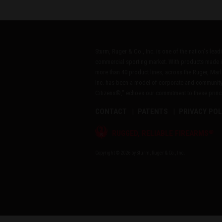
Sturm, Ruger & Co., Inc. is one of the nation's lea
commercial sporting market. With products made i
more than 40 product lines, across the Ruger, Marl
Inc. has been a model of corporate and community
Citizens®," echoes our commitment to these princip
CONTACT
PATENTS
PRIVACY POL
®
RUGGED, RELIABLE FIREARMS
Copyright © 2026 by Sturm, Ruger & Co., Inc.