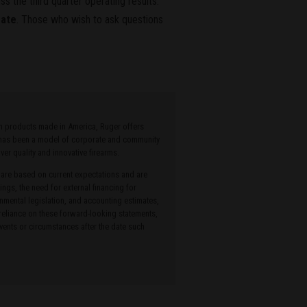
s the third quarter operating results.
rate
. Those who wish to ask questions
ith products made in America, Ruger offers
r has been a model of corporate and community
r quality and innovative firearms.
 are based on current expectations and are
ings, the need for external financing for
onmental legislation, and accounting estimates,
 reliance on these forward-looking statements,
ents or circumstances after the date such