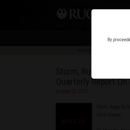
PIS
By proceedin
Information in news articles is 
Sturm, Ruger & Compa
Quarterly Report O
October 22, 2025
Sturm, Ruger & Com
stock market.