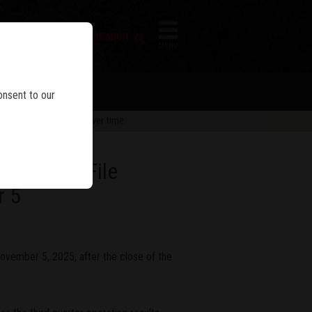
FIREARM SEARCH
IES
MENU
onsent to our
 are subject to change over time.
sults And File
r 5
ovember 5, 2025, after the close of the