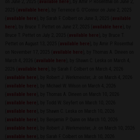
on June 2, 2025 (
available here
), by Amir P. Rosenthal on June 2,
2025 (
available here
), by Terrence G. O'Connor on June 2, 2025
(
available here
), by Sarah F. Colbert on June 3, 2025 (
available
here
), by Bruce T. Pettet on June 27, 2025 (
available here
), by
Bruce T. Pettet on July 2, 2025 (
available here
), by Bruce T.
Pettet on August 13, 2025 (
available here
), by Amir P. Rosenthal
on November 17, 2025 (
available here
), by Thomas A. Dineen on
March 4, 2026 (
available here
), by Shawn C. Leska on March 4,
2026 (
available here
), by Sarah F. Colbert on March 4, 2026
(
available here
), by Robert J. Werkmeister, Jr. on March 4, 2026
(
available here
), by Michael W. Wilson on March 4, 2026
(
available here
), by Thomas A. Dineen on March 10, 2026
(
available here
), by Todd W. Seyfert on March 10, 2026
(
available here
), by Shawn C. Leska on March 10, 2026
(
available here
), by Benjamin P. Quinn on March 10, 2026
(
available here
), by Robert J. Werkmeister, Jr. on March 10, 2026
(
available here
), by Sarah F. Colbert on March 10, 2026