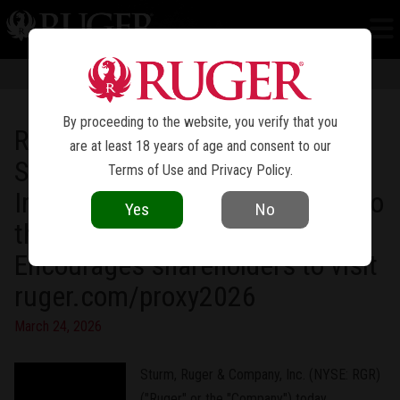
NEWS
Information in news articles is current as of the date of publication. Product
specifications and other details are subject to change over time.
By proceeding to the website, you verify that you
Ruger Launches Dedicated
are at least 18 years of age and consent to our
Shareholder Website Hosting
Terms of Use
and
Privacy Policy
.
Important Information Relating to
Yes
No
the 2026 Annual Meeting
Encourages shareholders to visit
ruger.com/proxy2026
March 24, 2026
Sturm, Ruger & Company, Inc. (NYSE: RGR)
("Ruger" or the "Company") today