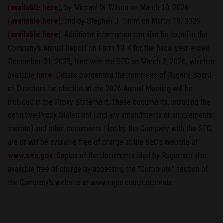
(
available here
), by Michael W. Wilson on March 10, 2026
(
available here
), and by Stephen J. Timm on March 19, 2026
(
available here
). Additional information can also be found in the
Company's Annual Report on Form 10-K for the fiscal year ended
December 31, 2025, filed with the SEC on March 2, 2026, which is
available
here
. Details concerning the nominees of Ruger's Board
of Directors for election at the 2026 Annual Meeting will be
included in the Proxy Statement. These documents, including the
definitive Proxy Statement (and any amendments or supplements
thereto) and other documents filed by the Company with the SEC,
are or will be available free of charge at the SEC’s website at
www.sec.gov
. Copies of the documents filed by Ruger are also
available free of charge by accessing the "Corporate" section of
the Company's website at www.ruger.com/corporate.