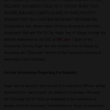
RELEVANT DOCUMENTS FILED WITH THE SEC WHEN THEY
BECOME AVAILABLE CAREFULLY AND IN THEIR ENTIRETY
BECAUSE THEY WILL CONTAIN IMPORTANT INFORMATION.
Stockholders may obtain copies of these documents and other
documents filed with the SEC by Ruger free of charge through the
website maintained by the SEC at
SEC.gov
. Copies of the
documents filed by Ruger are also available free of charge by
accessing the "Corporate" section of the Company's website at
www.ruger.com/corporate.
Certain Information Regarding Participants
Ruger and its directors and certain of its executive officers will be
deemed to be “participants” (as defined in Schedule 14A under
the Exchange Act of 1934, as amended) in the solicitation of
proxies from the Company’s stockholders by Ruger in connection