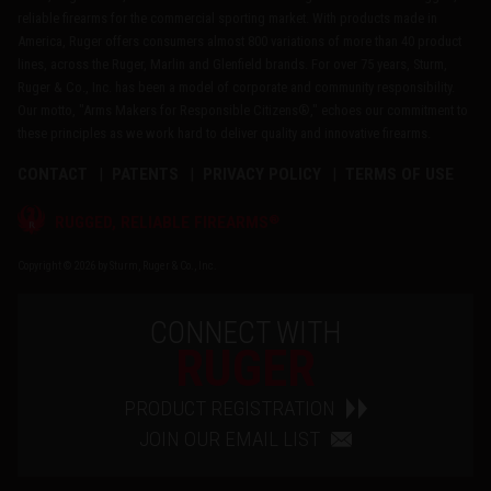
reliable firearms for the commercial sporting market. With products made in
America, Ruger offers consumers almost 800 variations of more than 40 product
lines, across the Ruger, Marlin and Glenfield brands. For over 75 years, Sturm,
Ruger & Co., Inc. has been a model of corporate and community responsibility.
Our motto, "Arms Makers for Responsible Citizens®," echoes our commitment to
these principles as we work hard to deliver quality and innovative firearms.
CONTACT
PATENTS
PRIVACY POLICY
TERMS OF USE
®
RUGGED, RELIABLE FIREARMS
Copyright © 2026 by Sturm, Ruger & Co., Inc.
CONNECT WITH
RUGER
PRODUCT REGISTRATION
JOIN OUR EMAIL LIST