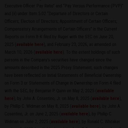
Executive Officer Pay Ratio” and “Pay Versus Performance (PVP)”
and (ii) under Item 5.02 “Departure of Directors or Certain
Officers; Election of Directors; Appointment of Certain Officers;
Compensatory Arrangements of Certain Officers” in the Current
Reports on Form 8-K filed by Ruger with the SEC on June 20,
2025 (
available here
), and February 23, 2026, as amended on
March 10, 2026 (
available here
). To the extent holdings of such
persons in the Company’s securities have changed since the
amounts described in the 2025 Proxy Statement, such changes
have been reflected on Initial Statements of Beneficial Ownership
on Form 3 or Statements of Change in Ownership on Form 4 filed
with the SEC, by Benjamin P. Quinn on May 2, 2025 (
available
here
), by John A. Cosentino, Jr. on May 8, 2025 (
available here
),
by Phillip C. Widman on May 8, 2025 (
available here
), by John A.
Cosentino, Jr. on June 2, 2025 (
available here
), by Phillip C.
Widman on June 2, 2025 (
available here
), by Ronald C. Whitaker