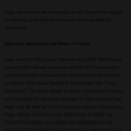
Ruger shareholders are encouraged to visit the website regularly
for the most up-to-date information as the Annual Meeting
approaches.
Important Information and Where to Find It
Ruger intends to file a proxy statement and CAMO GREEN proxy
card and other relevant documents with the SEC in connection
with its solicitation of proxies from the Company’s stockholders
for Ruger's 2026 Annual Meeting of Stockholders (the "Proxy
Statement"). This press release is neither a solicitation of a proxy
nor a substitute for any proxy statement or other document that
Ruger may file with the SEC in connection with any solicitation by
Ruger. RUGER STOCKHOLDERS ARE URGED TO READ THE
PROXY STATEMENT (INCLUDING ANY AMENDMENTS OR
SUPPLEMENTS THERETO) FILED BY RUGER AND ANY OTHER