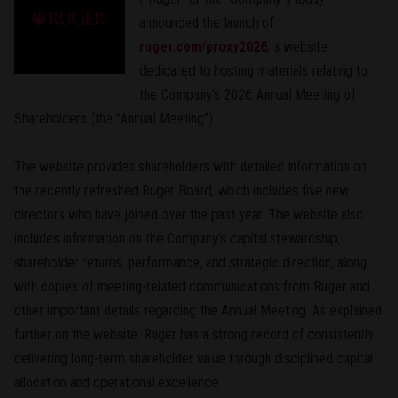
announced the launch of
ruger.com/proxy2026
, a website
dedicated to hosting materials relating to
the Company's 2026 Annual Meeting of
Shareholders (the "Annual Meeting").
The website provides shareholders with detailed information on
the recently refreshed Ruger Board, which includes five new
directors who have joined over the past year. The website also
includes information on the Company's capital stewardship,
shareholder returns, performance, and strategic direction, along
with copies of meeting-related communications from Ruger and
other important details regarding the Annual Meeting. As explained
further on the website, Ruger has a strong record of consistently
delivering long-term shareholder value through disciplined capital
allocation and operational excellence.