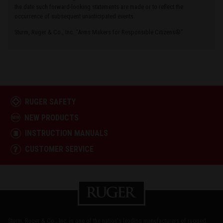
the date such forward-looking statements are made or to reflect the
occurrence of subsequent unanticipated events.
Sturm, Ruger & Co., Inc. “Arms Makers for Responsible Citizens®”
RUGER SAFETY
NEW PRODUCTS
INSTRUCTION MANUALS
CUSTOMER SERVICE
Sturm, Ruger & Co., Inc. is one of the nation's leading manufacturers of rugged,