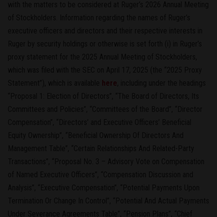
with the matters to be considered at Ruger’s 2026 Annual Meeting
of Stockholders. Information regarding the names of Ruger’s
executive officers and directors and their respective interests in
Ruger by security holdings or otherwise is set forth (i) in Ruger’s
proxy statement for the 2025 Annual Meeting of Stockholders,
which was filed with the SEC on April 17, 2025 (the “2025 Proxy
Statement”), which is available
here
, including under the headings
“Proposal 1: Election of Directors”, “The Board of Directors, Its
Committees and Policies”, “Committees of the Board”, “Director
Compensation”, “Directors’ and Executive Officers’ Beneficial
Equity Ownership”, “Beneficial Ownership Of Directors And
Management Table”, “Certain Relationships And Related-Party
Transactions”, “Proposal No. 3 – Advisory Vote on Compensation
of Named Executive Officers”, “Compensation Discussion and
Analysis”, “Executive Compensation”, “Potential Payments Upon
Termination Or Change In Control”, “Potential And Actual Payments
Under Severance Agreements Table”, “Pension Plans”, “Chief