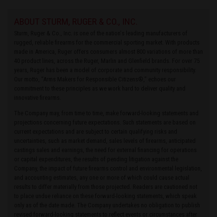
ABOUT STURM, RUGER & CO., INC.
Sturm, Ruger & Co., Inc. is one of the nation's leading manufacturers of
rugged, reliable firearms for the commercial sporting market. With products
made in America, Ruger offers consumers almost 800 variations of more than
40 product lines, across the Ruger, Marlin and Glenfield brands. For over 75
years, Ruger has been a model of corporate and community responsibility.
Our motto, “Arms Makers for Responsible Citizens®,” echoes our
commitment to these principles as we work hard to deliver quality and
innovative firearms.
The Company may, from time to time, make forward-looking statements and
projections concerning future expectations. Such statements are based on
current expectations and are subject to certain qualifying risks and
uncertainties, such as market demand, sales levels of firearms, anticipated
castings sales and earnings, the need for external financing for operations
or capital expenditures, the results of pending litigation against the
Company, the impact of future firearms control and environmental legislation,
and accounting estimates, any one or more of which could cause actual
results to differ materially from those projected. Readers are cautioned not
to place undue reliance on these forward-looking statements, which speak
only as of the date made. The Company undertakes no obligation to publish
revised forward-looking statements to reflect events or circumstances after