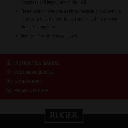
looseness and inaccuracy in the field.
Three-position safety is easily accessible and allows the
shooter to lock the bolt to load and unload the rifle with
the safety engaged.
Also includes: sling swivel studs.
INSTRUCTION MANUAL
CUSTOMER SERVICE
ACCESSORIES
SERIAL # LOOKUP