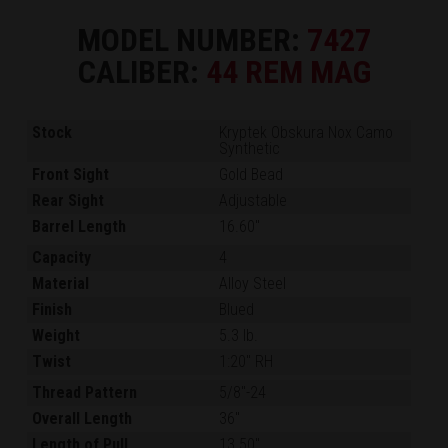
MODEL NUMBER:
7427
CALIBER:
44 REM MAG
Stock
Kryptek Obskura Nox Camo
Synthetic
Front Sight
Gold Bead
Rear Sight
Adjustable
Barrel Length
16.60"
Capacity
4
Material
Alloy Steel
Finish
Blued
Weight
5.3 lb.
Twist
1:20" RH
Thread Pattern
5/8"-24
Overall Length
36"
Length of Pull
13.50"