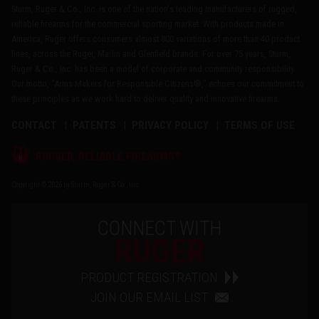
Sturm, Ruger & Co., Inc. is one of the nation's leading manufacturers of rugged,
reliable firearms for the commercial sporting market. With products made in
America, Ruger offers consumers almost 800 variations of more than 40 product
lines, across the Ruger, Marlin and Glenfield brands. For over 75 years, Sturm,
Ruger & Co., Inc. has been a model of corporate and community responsibility.
Our motto, "Arms Makers for Responsible Citizens®," echoes our commitment to
these principles as we work hard to deliver quality and innovative firearms.
CONTACT
PATENTS
PRIVACY POLICY
TERMS OF USE
®
RUGGED, RELIABLE FIREARMS
Copyright © 2026 by Sturm, Ruger & Co., Inc.
CONNECT WITH
RUGER
PRODUCT REGISTRATION
JOIN OUR EMAIL LIST