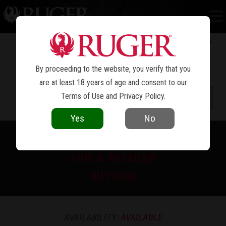
RUGER 77/44
®
By proceeding to the website, you verify that you
are at least 18 years of age and consent to our
Terms of Use
and
Privacy Policy
.
Yes
No
PRINT SPEC SHEET
FIND A RETAILER
BUY NOW
AVAILABILITY:
AVAILABLE