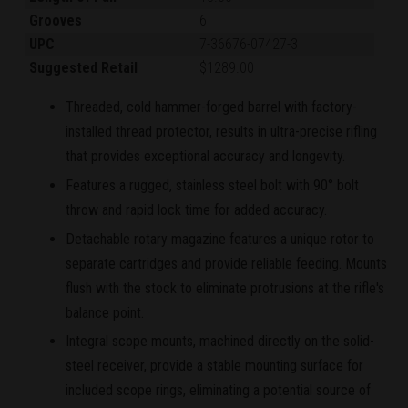
Grooves
6
UPC
7-36676-07427-3
Suggested Retail
$1289.00
Threaded, cold hammer-forged barrel with factory-
installed thread protector, results in ultra-precise rifling
that provides exceptional accuracy and longevity.
Features a rugged, stainless steel bolt with 90° bolt
throw and rapid lock time for added accuracy.
Detachable rotary magazine features a unique rotor to
separate cartridges and provide reliable feeding. Mounts
flush with the stock to eliminate protrusions at the rifle's
balance point.
Integral scope mounts, machined directly on the solid-
steel receiver, provide a stable mounting surface for
included scope rings, eliminating a potential source of