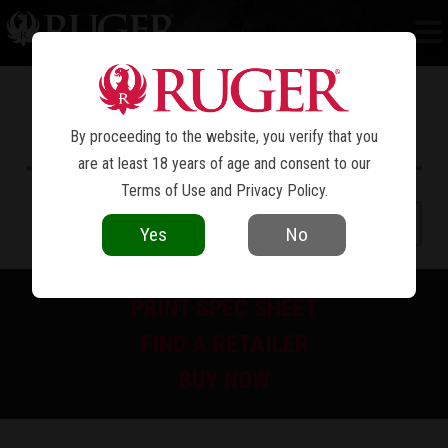
HAWKEYE
FTW HUNTER
®
By proceeding to the website, you verify that you
are at least 18 years of age and consent to our
Terms of Use
and
Privacy Policy
.
Yes
No
PRINT SPEC SHEET
FIND A RETAILER
BUY NOW