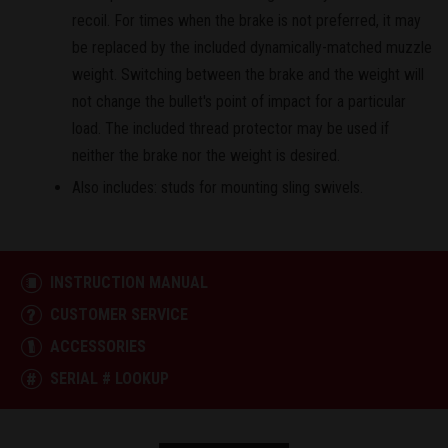
recoil. For times when the brake is not preferred, it may
be replaced by the included dynamically-matched muzzle
weight. Switching between the brake and the weight will
not change the bullet's point of impact for a particular
load. The included thread protector may be used if
neither the brake nor the weight is desired.
Also includes: studs for mounting sling swivels.
INSTRUCTION MANUAL
CUSTOMER SERVICE
ACCESSORIES
SERIAL # LOOKUP