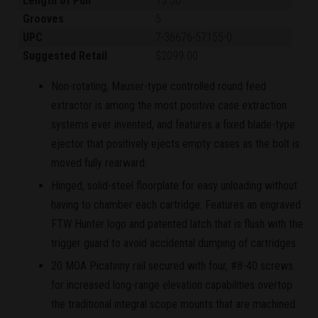
Length of Pull
13.50"
Grooves
5
UPC
7-36676-57155-0
Suggested Retail
$2099.00
Non-rotating, Mauser-type controlled round feed
extractor is among the most positive case extraction
systems ever invented, and features a fixed blade-type
ejector that positively ejects empty cases as the bolt is
moved fully rearward.
Hinged, solid-steel floorplate for easy unloading without
having to chamber each cartridge. Features an engraved
FTW Hunter logo and patented latch that is flush with the
trigger guard to avoid accidental dumping of cartridges.
20 MOA Picatinny rail secured with four, #8-40 screws
for increased long-range elevation capabilities overtop
the traditional integral scope mounts that are machined