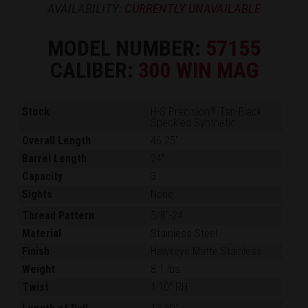
AVAILABILITY:
CURRENTLY UNAVAILABLE
MODEL NUMBER:
57155
CALIBER:
300 WIN MAG
Stock
H-S Precision
Tan-Black
®
Speckled Synthetic
Overall Length
46.25"
Barrel Length
24"
Capacity
3
Sights
None
Thread Pattern
5/8"-24
Material
Stainless Steel
Finish
Hawkeye Matte Stainless
Weight
8.1 lbs.
Twist
1:10" RH