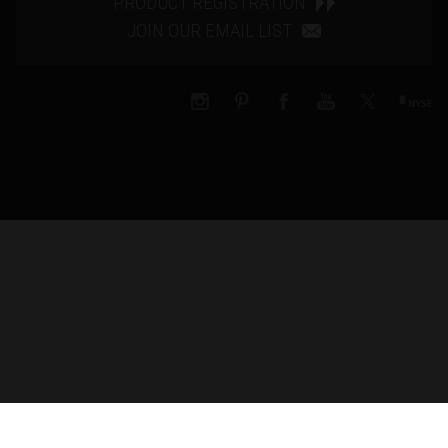
PRODUCT REGISTRATION
JOIN OUR EMAIL LIST