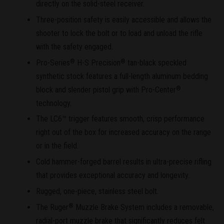
directly on the solid-steel receiver.
Three-position safety is easily accessible and allows the
shooter to lock the bolt or to load and unload the rifle
with the safety engaged.
Pro-Series
H-S Precision
tan-black speckled
®
®
synthetic stock features a full-length aluminum bedding
block and slender pistol grip with Pro-Center
®
technology.
The LC6™ trigger features smooth, crisp performance
right out of the box for increased accuracy on the range
or in the field.
Cold hammer-forged barrel results in ultra-precise rifling
that provides exceptional accuracy and longevity.
Rugged, one-piece, stainless steel bolt.
The Ruger
Muzzle Brake System includes a removable,
®
radial-port muzzle brake that significantly reduces felt