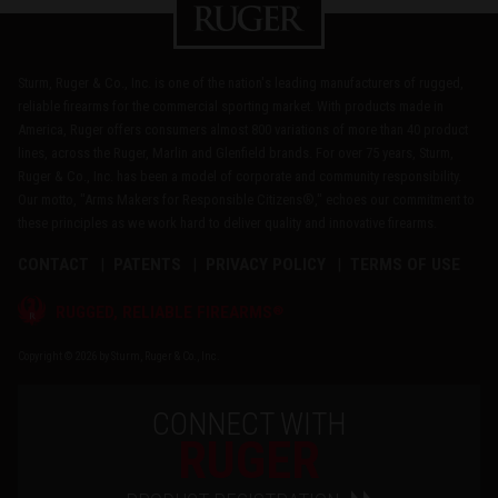
Sturm, Ruger & Co., Inc. is one of the nation's leading manufacturers of rugged,
reliable firearms for the commercial sporting market. With products made in
America, Ruger offers consumers almost 800 variations of more than 40 product
lines, across the Ruger, Marlin and Glenfield brands. For over 75 years, Sturm,
Ruger & Co., Inc. has been a model of corporate and community responsibility.
Our motto, "Arms Makers for Responsible Citizens®," echoes our commitment to
these principles as we work hard to deliver quality and innovative firearms.
CONTACT
PATENTS
PRIVACY POLICY
TERMS OF USE
®
RUGGED, RELIABLE FIREARMS
Copyright © 2026 by Sturm, Ruger & Co., Inc.
CONNECT WITH
RUGER