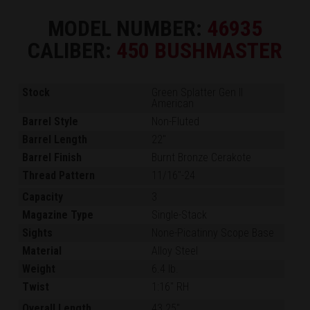
MODEL NUMBER:
46935
CALIBER:
450 BUSHMASTER
Stock
Green Splatter Gen II
American
Barrel Style
Non-Fluted
Barrel Length
22"
Barrel Finish
Burnt Bronze Cerakote
Thread Pattern
11/16"-24
Capacity
3
Magazine Type
Single-Stack
Sights
None-Picatinny Scope Base
Material
Alloy Steel
Weight
6.4 lb.
Twist
1:16" RH
Overall Length
43.25"