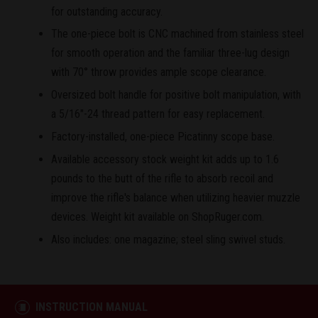
for outstanding accuracy.
The one-piece bolt is CNC machined from stainless steel
for smooth operation and the familiar three-lug design
with 70° throw provides ample scope clearance.
Oversized bolt handle for positive bolt manipulation, with
a 5/16"-24 thread pattern for easy replacement.
Factory-installed, one-piece Picatinny scope base.
Available accessory stock weight kit adds up to 1.6
pounds to the butt of the rifle to absorb recoil and
improve the rifle's balance when utilizing heavier muzzle
devices. Weight kit available on ShopRuger.com.
Also includes: one magazine; steel sling swivel studs.
INSTRUCTION MANUAL