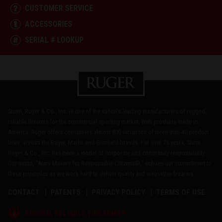
CUSTOMER SERVICE
ACCESSORIES
SERIAL # LOOKUP
Sturm, Ruger & Co., Inc. is one of the nation's leading manufacturers of rugged,
reliable firearms for the commercial sporting market. With products made in
America, Ruger offers consumers almost 800 variations of more than 40 product
lines, across the Ruger, Marlin and Glenfield brands. For over 75 years, Sturm,
Ruger & Co., Inc. has been a model of corporate and community responsibility.
Our motto, "Arms Makers for Responsible Citizens®," echoes our commitment to
these principles as we work hard to deliver quality and innovative firearms.
CONTACT
PATENTS
PRIVACY POLICY
TERMS OF USE
®
RUGGED, RELIABLE FIREARMS