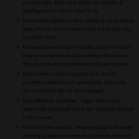
mounted sights. More comb options are available at
ShopRuger.com to further refine the fit.
Professionally applied Cerakote coating on barrel, muzzle
brake, receiver and bolt handle results in a durable, easy-
to-maintain finish.
Threaded barrel with factory-installed radial port muzzle
brake is cold hammer-forged, resulting in ultra-precise
rifling that provides exceptional accuracy and longevity.
Intuitive three-position tang safety locks the bolt,
preventing inadvertent bolt opening while allowing the
rifle to be loaded with the safety engaged.
Ruger Marksman Adjustable™ trigger offers a crisp
release with a pull weight that is user-adjustable between
3 and 5 pounds.
Patented Power Bedding™ integral bedding block system
positively locates the receiver and free-floats the barrel