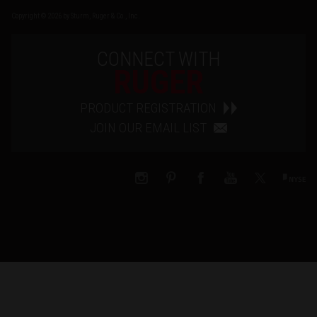
Copyright © 2026 by Sturm, Ruger & Co., Inc.
CONNECT WITH
RUGER
PRODUCT REGISTRATION
JOIN OUR EMAIL LIST