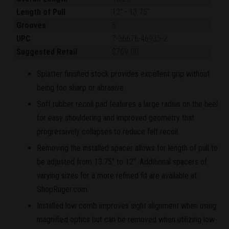
Length of Pull
12"
-
13.75"
Grooves
5
UPC
7-36676-46935-2
Suggested Retail
$769.00
Splatter finished stock provides excellent grip without
being too sharp or abrasive.
Soft rubber recoil pad features a large radius on the heel
for easy shouldering and improved geometry that
progressively collapses to reduce felt recoil.
Removing the installed spacer allows for length of pull to
be adjusted from 13.75" to 12". Additional spacers of
varying sizes for a more refined fit are available at
ShopRuger.com.
Installed low comb improves sight alignment when using
magnified optics but can be removed when utilizing low-