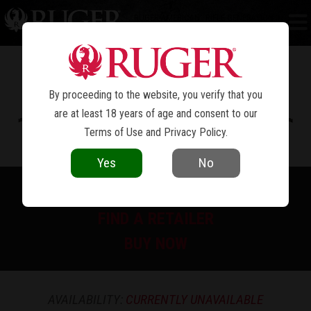
RUGER AMERICAN
RIFLE GENERATION II
®
PREDATOR
By proceeding to the website, you verify that you
are at least 18 years of age and consent to our
Terms of Use
and
Privacy Policy
.
Yes
No
PRINT SPEC SHEET
FIND A RETAILER
BUY NOW
AVAILABILITY:
CURRENTLY UNAVAILABLE