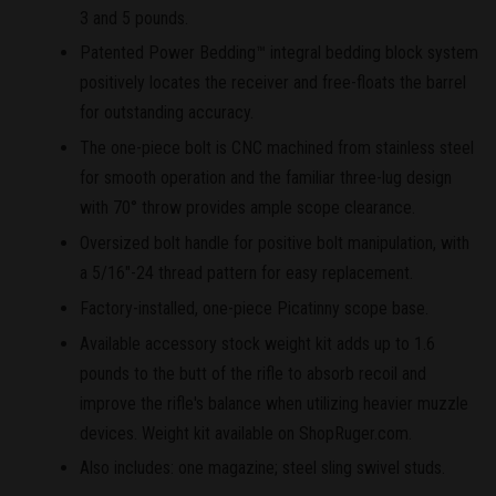
3 and 5 pounds.
Patented Power Bedding™ integral bedding block system
positively locates the receiver and free-floats the barrel
for outstanding accuracy.
The one-piece bolt is CNC machined from stainless steel
for smooth operation and the familiar three-lug design
with 70° throw provides ample scope clearance.
Oversized bolt handle for positive bolt manipulation, with
a 5/16"-24 thread pattern for easy replacement.
Factory-installed, one-piece Picatinny scope base.
Available accessory stock weight kit adds up to 1.6
pounds to the butt of the rifle to absorb recoil and
improve the rifle's balance when utilizing heavier muzzle
devices. Weight kit available on ShopRuger.com.
Also includes: one magazine; steel sling swivel studs.