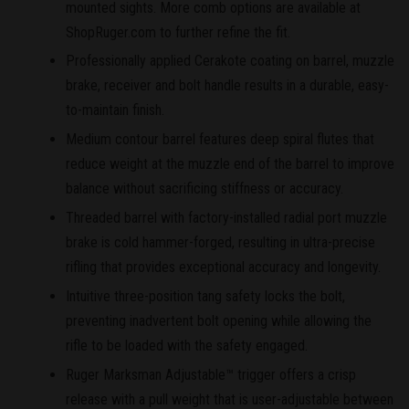
mounted sights. More comb options are available at
ShopRuger.com to further refine the fit.
Professionally applied Cerakote coating on barrel, muzzle
brake, receiver and bolt handle results in a durable, easy-
to-maintain finish.
Medium contour barrel features deep spiral flutes that
reduce weight at the muzzle end of the barrel to improve
balance without sacrificing stiffness or accuracy.
Threaded barrel with factory-installed radial port muzzle
brake is cold hammer-forged, resulting in ultra-precise
rifling that provides exceptional accuracy and longevity.
Intuitive three-position tang safety locks the bolt,
preventing inadvertent bolt opening while allowing the
rifle to be loaded with the safety engaged.
Ruger Marksman Adjustable™ trigger offers a crisp
release with a pull weight that is user-adjustable between