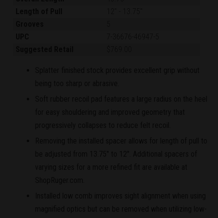
Length of Pull
12"
-
13.75"
Grooves
5
UPC
7-36676-46947-5
Suggested Retail
$769.00
Splatter finished stock provides excellent grip without
being too sharp or abrasive.
Soft rubber recoil pad features a large radius on the heel
for easy shouldering and improved geometry that
progressively collapses to reduce felt recoil.
Removing the installed spacer allows for length of pull to
be adjusted from 13.75" to 12". Additional spacers of
varying sizes for a more refined fit are available at
ShopRuger.com.
Installed low comb improves sight alignment when using
magnified optics but can be removed when utilizing low-