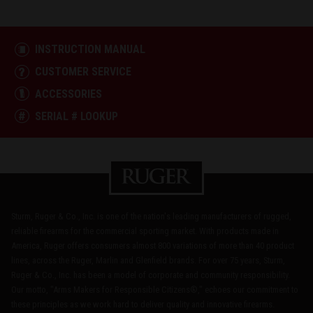
INSTRUCTION MANUAL
CUSTOMER SERVICE
ACCESSORIES
SERIAL # LOOKUP
Sturm, Ruger & Co., Inc. is one of the nation's leading manufacturers of rugged,
reliable firearms for the commercial sporting market. With products made in
America, Ruger offers consumers almost 800 variations of more than 40 product
lines, across the Ruger, Marlin and Glenfield brands. For over 75 years, Sturm,
Ruger & Co., Inc. has been a model of corporate and community responsibility.
Our motto, "Arms Makers for Responsible Citizens®," echoes our commitment to
these principles as we work hard to deliver quality and innovative firearms.