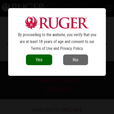
RUGER AMERICAN
RIFLE GENERATION II
®
PREDATOR
By proceeding to the website, you verify that you
are at least 18 years of age and consent to our
Terms of Use
and
Privacy Policy
.
Yes
No
PRINT SPEC SHEET
FIND A RETAILER
BUY NOW
AVAILABILITY:
AVAILABLE