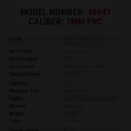
MODEL NUMBER:
46947
CALIBER:
7MM PRC
Stock
Green Splatter Gen II
American
Barrel Style
Spiral Fluted
Barrel Length
22"
Barrel Finish
Burnt Bronze Cerakote
Thread Pattern
5/8"-24
Capacity
3
Magazine Type
Single-Stack
Sights
None-Picatinny Scope Base
Material
Alloy Steel
Weight
6.6 lb.
Twist
1:8" RH
Overall Length
43.75"