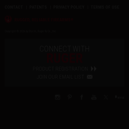
CONTACT
PATENTS
PRIVACY POLICY
TERMS OF USE
®
RUGGED, RELIABLE FIREARMS
Copyright © 2026 by Sturm, Ruger & Co., Inc.
CONNECT WITH
RUGER
PRODUCT REGISTRATION
JOIN OUR EMAIL LIST