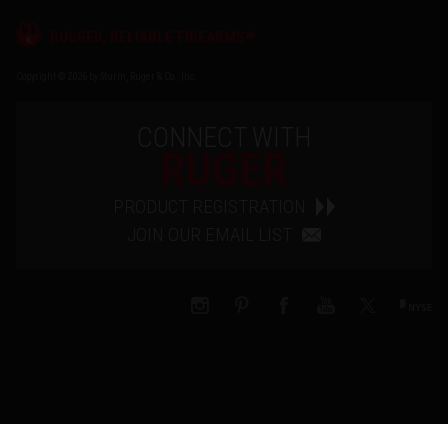
®
RUGGED, RELIABLE FIREARMS
Copyright © 2026 by Sturm, Ruger & Co., Inc.
CONNECT WITH
RUGER
PRODUCT REGISTRATION
JOIN OUR EMAIL LIST