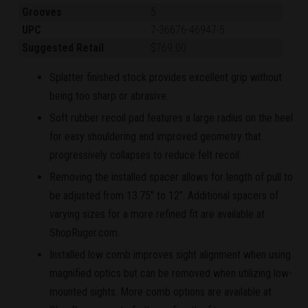
Grooves
5
UPC
7-36676-46947-5
Suggested Retail
$769.00
Splatter finished stock provides excellent grip without
being too sharp or abrasive.
Soft rubber recoil pad features a large radius on the heel
for easy shouldering and improved geometry that
progressively collapses to reduce felt recoil.
Removing the installed spacer allows for length of pull to
be adjusted from 13.75" to 12". Additional spacers of
varying sizes for a more refined fit are available at
ShopRuger.com.
Installed low comb improves sight alignment when using
magnified optics but can be removed when utilizing low-
mounted sights. More comb options are available at