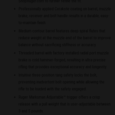
ShopRuger.com to further refine the fit.
Professionally applied Cerakote coating on barrel, muzzle
brake, receiver and bolt handle results in a durable, easy-
to-maintain finish.
Medium contour barrel features deep spiral flutes that
reduce weight at the muzzle end of the barrel to improve
balance without sacrificing stiffness or accuracy.
Threaded barrel with factory-installed radial port muzzle
brake is cold hammer-forged, resulting in ultra-precise
rifling that provides exceptional accuracy and longevity.
Intuitive three-position tang safety locks the bolt,
preventing inadvertent bolt opening while allowing the
rifle to be loaded with the safety engaged.
Ruger Marksman Adjustable™ trigger offers a crisp
release with a pull weight that is user-adjustable between
3 and 5 pounds.