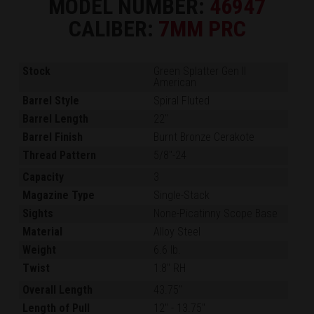
MODEL NUMBER:
46947
CALIBER:
7MM PRC
Stock
Green Splatter Gen II
American
Barrel Style
Spiral Fluted
Barrel Length
22"
Barrel Finish
Burnt Bronze Cerakote
Thread Pattern
5/8"-24
Capacity
3
Magazine Type
Single-Stack
Sights
None-Picatinny Scope Base
Material
Alloy Steel
Weight
6.6 lb.
Twist
1:8" RH
Overall Length
43.75"
Length of Pull
12"
-
13.75"