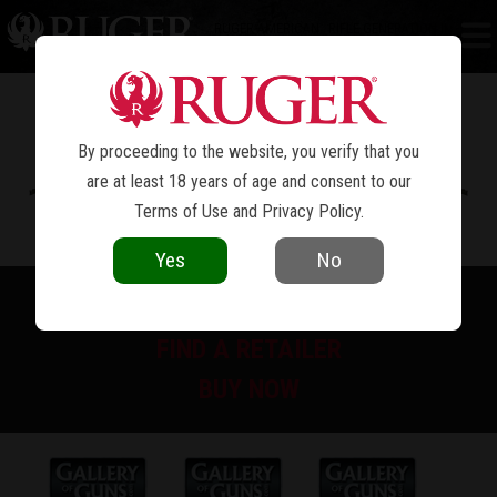
RUGER AMERICAN
RIFLE GENERATION II
®
PREDATOR
By proceeding to the website, you verify that you
are at least 18 years of age and consent to our
Terms of Use
and
Privacy Policy
.
Yes
No
PRINT SPEC SHEET
FIND A RETAILER
BUY NOW