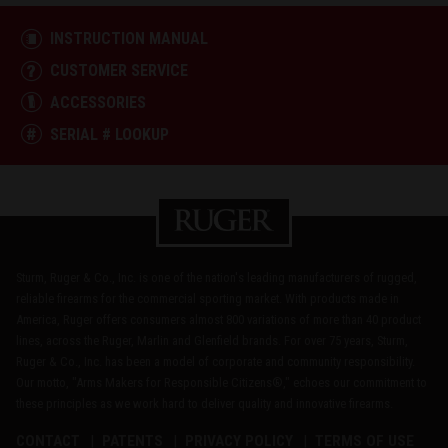
INSTRUCTION MANUAL
CUSTOMER SERVICE
ACCESSORIES
SERIAL # LOOKUP
Sturm, Ruger & Co., Inc. is one of the nation's leading manufacturers of rugged,
reliable firearms for the commercial sporting market. With products made in
America, Ruger offers consumers almost 800 variations of more than 40 product
lines, across the Ruger, Marlin and Glenfield brands. For over 75 years, Sturm,
Ruger & Co., Inc. has been a model of corporate and community responsibility.
Our motto, "Arms Makers for Responsible Citizens®," echoes our commitment to
these principles as we work hard to deliver quality and innovative firearms.
CONTACT
PATENTS
PRIVACY POLICY
TERMS OF USE