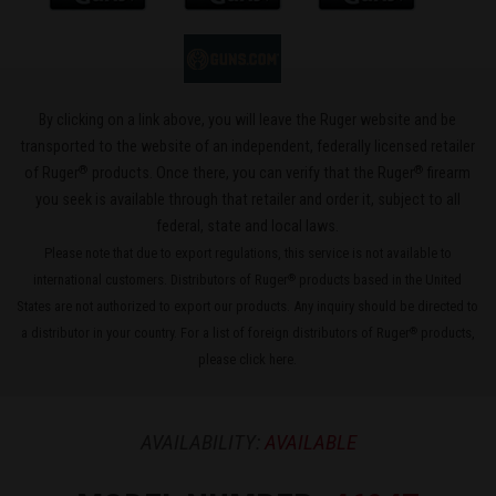
By clicking on a link above, you will leave the Ruger website and be
transported to the website of an independent, federally licensed retailer
®
®
of Ruger
products. Once there, you can verify that the Ruger
firearm
you seek is available through that retailer and order it, subject to all
federal, state and local laws.
Please note that due to export regulations, this service is not available to
international customers. Distributors of Ruger
products based in the United
®
States are not authorized to export our products. Any inquiry should be directed to
a distributor in your country. For a list of foreign distributors of Ruger
products,
®
please
click here
.
AVAILABILITY:
AVAILABLE