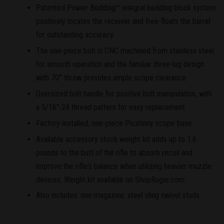
Patented Power Bedding™ integral bedding block system
positively locates the receiver and free-floats the barrel
for outstanding accuracy.
The one-piece bolt is CNC machined from stainless steel
for smooth operation and the familiar three-lug design
with 70° throw provides ample scope clearance.
Oversized bolt handle for positive bolt manipulation, with
a 5/16"-24 thread pattern for easy replacement.
Factory-installed, one-piece Picatinny scope base.
Available accessory stock weight kit adds up to 1.6
pounds to the butt of the rifle to absorb recoil and
improve the rifle's balance when utilizing heavier muzzle
devices. Weight kit available on ShopRuger.com.
Also includes: one magazine; steel sling swivel studs.