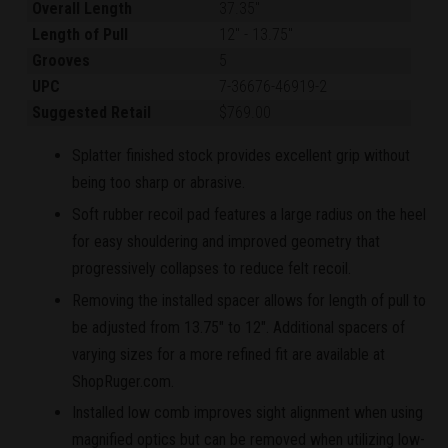
Overall Length
37.35"
Length of Pull
12"
-
13.75"
Grooves
5
UPC
7-36676-46919-2
Suggested Retail
$769.00
Splatter finished stock provides excellent grip without
being too sharp or abrasive.
Soft rubber recoil pad features a large radius on the heel
for easy shouldering and improved geometry that
progressively collapses to reduce felt recoil.
Removing the installed spacer allows for length of pull to
be adjusted from 13.75" to 12". Additional spacers of
varying sizes for a more refined fit are available at
ShopRuger.com.
Installed low comb improves sight alignment when using
magnified optics but can be removed when utilizing low-