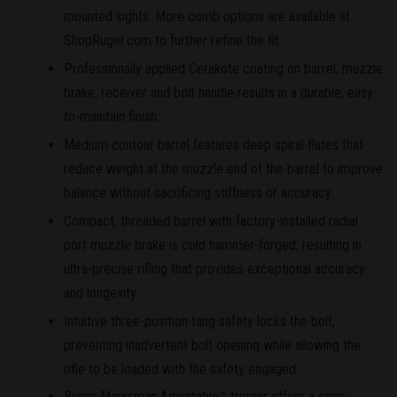
mounted sights. More comb options are available at
ShopRuger.com to further refine the fit.
Professionally applied Cerakote coating on barrel, muzzle
brake, receiver and bolt handle results in a durable, easy-
to-maintain finish.
Medium contour barrel features deep spiral flutes that
reduce weight at the muzzle end of the barrel to improve
balance without sacrificing stiffness or accuracy.
Compact, threaded barrel with factory-installed radial
port muzzle brake is cold hammer-forged, resulting in
ultra-precise rifling that provides exceptional accuracy
and longevity.
Intuitive three-position tang safety locks the bolt,
preventing inadvertent bolt opening while allowing the
rifle to be loaded with the safety engaged.
Ruger Marksman Adjustable™ trigger offers a crisp