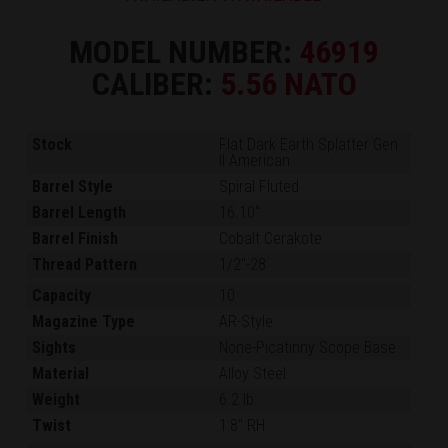
MODEL NUMBER:
46919
CALIBER:
5.56 NATO
Stock
Flat Dark Earth Splatter Gen
II American
Barrel Style
Spiral Fluted
Barrel Length
16.10"
Barrel Finish
Cobalt Cerakote
Thread Pattern
1/2"-28
Capacity
10
Magazine Type
AR-Style
Sights
None-Picatinny Scope Base
Material
Alloy Steel
Weight
6.2 lb.
Twist
1:8" RH