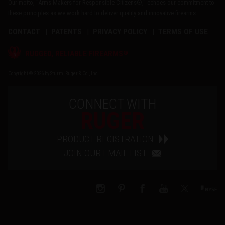
Our motto, "Arms Makers for Responsible Citizens®," echoes our commitment to
these principles as we work hard to deliver quality and innovative firearms.
CONTACT
PATENTS
PRIVACY POLICY
TERMS OF USE
®
RUGGED, RELIABLE FIREARMS
Copyright © 2026 by Sturm, Ruger & Co., Inc.
CONNECT WITH
RUGER
PRODUCT REGISTRATION
JOIN OUR EMAIL LIST