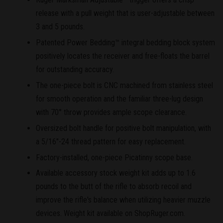
release with a pull weight that is user-adjustable between
3 and 5 pounds.
Patented Power Bedding™ integral bedding block system
positively locates the receiver and free-floats the barrel
for outstanding accuracy.
The one-piece bolt is CNC machined from stainless steel
for smooth operation and the familiar three-lug design
with 70° throw provides ample scope clearance.
Oversized bolt handle for positive bolt manipulation, with
a 5/16"-24 thread pattern for easy replacement.
Factory-installed, one-piece Picatinny scope base.
Available accessory stock weight kit adds up to 1.6
pounds to the butt of the rifle to absorb recoil and
improve the rifle's balance when utilizing heavier muzzle
devices. Weight kit available on ShopRuger.com.