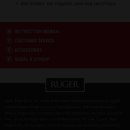
Also includes: one magazine; steel sling swivel studs.
INSTRUCTION MANUAL
CUSTOMER SERVICE
ACCESSORIES
SERIAL # LOOKUP
Sturm, Ruger & Co., Inc. is one of the nation's leading manufacturers of rugged,
reliable firearms for the commercial sporting market. With products made in
America, Ruger offers consumers almost 800 variations of more than 40 product
lines, across the Ruger, Marlin and Glenfield brands. For over 75 years, Sturm,
Ruger & Co., Inc. has been a model of corporate and community responsibility.