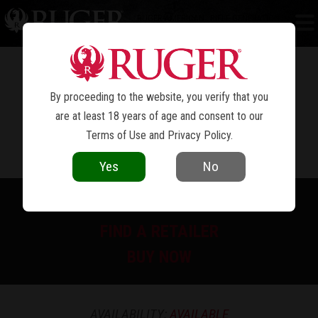
RUGER AMERICAN
RIFLE GENERATION II
®
RANCH
By proceeding to the website, you verify that you
are at least 18 years of age and consent to our
Terms of Use
and
Privacy Policy
.
Yes
No
PRINT SPEC SHEET
FIND A RETAILER
BUY NOW
AVAILABILITY:
AVAILABLE