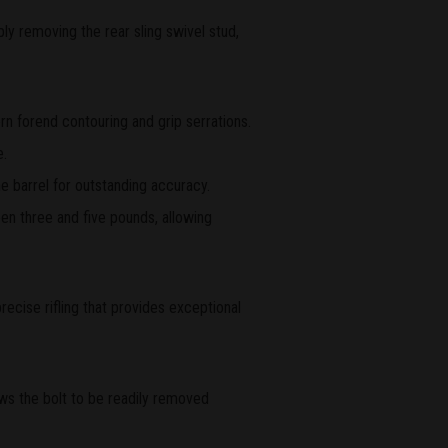
ly removing the rear sling swivel stud,
rn forend contouring and grip serrations.
e.
e barrel for outstanding accuracy.
en three and five pounds, allowing
recise rifling that provides exceptional
ws the bolt to be readily removed