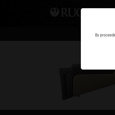
PIS
By proceedin