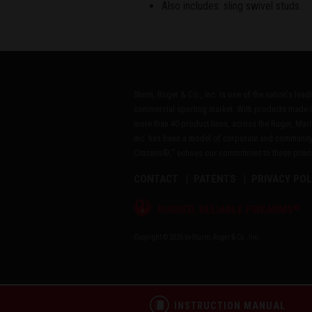
Also includes: sling swivel studs.
Sturm, Ruger & Co., Inc. is one of the nation's lea
commercial sporting market. With products made i
more than 40 product lines, across the Ruger, Marl
Inc. has been a model of corporate and community
Citizens®," echoes our commitment to these princip
CONTACT
PATENTS
PRIVACY POL
®
RUGGED, RELIABLE FIREARMS
Copyright © 2026 by Sturm, Ruger & Co., Inc.
INSTRUCTION MANUAL