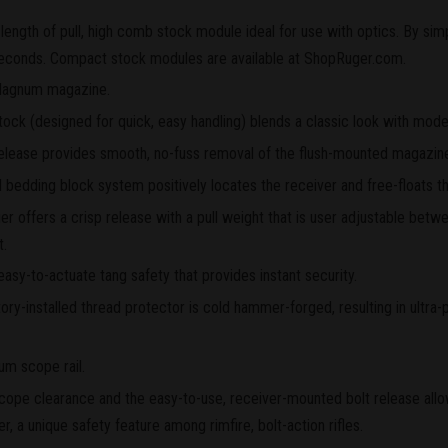
length of pull, high comb stock module ideal for use with optics. By simp
econds. Compact stock modules are available at ShopRuger.com.
agnum magazine.
tock (designed for quick, easy handling) blends a classic look with mode
elease provides smooth, no-fuss removal of the flush-mounted magazin
edding block system positively locates the receiver and free-floats th
 offers a crisp release with a pull weight that is user adjustable betwe
t.
easy-to-actuate tang safety that provides instant security.
ry-installed thread protector is cold hammer-forged, resulting in ultra-p
um scope rail.
cope clearance and the easy-to-use, receiver-mounted bolt release allo
ger, a unique safety feature among rimfire, bolt-action rifles.