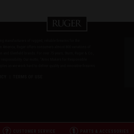
ding manufacturers of rugged, reliable firearms for the
n America, Ruger offers consumers almost 800 variations of
in and Glenfield brands. For over 75 years, Sturm, Ruger & Co.,
 responsibility. Our motto, "Arms Makers for Responsible
les as we work hard to deliver quality and innovative firearms.
ICY
TERMS OF USE
CUSTOMER SERVICE
PARTS & ACCESSORIES