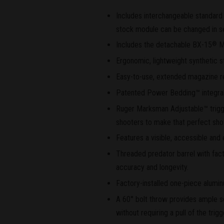
Includes interchangeable standard 
stock module can be changed in s
Includes the detachable BX-15
M
®
Ergonomic, lightweight synthetic s
Easy-to-use, extended magazine r
Patented Power Bedding™ integral b
Ruger Marksman Adjustable™ trigger
shooters to make that perfect sho
Features a visible, accessible and 
Threaded predator barrel with facto
accuracy and longevity.
Factory-installed one-piece alumin
A 60° bolt throw provides ample s
without requiring a pull of the trig