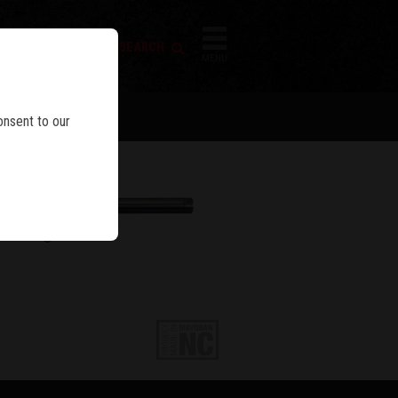
FIREARM SEARCH
IES
MENU
onsent to our