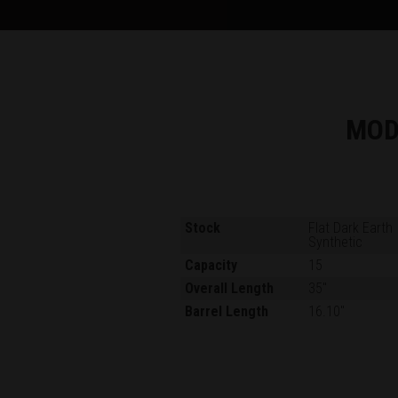
MOD
Stock
Flat Dark Earth
Synthetic
Capacity
15
Overall Length
35"
Barrel Length
16.10"