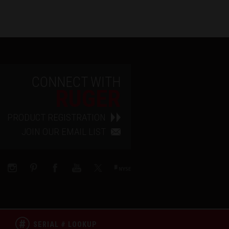
CONNECT WITH
RUGER
PRODUCT REGISTRATION
JOIN OUR EMAIL LIST
SERIAL # LOOKUP