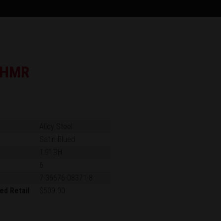
 HMR
Alloy Steel
Satin Blued
1:9" RH
6
7-36676-08371-8
ed Retail
$509.00