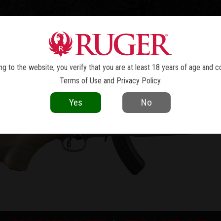
TOLS
REVOLVERS
RIFLES
SHOTGUNS
ACCESSOR
RUGER AMERICAN
RIMFIRE
®
g to the website, you verify that you are at least 18 years of age and c
Terms of Use
and
Privacy Policy
.
Yes
No