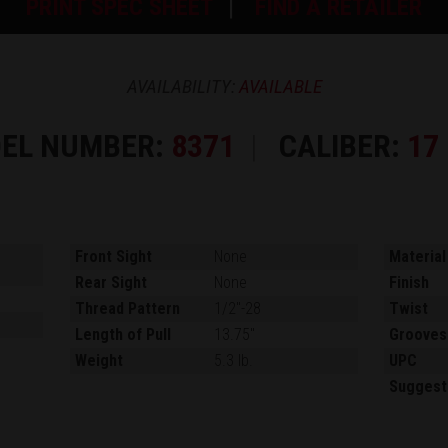
PRINT SPEC SHEET
FIND A RETAILER
AVAILABILITY:
AVAILABLE
EL NUMBER:
8371
CALIBER:
17
Front Sight
None
Material
Rear Sight
None
Finish
Thread Pattern
1/2"-28
Twist
Length of Pull
13.75"
Grooves
Weight
5.3 lb.
UPC
Suggest