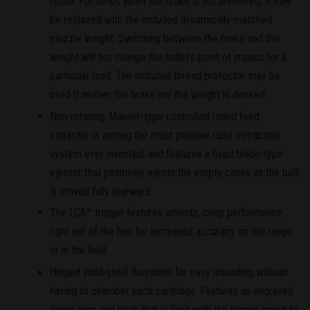
recoil. For times when the brake is not preferred, it may
be replaced with the included dynamically-matched
muzzle weight. Switching between the brake and the
weight will not change the bullet's point of impact for a
particular load. The included thread protector may be
used if neither the brake nor the weight is desired.
Non-rotating, Mauser-type controlled round feed
extractor is among the most positive case extraction
system ever invented, and features a fixed blade-type
ejector that positively ejects the empty cases as the bolt
is moved fully rearward.
The LC6™ trigger features smooth, crisp performance
right out of the box for increased accuracy on the range
or in the field.
Hinged solid-steel floorplate for easy unloading without
having to chamber each cartridge. Features an engraved
Ruger logo and latch that is flush with the trigger guard to