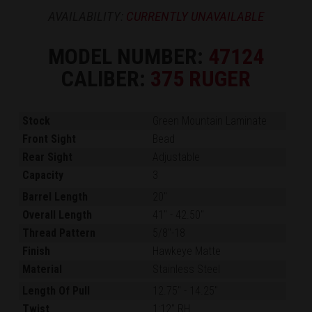
AVAILABILITY:
CURRENTLY UNAVAILABLE
MODEL NUMBER:
47124
CALIBER:
375 RUGER
Stock
Green Mountain Laminate
Front Sight
Bead
Rear Sight
Adjustable
Capacity
3
Barrel Length
20"
Overall Length
41"
-
42.50"
Thread Pattern
5/8"-18
Finish
Hawkeye Matte
Material
Stainless Steel
Length Of Pull
12.75"
-
14.25"
Twist
1:12" RH