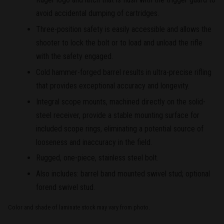
avoid accidental dumping of cartridges.
Three-position safety is easily accessible and allows the
shooter to lock the bolt or to load and unload the rifle
with the safety engaged.
Cold hammer-forged barrel results in ultra-precise rifling
that provides exceptional accuracy and longevity.
Integral scope mounts, machined directly on the solid-
steel receiver, provide a stable mounting surface for
included scope rings, eliminating a potential source of
looseness and inaccuracy in the field.
Rugged, one-piece, stainless steel bolt.
Also includes: barrel band mounted swivel stud; optional
forend swivel stud.
Color and shade of laminate stock may vary from photo.