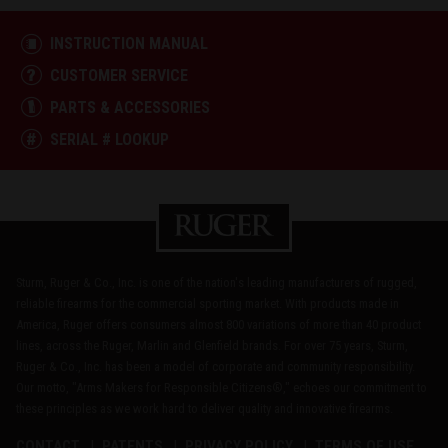
INSTRUCTION MANUAL
CUSTOMER SERVICE
PARTS & ACCESSORIES
SERIAL # LOOKUP
Sturm, Ruger & Co., Inc. is one of the nation's leading manufacturers of rugged,
reliable firearms for the commercial sporting market. With products made in
America, Ruger offers consumers almost 800 variations of more than 40 product
lines, across the Ruger, Marlin and Glenfield brands. For over 75 years, Sturm,
Ruger & Co., Inc. has been a model of corporate and community responsibility.
Our motto, "Arms Makers for Responsible Citizens®," echoes our commitment to
these principles as we work hard to deliver quality and innovative firearms.
CONTACT
PATENTS
PRIVACY POLICY
TERMS OF USE