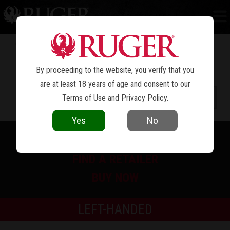
RUGER
GUIDE GUN
®
By proceeding to the website, you verify that you
are at least 18 years of age and consent to our
Terms of Use
and
Privacy Policy
.
Yes
No
PRINT SPEC SHEET
FIND A RETAILER
BUY NOW
LEFT-HANDED