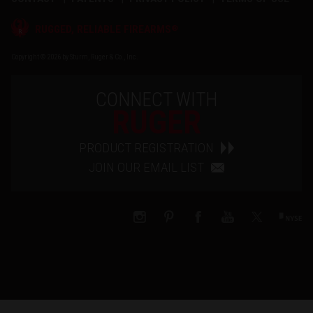
®
RUGGED, RELIABLE FIREARMS
Copyright © 2026 by Sturm, Ruger & Co., Inc.
CONNECT WITH
RUGER
PRODUCT REGISTRATION
JOIN OUR EMAIL LIST