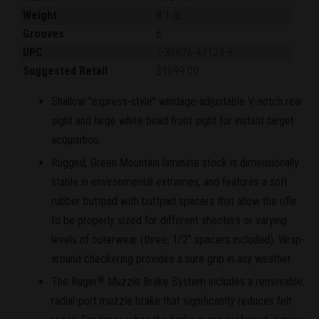
Weight
8.1 lb.
Grooves
6
UPC
7-36676-47124-9
Suggested Retail
$1699.00
Shallow "express-style" windage-adjustable V-notch rear
sight and large white bead front sight for instant target
acquisition.
Rugged, Green Mountain laminate stock is dimensionally
stable in environmental extremes, and features a soft
rubber buttpad with buttpad spacers that allow the rifle
to be properly sized for different shooters or varying
levels of outerwear (three, 1/2" spacers included). Wrap-
around checkering provides a sure grip in any weather.
The Ruger
Muzzle Brake System includes a removable,
®
radial-port muzzle brake that significantly reduces felt