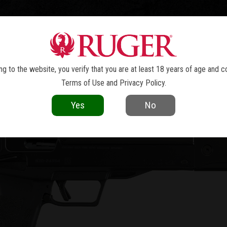
TOLS
REVOLVERS
RIFLES
SHOTGUNS
ACCESSOR
LC CHARGER
™
g to the website, you verify that you are at least 18 years of age and c
Terms of Use
and
Privacy Policy
.
Yes
No