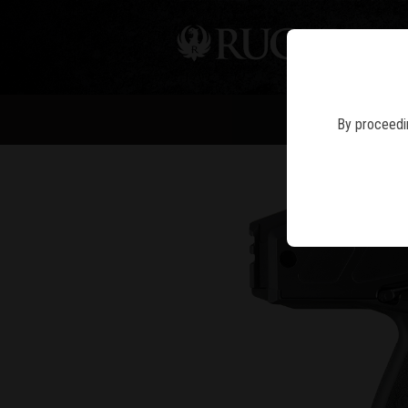
PIS
By proceedin