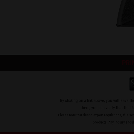
PRI
By clicking on a link above, you will leave 
there, you can verify that the R
Please note that due to export regulations, this se
products. Any inquiry should