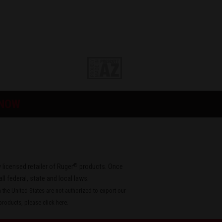
 NOW
®
 licensed retailer of Ruger
products. Once
all federal, state and local laws.
the United States are not authorized to export our
roducts, please
click here
.