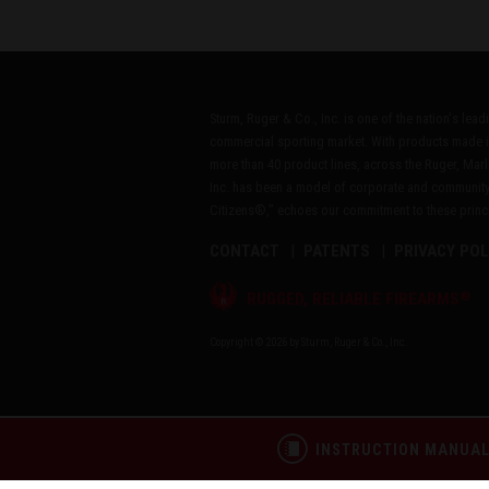
Sturm, Ruger & Co., Inc. is one of the nation's lea
commercial sporting market. With products made i
more than 40 product lines, across the Ruger, Marl
Inc. has been a model of corporate and community
Citizens®," echoes our commitment to these princip
CONTACT
PATENTS
PRIVACY POL
®
RUGGED, RELIABLE FIREARMS
Copyright © 2026 by Sturm, Ruger & Co., Inc.
INSTRUCTION MANUA