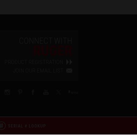
CONNECT WITH
RUGER
PRODUCT REGISTRATION
JOIN OUR EMAIL LIST
SERIAL # LOOKUP