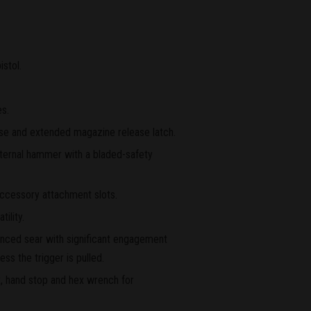
istol.
es.
ase and extended magazine release latch.
nternal hammer with a bladed-safety
ccessory attachment slots.
ility.
lanced sear with significant engagement
ss the trigger is pulled.
, hand stop and hex wrench for