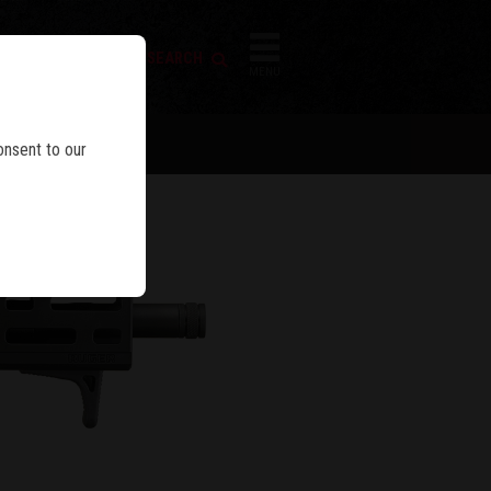
FIREARM SEARCH
IES
MENU
onsent to our