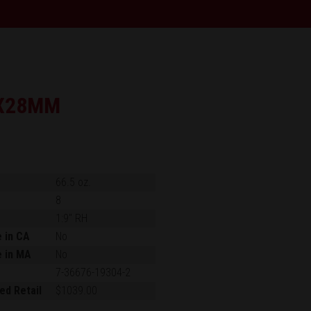
X28MM
66.5 oz.
8
1:9" RH
e in CA
No
e in MA
No
7-36676-19304-2
ed Retail
$1039.00