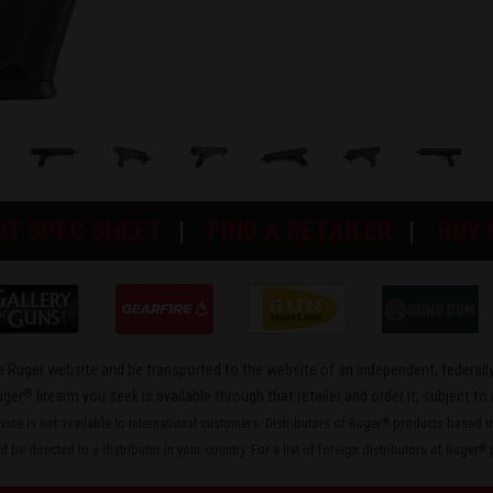
NT SPEC SHEET
FIND A RETAILER
BUY
the Ruger website and be transported to the website of an independent, federally
®
uger
firearm you seek is available through that retailer and order it, subject to 
rvice is not available to international customers. Distributors of Ruger
products based in 
®
 be directed to a distributor in your country. For a list of foreign distributors of Ruger
p
®