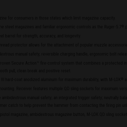
ine for consumers in those states which limit magazine capacity.
ame steel magazines and familiar ergonomic controls as the Ruger-5.7
p
®
el barrel for strength, accuracy, and longevity.
thread protector allows for the attachment of popular muzzle accessori
xtrous manual safety, reversible charging handle, ergonomic bolt rele
d proven Secure Action™ fire-control system that combines a protected i
ooth pull, clean break and positive reset.
 III hard-coat anodized aluminum for maximum durability, with M-LOK
a
®
c mounting. Receiver features multiple QD sling sockets for maximum versat
e ambidextrous manual safety; an integrated trigger safety; neutrally ba
mer catch to help prevent the hammer from contacting the firing pin unle
l pistol magazine, ambidextrous magazine button, M-LOK QD sling socket