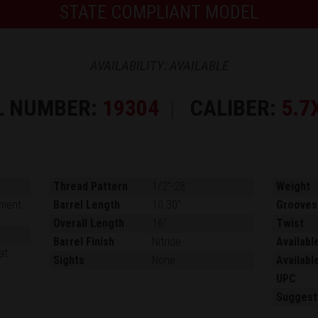
STATE COMPLIANT MODEL
AVAILABILITY: AVAILABLE
L NUMBER:
19304
CALIBER:
5.7
Thread Pattern
1/2"-28
Weight
ment
Barrel Length
10.30"
Grooves
Overall Length
16"
Twist
Barrel Finish
Nitride
Availabl
at
Sights
None
Availabl
UPC
Suggest