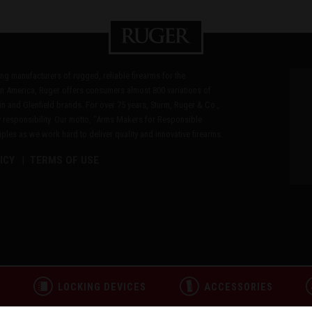
ding manufacturers of rugged, reliable firearms for the
n America, Ruger offers consumers almost 800 variations of
in and Glenfield brands. For over 75 years, Sturm, Ruger & Co.,
 responsibility. Our motto, "Arms Makers for Responsible
les as we work hard to deliver quality and innovative firearms.
ICY
TERMS OF USE
L
LOCKING DEVICES
ACCESSORIES