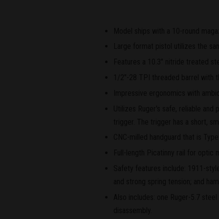
Model ships with a 10-round magaz
Large format pistol utilizes the s
Features a 10.3" nitride treated ste
1/2"-28 TPI threaded barrel with 
Impressive ergonomics with ambide
Utilizes Ruger's safe, reliable an
trigger. The trigger has a short, sm
CNC-milled handguard that is Type
Full-length Picatinny rail for opti
Safety features include: 1911-styl
and strong spring tension; and ham
Also includes: one Ruger-5.7 stee
disassembly.