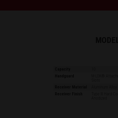
MODE
Capacity
10
Handguard
M-LOK® Attach
Slots
Receiver Material
Aluminum Alloy
Receiver Finish
Type III Hard-Co
Anodized