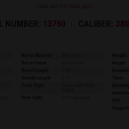
AVAILABILITY:
AVAILABLE
L NUMBER:
13760
CALIBER:
38
Barrel Material
Alloy Steel
Weight
Barrel Finish
Black Nitride
Height
Barrel Length
2.80"
Grooves
Overall Length
5.17"
Twist
Front Sight
Tritium with White
Availabl
Outline
Availabl
lass-
Rear Sight
Drift Adjustable
UPC
Suggest