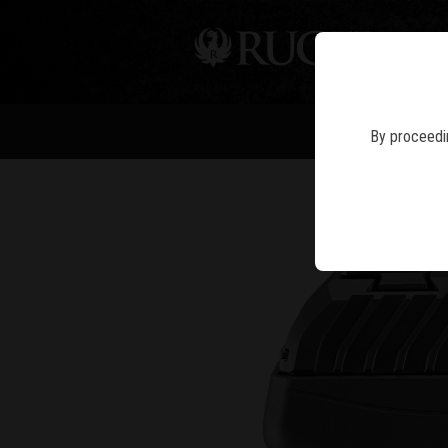
PIS
By proceedin