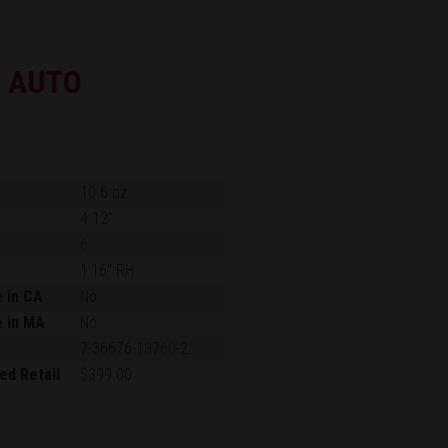
0 AUTO
10.6 oz.
4.12"
6
1:16" RH
e in CA
No
e in MA
No
7-36676-13760-2
ed Retail
$399.00