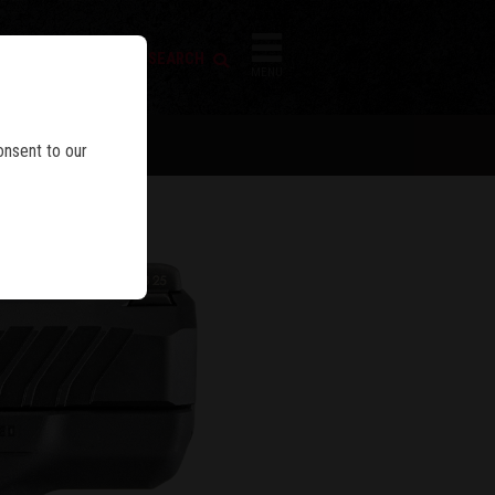
FIREARM SEARCH
IES
MENU
onsent to our