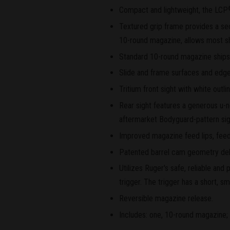
Compact and lightweight, the LCP
Textured grip frame provides a sec
10-round magazine, allows most shoo
Standard 10-round magazine ships w
Slide and frame surfaces and edge
Tritium front sight with white outlin
Rear sight features a generous u-n
aftermarket Bodyguard-pattern sig
Improved magazine feed lips, feed
Patented barrel cam geometry delay
Utilizes Ruger's safe, reliable an
trigger. The trigger has a short, sm
Reversible magazine release.
Includes: one, 10-round magazine; 