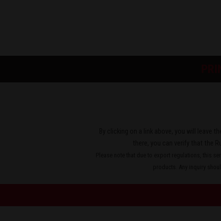
PRI
By clicking on a link above, you will leave 
there, you can verify that the R
Please note that due to export regulations, this se
products. Any inquiry should