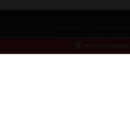
Sturm, Ruger & Co., Inc. is one of the nation's lea
commercial sporting market. With products made i
more than 40 product lines, across the Ruger, Marl
INSTRUCTION MANUA
Inc. has been a model of corporate and community
Citizens®," echoes our commitment to these princip
CONTACT
PATENTS
PRIVACY POL
®
RUGGED, RELIABLE FIREARMS
Copyright © 2026 by Sturm, Ruger & Co., Inc.