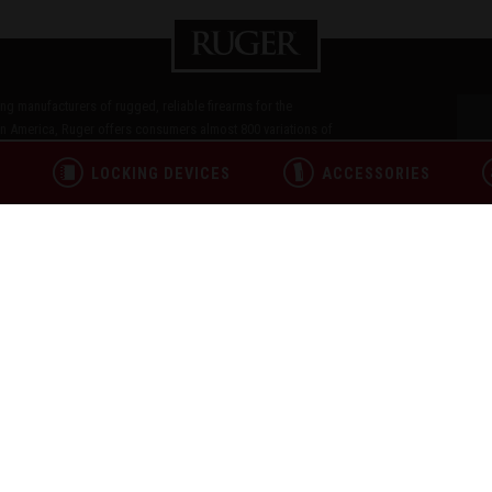
ding manufacturers of rugged, reliable firearms for the
n America, Ruger offers consumers almost 800 variations of
in and Glenfield brands. For over 75 years, Sturm, Ruger & Co.,
L
LOCKING DEVICES
ACCESSORIES
 responsibility. Our motto, "Arms Makers for Responsible
les as we work hard to deliver quality and innovative firearms.
ICY
TERMS OF USE