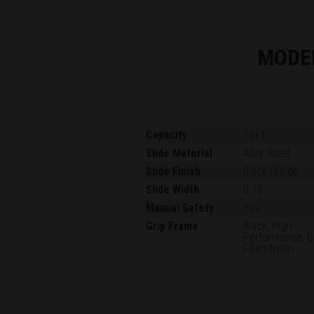
MODE
Capacity
10+1
Slide Material
Alloy Steel
Slide Finish
Black Nitride
Slide Width
0.75"
Manual Safety
Yes
Grip Frame
Black, High-
Performance, G
Filled Nylon