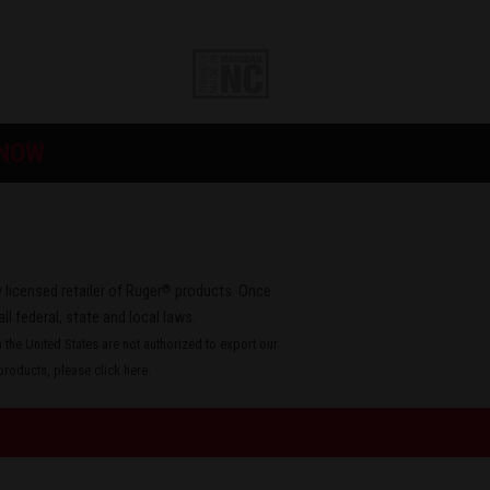
 NOW
®
 licensed retailer of Ruger
products. Once
all federal, state and local laws.
the United States are not authorized to export our
roducts, please
click here
.