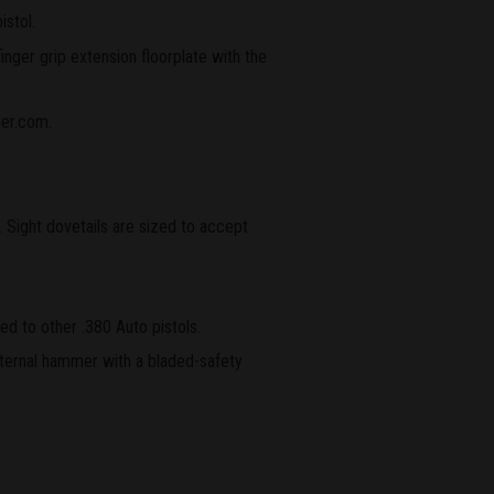
istol.
nger grip extension floorplate with the
ger.com.
 Sight dovetails are sized to accept
ed to other .380 Auto pistols.
nternal hammer with a bladed-safety