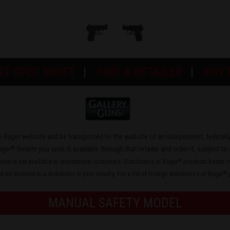
NT SPEC SHEET
FIND A RETAILER
BUY
the Ruger website and be transported to the website of an independent, federally
®
uger
firearm you seek is available through that retailer and order it, subject to 
rvice is not available to international customers. Distributors of Ruger
products based in 
®
 be directed to a distributor in your country. For a list of foreign distributors of Ruger
p
®
MANUAL SAFETY MODEL