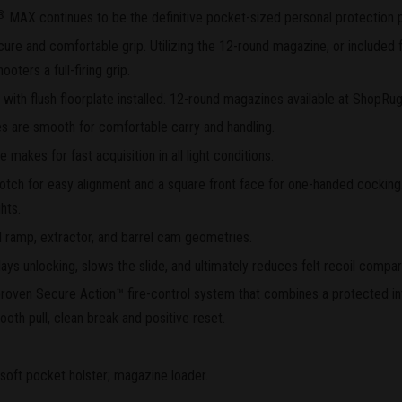
MAX continues to be the definitive pocket-sized personal protection p
®
ure and comfortable grip. Utilizing the 12-round magazine, or included fi
ters a full-firing grip.
ith flush floorplate installed. 12-round magazines available at ShopRu
s are smooth for comfortable carry and handling.
e makes for fast acquisition in all light conditions.
otch for easy alignment and a square front face for one-handed cocking.
hts.
 ramp, extractor, and barrel cam geometries.
s unlocking, slows the slide, and ultimately reduces felt recoil compar
d proven Secure Action™ fire-control system that combines a protected i
ooth pull, clean break and positive reset.
soft pocket holster; magazine loader.