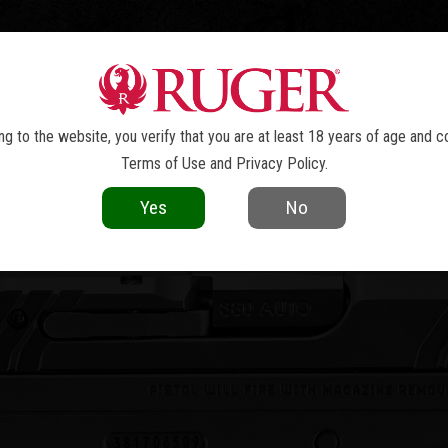
TOLS
REVOLVERS
RIFLES
SHOTGUNS
ACCESSOR
LCP
MAX
®
g to the website, you verify that you are at least 18 years of age and c
Terms of Use
and
Privacy Policy
.
Yes
No