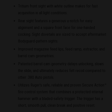
Tritium front sight with white outline makes for fast
acquisition in all light conditions.
Rear sight features a generous u-notch for easy
alignment and a square front face for one-handed
cocking. Sight dovetails are sized to accept aftermarket
Bodyguard-pattern sights.
Improved magazine feed lips, feed ramp, extractor, and
barrel cam geometries.
Patented barrel cam geometry delays unlocking, slows
the slide, and ultimately reduces felt recoil compared to
other .380 Auto pistols.
Utilizes Ruger's safe, reliable and proven Secure Action™
fire-control system that combines a protected internal
hammer with a bladed-safety trigger. The trigger has a
short, smooth pull, clean break and positive reset.