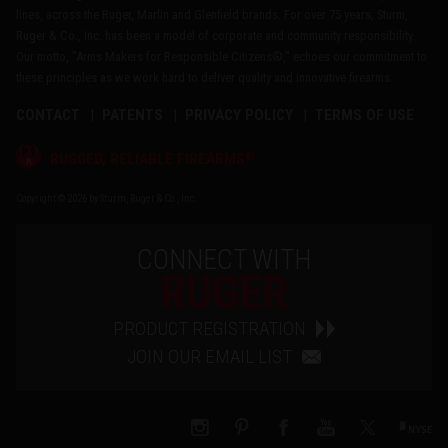
lines, across the Ruger, Marlin and Glenfield brands. For over 75 years, Sturm,
Ruger & Co., Inc. has been a model of corporate and community responsibility.
Our motto, "Arms Makers for Responsible Citizens®," echoes our commitment to
these principles as we work hard to deliver quality and innovative firearms.
CONTACT
PATENTS
PRIVACY POLICY
TERMS OF USE
®
RUGGED, RELIABLE FIREARMS
Copyright © 2026 by Sturm, Ruger & Co., Inc.
CONNECT WITH
RUGER
PRODUCT REGISTRATION
JOIN OUR EMAIL LIST