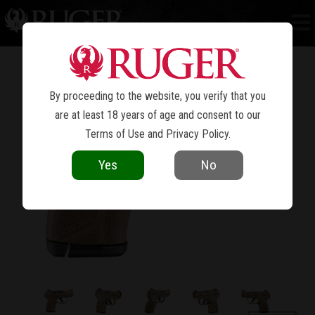
LCP
MAX
®
By proceeding to the website, you verify that you
are at least 18 years of age and consent to our
Terms of Use
and
Privacy Policy
.
Yes
No