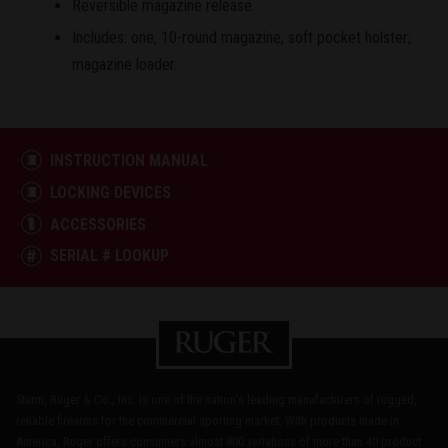
Reversible magazine release.
Includes: one, 10-round magazine; soft pocket holster;
magazine loader.
INSTRUCTION MANUAL
LOCKING DEVICES
ACCESSORIES
SERIAL # LOOKUP
Sturm, Ruger & Co., Inc. is one of the nation's leading manufacturers of rugged,
reliable firearms for the commercial sporting market. With products made in
America, Ruger offers consumers almost 800 variations of more than 40 product