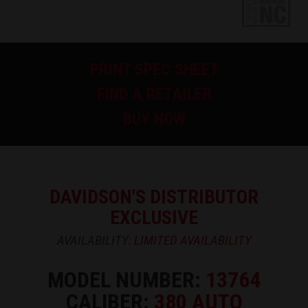
PRINT SPEC SHEET
FIND A RETAILER
BUY NOW
DAVIDSON'S DISTRIBUTOR
EXCLUSIVE
AVAILABILITY:
LIMITED AVAILABILITY
MODEL NUMBER:
13764
CALIBER:
380 AUTO