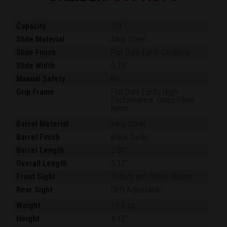
Capacity
10+1
Slide Material
Alloy Steel
Slide Finish
Flat Dark Earth Cerakote
Slide Width
0.75"
Manual Safety
No
Grip Frame
Flat Dark Earth, High-
Performance, Glass-Filled
Nylon
Barrel Material
Alloy Steel
Barrel Finish
Black Oxide
Barrel Length
2.80"
Overall Length
5.17"
Front Sight
Tritium with White Outline
Rear Sight
Drift Adjustable
Weight
10.6 oz.
Height
4.12"