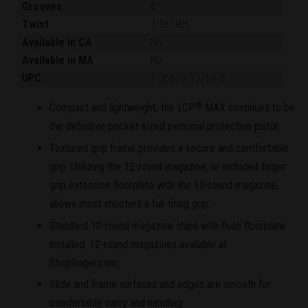
Grooves
6
Twist
1:16" RH
Available in CA
No
Available in MA
No
UPC
7-36676-13764-0
Compact and lightweight, the LCP
MAX continues to be
®
the definitive pocket-sized personal protection pistol.
Textured grip frame provides a secure and comfortable
grip. Utilizing the 12-round magazine, or included finger
grip extension floorplate with the 10-round magazine,
allows most shooters a full-firing grip.
Standard 10-round magazine ships with flush floorplate
installed. 12-round magazines available at
ShopRuger.com.
Slide and frame surfaces and edges are smooth for
comfortable carry and handling.