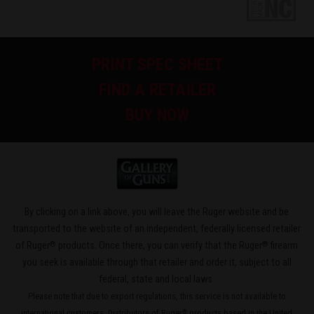
PRINT SPEC SHEET
FIND A RETAILER
BUY NOW
By clicking on a link above, you will leave the Ruger website and be
transported to the website of an independent, federally licensed retailer
®
®
of Ruger
products. Once there, you can verify that the Ruger
firearm
you seek is available through that retailer and order it, subject to all
federal, state and local laws.
Please note that due to export regulations, this service is not available to
international customers. Distributors of Ruger
products based in the United
®