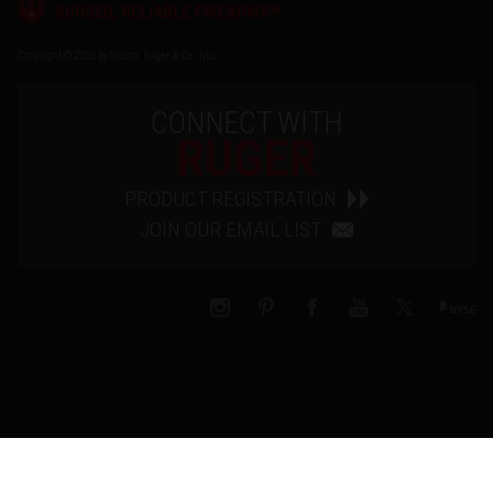
®
RUGGED, RELIABLE FIREARMS
Copyright © 2026 by Sturm, Ruger & Co., Inc.
CONNECT WITH
RUGER
PRODUCT REGISTRATION
JOIN OUR EMAIL LIST