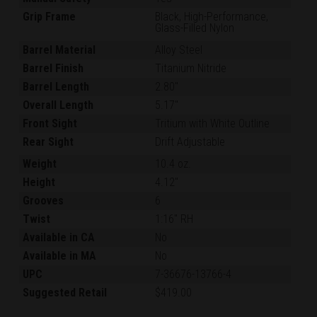
Grip Frame
Black, High-Performance,
Glass-Filled Nylon
Barrel Material
Alloy Steel
Barrel Finish
Titanium Nitride
Barrel Length
2.80"
Overall Length
5.17"
Front Sight
Tritium with White Outline
Rear Sight
Drift Adjustable
Weight
10.4 oz.
Height
4.12"
Grooves
6
Twist
1:16" RH
Available in CA
No
Available in MA
No
UPC
7-36676-13766-4
Suggested Retail
$419.00