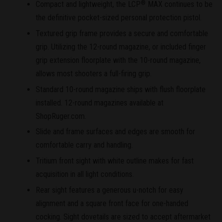
Compact and lightweight, the LCP
MAX continues to be
®
the definitive pocket-sized personal protection pistol.
Textured grip frame provides a secure and comfortable
grip. Utilizing the 12-round magazine, or included finger
grip extension floorplate with the 10-round magazine,
allows most shooters a full-firing grip.
Standard 10-round magazine ships with flush floorplate
installed. 12-round magazines available at
ShopRuger.com.
Slide and frame surfaces and edges are smooth for
comfortable carry and handling.
Tritium front sight with white outline makes for fast
acquisition in all light conditions.
Rear sight features a generous u-notch for easy
alignment and a square front face for one-handed
cocking. Sight dovetails are sized to accept aftermarket