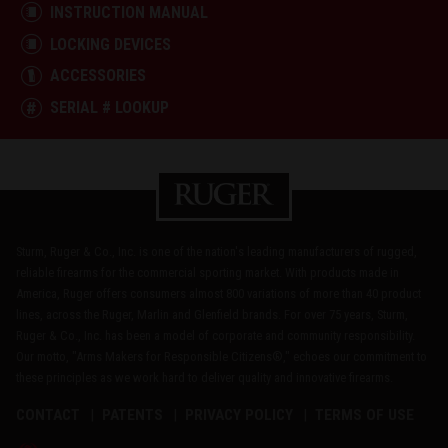
INSTRUCTION MANUAL
LOCKING DEVICES
ACCESSORIES
SERIAL # LOOKUP
Sturm, Ruger & Co., Inc. is one of the nation's leading manufacturers of rugged,
reliable firearms for the commercial sporting market. With products made in
America, Ruger offers consumers almost 800 variations of more than 40 product
lines, across the Ruger, Marlin and Glenfield brands. For over 75 years, Sturm,
Ruger & Co., Inc. has been a model of corporate and community responsibility.
Our motto, "Arms Makers for Responsible Citizens®," echoes our commitment to
these principles as we work hard to deliver quality and innovative firearms.
CONTACT
PATENTS
PRIVACY POLICY
TERMS OF USE