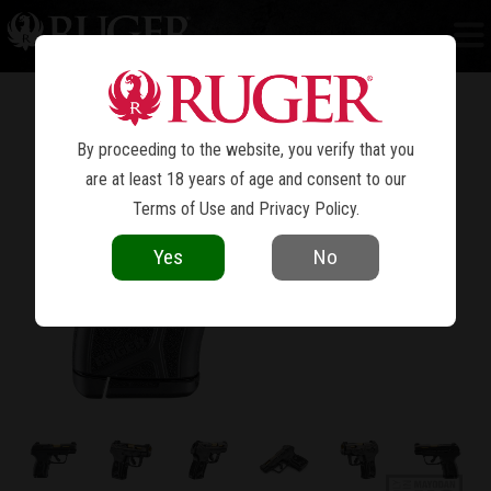
LCP
MAX
®
By proceeding to the website, you verify that you
are at least 18 years of age and consent to our
Terms of Use
and
Privacy Policy
.
Yes
No