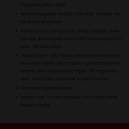
Bodyguard-pattern sights.
Improved magazine feed lips, feed ramp, extractor, and
barrel cam geometries.
Patented barrel cam geometry delays unlocking, slows
the slide, and ultimately reduces felt recoil compared to
other .380 Auto pistols.
Utilizes Ruger's safe, reliable and proven Secure Action™
fire-control system that combines a protected internal
hammer with a bladed-safety trigger. The trigger has a
short, smooth pull, clean break and positive reset.
Reversible magazine release.
Includes: one, 10-round magazine; soft pocket holster;
magazine loader.