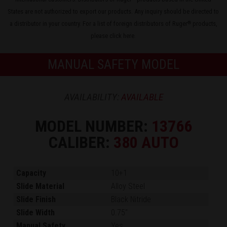
States are not authorized to export our products. Any inquiry should be directed to
a distributor in your country. For a list of foreign distributors of Ruger
products,
®
please
click here
.
MANUAL SAFETY MODEL
AVAILABILITY:
AVAILABLE
MODEL NUMBER:
13766
CALIBER:
380 AUTO
Capacity
10+1
Slide Material
Alloy Steel
Slide Finish
Black Nitride
Slide Width
0.75"
Manual Safety
Yes