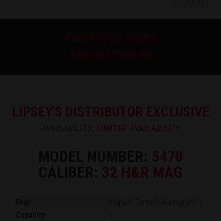
PRINT SPEC SHEET
FIND A RETAILER
LIPSEY'S DISTRIBUTOR EXCLUSIVE
AVAILABILITY:
LIMITED AVAILABILITY
MODEL NUMBER:
5470
CALIBER:
32 H&R MAG
Grip
Hogue
Tamer™ Monogrip
®
®
Capacity
6