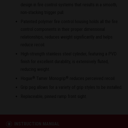
design in fire control systems that results in a smooth,
non-stacking trigger pull.
Patented polymer fire control housing holds all the fire
control components in their proper dimensional
relationships, reduces weight significantly and helps
reduce recoil.
High-strength stainless steel cylinder, featuring a PVD
finish for excellent durability, is extensively fluted,
reducing weight.
Hogue
Tamer Monogrip
reduces perceived recoil.
®
®
Grip peg allows for a variety of grip styles to be installed.
Replaceable, pinned ramp front sight.
INSTRUCTION MANUAL