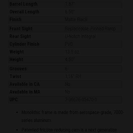
Barrel Length
1.87"
Overall Length
6.50"
Finish
Matte Black
Front Sight
Replaceable, Pinned Ramp
Rear Sight
U-Notch Integral
Cylinder Finish
PVD
Weight
13.5 oz.
Height
4.50"
Grooves
6
Twist
1:16" RH
Available in CA
No
Available in MA
No
UPC
7-36676-05470-1
Monolithic frame is made from aerospace-grade, 7000-
series aluminum.
Patented friction-reducing cam is a next generation