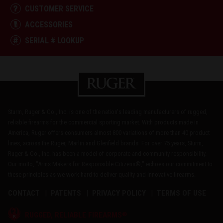
CUSTOMER SERVICE
ACCESSORIES
SERIAL # LOOKUP
Sturm, Ruger & Co., Inc. is one of the nation's leading manufacturers of rugged,
reliable firearms for the commercial sporting market. With products made in
America, Ruger offers consumers almost 800 variations of more than 40 product
lines, across the Ruger, Marlin and Glenfield brands. For over 75 years, Sturm,
Ruger & Co., Inc. has been a model of corporate and community responsibility.
Our motto, "Arms Makers for Responsible Citizens®," echoes our commitment to
these principles as we work hard to deliver quality and innovative firearms.
CONTACT
PATENTS
PRIVACY POLICY
TERMS OF USE
®
RUGGED, RELIABLE FIREARMS