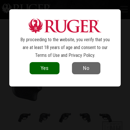
LCR
®
By proceeding to the website, you verify that you
are at least 18 years of age and consent to our
Terms of Use
and
Privacy Policy
.
Yes
No