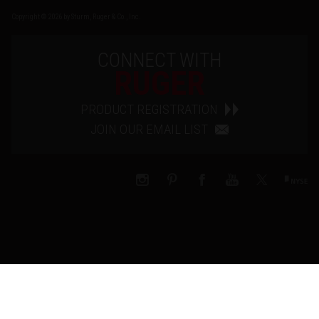
Copyright © 2026 by Sturm, Ruger & Co., Inc.
CONNECT WITH
RUGER
PRODUCT REGISTRATION
JOIN OUR EMAIL LIST