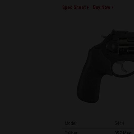
Spec Sheet
Buy Now
Model:
5444
Caliber:
357 Mag