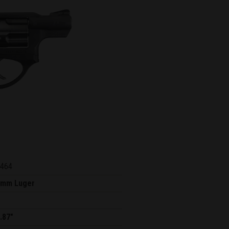
464
9mm Luger
.87"