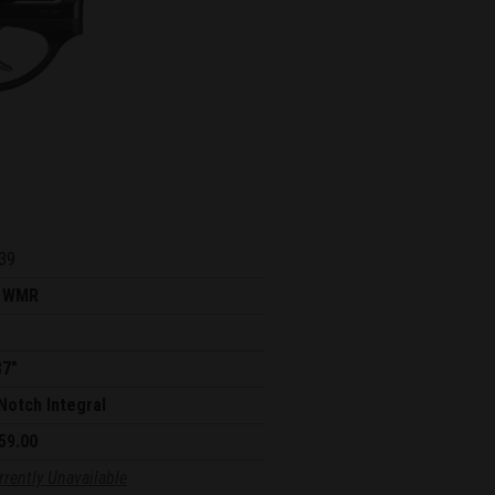
39
 WMR
87"
Notch Integral
59.00
rrently Unavailable