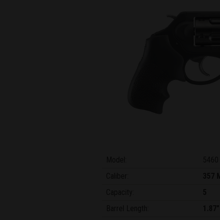
Model:
5460
Caliber:
357 
Capacity:
5
Barrel Length:
1.87"