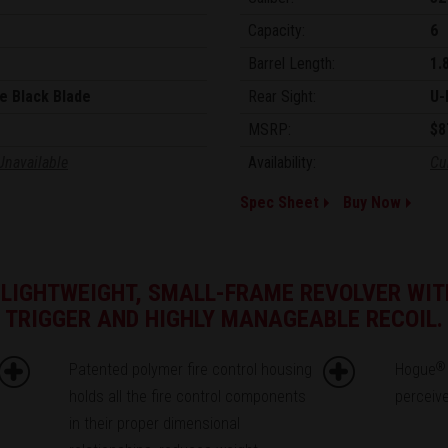
Capacity:
6
Barrel Length:
1.
e Black Blade
Rear Sight:
U-
MSRP:
$8
Unavailable
Availability:
Cu
Spec Sheet
Buy Now
 LIGHTWEIGHT, SMALL-FRAME REVOLVER WIT
TRIGGER AND HIGHLY MANAGEABLE RECOIL.
Patented polymer fire control housing
Hogue
®
holds all the fire control components
perceive
in their proper dimensional