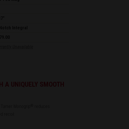
87"
Notch Integral
79.00
rrently Unavailable
H A UNIQUELY SMOOTH
Tamer Monogrip
reduces
®
d recoil.