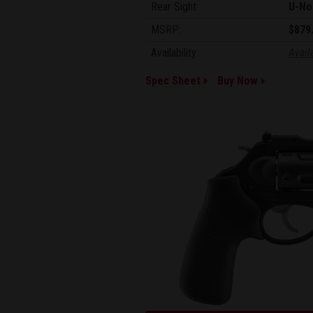
Rear Sight:
U-No
MSRP:
$879
Availability:
Avail
Spec Sheet
Buy Now