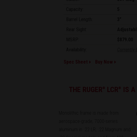
Capacity:
5
Barrel Length:
3"
Rear Sight:
Adjustabl
MSRP:
$879.00
Availability:
Currently 
Spec Sheet
Buy Now
THE RUGER
LCR
IS A
®
®
Monolithic frame is made from
aerospace-grade, 7000-series
aluminum in .22 LR, .22 Magnum and