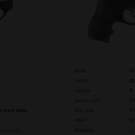
Model:
54
Caliber:
22
Capacity:
6
Barrel Length:
1.
e Black Blade
Rear Sight:
U-
MSRP:
$7
Unavailable
Availability:
Cu