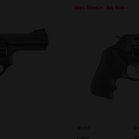
Spec Sheet
Buy Now
Model:
54
Caliber:
32