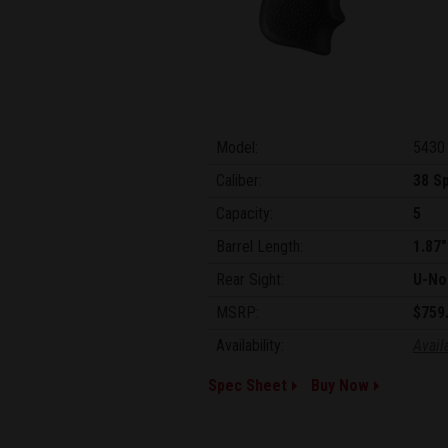
Model:
5430
Caliber:
38 Sp
Capacity:
5
Barrel Length:
1.87"
Rear Sight:
U-No
MSRP:
$759
Availability:
Avail
Spec Sheet
Buy Now