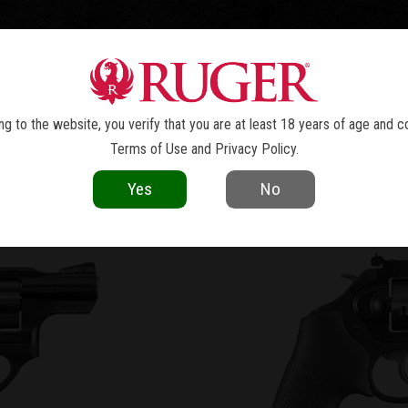
TOLS
REVOLVERS
RIFLES
SHOTGUNS
ACCESSOR
LCR
x
®
g to the website, you verify that you are at least 18 years of age and c
Terms of Use
and
Privacy Policy
.
VOLUTION OF THE RE
Yes
No