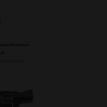
R
stable Black Blade
.00
ntly Unavailable