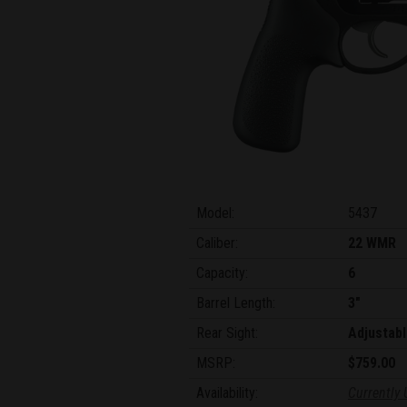
Model:
5437
Caliber:
22 WMR
Capacity:
6
Barrel Length:
3"
Rear Sight:
Adjustabl
MSRP:
$759.00
Availability:
Currently 