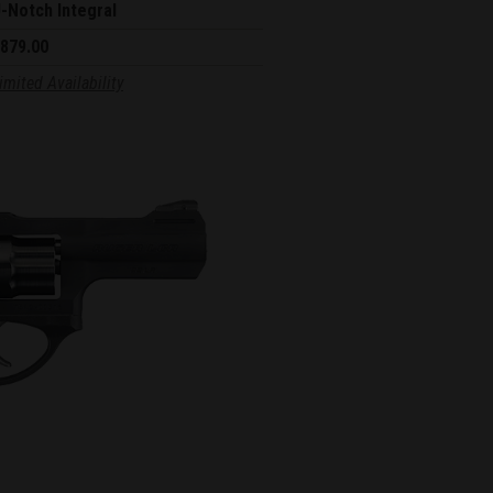
-Notch Integral
879.00
imited Availability