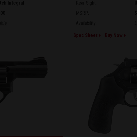
tch Integral
Rear Sight:
U
.00
MSRP:
$
able
Availability:
L
Spec Sheet
Buy Now