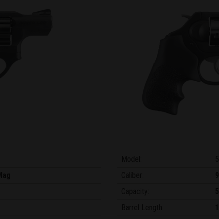
Model:
5
Mag
Caliber:
Capacity:
5
Barrel Length:
1