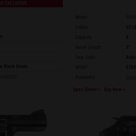
R EXCLUSIVE
Model:
5435
Caliber:
22 L
er
Capacity:
8
Barrel Length:
3"
Rear Sight:
Adju
e Black Blade
MSRP:
$759
ailability
Availability:
Curre
Spec Sheet
Buy Now