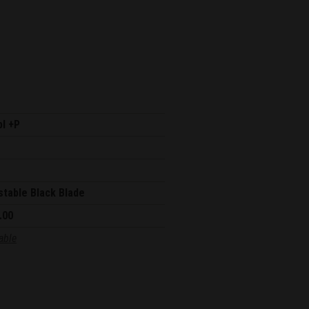
pl +P
stable Black Blade
.00
able