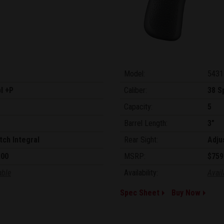
Model:
5431
l +P
Caliber:
38 S
Capacity:
5
Barrel Length:
3"
tch Integral
Rear Sight:
Adju
.00
MSRP:
$759
able
Availability:
Avail
Spec Sheet
Buy Now