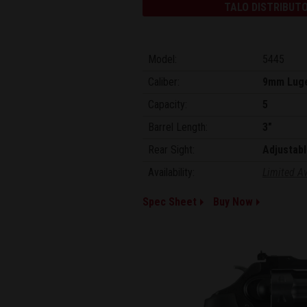
TALO DISTRIBUTO
Model:
5445
Caliber:
9mm Lug
Capacity:
5
Barrel Length:
3"
Rear Sight:
Adjustabl
Availability:
Limited Av
Spec Sheet
Buy Now