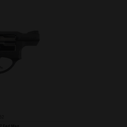
62
7 Fed Mag