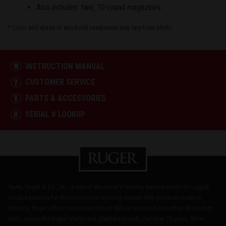
Also includes: two, 10-round magazines.
* Color and shade of anodized component may vary from photo.
INSTRUCTION MANUAL
CUSTOMER SERVICE
PARTS & ACCESSORIES
SERIAL # LOOKUP
Sturm, Ruger & Co., Inc. is one of the nation's leading manufacturers of rugged,
reliable firearms for the commercial sporting market. With products made in
America, Ruger offers consumers almost 800 variations of more than 40 product
lines, across the Ruger, Marlin and Glenfield brands. For over 75 years, Sturm,