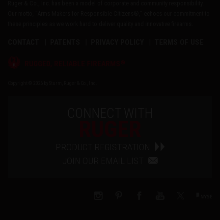
Ruger & Co., Inc. has been a model of corporate and community responsibility.
Our motto, "Arms Makers for Responsible Citizens®," echoes our commitment to
these principles as we work hard to deliver quality and innovative firearms.
CONTACT
PATENTS
PRIVACY POLICY
TERMS OF USE
®
RUGGED, RELIABLE FIREARMS
Copyright © 2026 by Sturm, Ruger & Co., Inc.
CONNECT WITH
RUGER
PRODUCT REGISTRATION
JOIN OUR EMAIL LIST