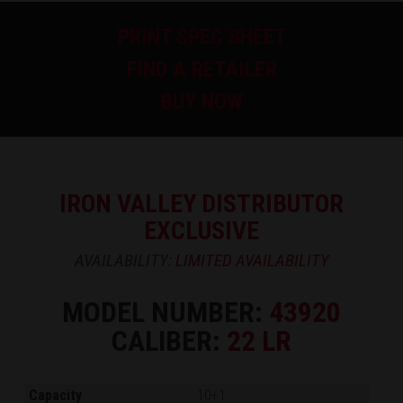
PRINT SPEC SHEET
FIND A RETAILER
BUY NOW
IRON VALLEY DISTRIBUTOR
EXCLUSIVE
AVAILABILITY:
LIMITED AVAILABILITY
MODEL NUMBER:
43920
CALIBER:
22 LR
Capacity
10+1