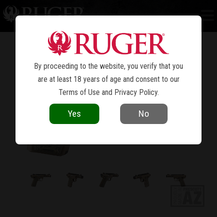
MARK IV™ 22/45™ LITE
By proceeding to the website, you verify that you
are at least 18 years of age and consent to our
Terms of Use
and
Privacy Policy
.
Yes
No