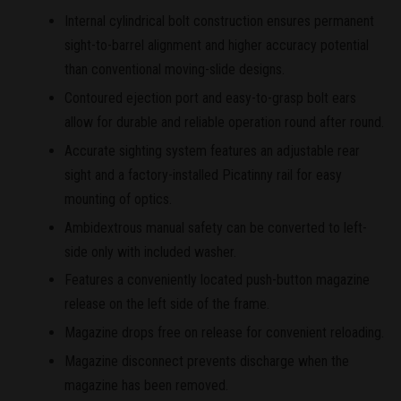
Internal cylindrical bolt construction ensures permanent
sight-to-barrel alignment and higher accuracy potential
than conventional moving-slide designs.
Contoured ejection port and easy-to-grasp bolt ears
allow for durable and reliable operation round after round.
Accurate sighting system features an adjustable rear
sight and a factory-installed Picatinny rail for easy
mounting of optics.
Ambidextrous manual safety can be converted to left-
side only with included washer.
Features a conveniently located push-button magazine
release on the left side of the frame.
Magazine drops free on release for convenient reloading.
Magazine disconnect prevents discharge when the
magazine has been removed.