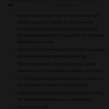
UPC
7-36676-43920-1
Simple, one-button takedown for quick and easy field-
stripping and proper chamber-to-muzzle cleaning.
Pressing a button in the back of the frame allows the
barrel-receiver assembly to tilt up and off the grip frame
without the use of tools.
Comfortable, precision-molded polymer grip frame with a
serrated frontstrap and checkered backstrap.
Features a lightweight, ventilated, aerospace-grade
aluminum receiver and a tensioned stainless steel barrel.
1/2"-28 threaded barrel with thread protector allows for
the attachment of popular muzzle accessories.
Cold hammer-forged barrel results in ultra-precise rifling
that provides exceptional accuracy and longevity.
Ergonomic bolt stop.