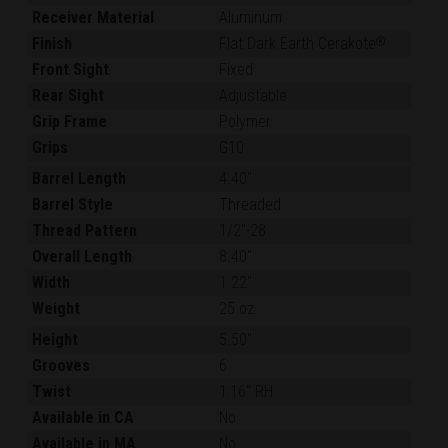
Receiver Material
Aluminum
Finish
Flat Dark Earth Cerakote
®
Front Sight
Fixed
Rear Sight
Adjustable
Grip Frame
Polymer
Grips
G10
Barrel Length
4.40"
Barrel Style
Threaded
Thread Pattern
1/2"-28
Overall Length
8.40"
Width
1.22"
Weight
25 oz.
Height
5.50"
Grooves
6
Twist
1:16" RH
Available in CA
No
Available in MA
No