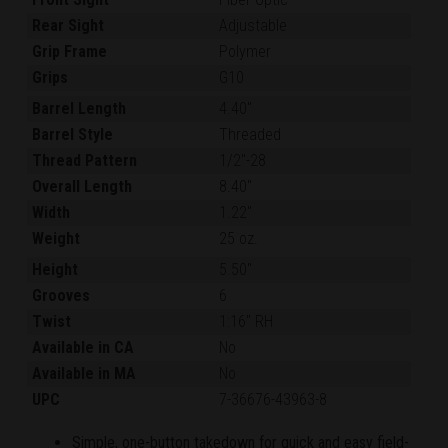
Rear Sight
Adjustable
Grip Frame
Polymer
Grips
G10
Barrel Length
4.40"
Barrel Style
Threaded
Thread Pattern
1/2"-28
Overall Length
8.40"
Width
1.22"
Weight
25 oz.
Height
5.50"
Grooves
6
Twist
1:16" RH
Available in CA
No
Available in MA
No
UPC
7-36676-43963-8
Simple, one-button takedown for quick and easy field-