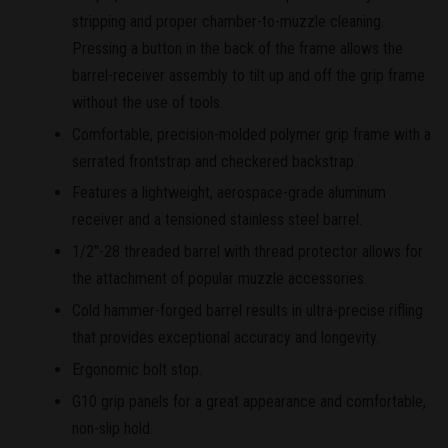
stripping and proper chamber-to-muzzle cleaning.
Pressing a button in the back of the frame allows the
barrel-receiver assembly to tilt up and off the grip frame
without the use of tools.
Comfortable, precision-molded polymer grip frame with a
serrated frontstrap and checkered backstrap.
Features a lightweight, aerospace-grade aluminum
receiver and a tensioned stainless steel barrel.
1/2"-28 threaded barrel with thread protector allows for
the attachment of popular muzzle accessories.
Cold hammer-forged barrel results in ultra-precise rifling
that provides exceptional accuracy and longevity.
Ergonomic bolt stop.
G10 grip panels for a great appearance and comfortable,
non-slip hold.