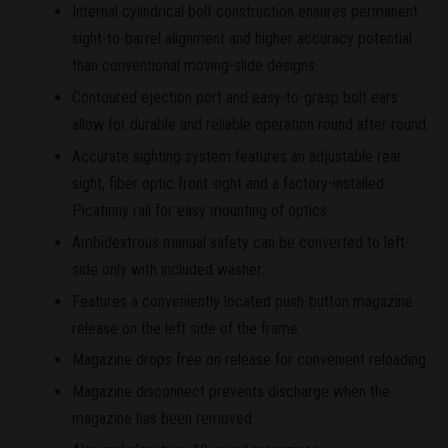
Internal cylindrical bolt construction ensures permanent
sight-to-barrel alignment and higher accuracy potential
than conventional moving-slide designs.
Contoured ejection port and easy-to-grasp bolt ears
allow for durable and reliable operation round after round.
Accurate sighting system features an adjustable rear
sight, fiber optic front sight and a factory-installed
Picatinny rail for easy mounting of optics.
Ambidextrous manual safety can be converted to left-
side only with included washer.
Features a conveniently located push-button magazine
release on the left side of the frame.
Magazine drops free on release for convenient reloading.
Magazine disconnect prevents discharge when the
magazine has been removed.