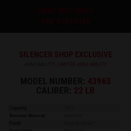
PRINT SPEC SHEET
FIND A RETAILER
SILENCER SHOP EXCLUSIVE
AVAILABILITY:
LIMITED AVAILABILITY
MODEL NUMBER:
43963
CALIBER:
22 LR
Capacity
10+1
Receiver Material
Aluminum
Finish
Black Anodized *
Front Sight
Fiber Optic