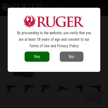
MARK IV™ 22/45™ LITE
By proceeding to the website, you verify that you
are at least 18 years of age and consent to our
Terms of Use
and
Privacy Policy
.
Yes
No