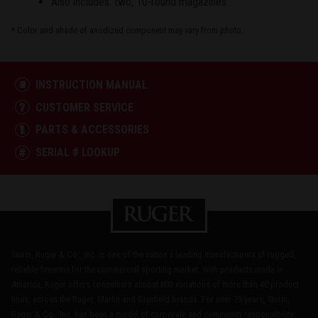
Also includes: two, 10-round magazines.
* Color and shade of anodized component may vary from photo.
INSTRUCTION MANUAL
CUSTOMER SERVICE
PARTS & ACCESSORIES
SERIAL # LOOKUP
Sturm, Ruger & Co., Inc. is one of the nation's leading manufacturers of rugged,
reliable firearms for the commercial sporting market. With products made in
America, Ruger offers consumers almost 800 variations of more than 40 product
lines, across the Ruger, Marlin and Glenfield brands. For over 75 years, Sturm,
Ruger & Co., Inc. has been a model of corporate and community responsibility.