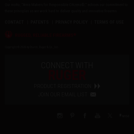
Our motto, "Arms Makers for Responsible Citizens®," echoes our commitment to
these principles as we work hard to deliver quality and innovative firearms.
CONTACT
PATENTS
PRIVACY POLICY
TERMS OF USE
®
RUGGED, RELIABLE FIREARMS
Copyright © 2026 by Sturm, Ruger & Co., Inc.
CONNECT WITH
RUGER
PRODUCT REGISTRATION
JOIN OUR EMAIL LIST