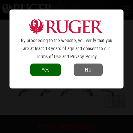
BEARCAT
®
By proceeding to the website, you verify that you
are at least 18 years of age and consent to our
Terms of Use
and
Privacy Policy
.
Yes
No
PRINT SPEC SHEET