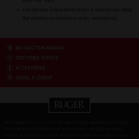
notch rear sights.
Cold hammer-forged barrel results in ultra-precise rifling
that provides exceptional accuracy and longevity.
INSTRUCTION MANUAL
CUSTOMER SERVICE
ACCESSORIES
SERIAL # LOOKUP
Sturm, Ruger & Co., Inc. is one of the nation's leading manufacturers of rugged,
reliable firearms for the commercial sporting market. With products made in
America, Ruger offers consumers almost 800 variations of more than 40 product