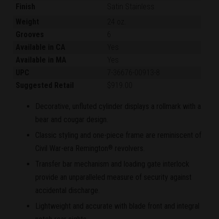
Finish
Satin Stainless
Weight
24 oz.
Grooves
6
Available in CA
Yes
Available in MA
Yes
UPC
7-36676-00913-8
Suggested Retail
$919.00
Decorative, unfluted cylinder displays a rollmark with a
bear and cougar design.
Classic styling and one-piece frame are reminiscent of
Civil War-era Remington
revolvers.
®
Transfer bar mechanism and loading gate interlock
provide an unparalleled measure of security against
accidental discharge.
Lightweight and accurate with blade front and integral