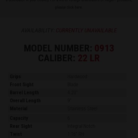
please
click here
.
AVAILABILITY:
CURRENTLY UNAVAILABLE
MODEL NUMBER:
0913
CALIBER:
22 LR
Grips
Hardwood
Front Sight
Blade
Barrel Length
4.20"
Overall Length
9"
Material
Stainless Steel
Capacity
6
Rear Sight
Integral Notch
Twist
1:16" RH