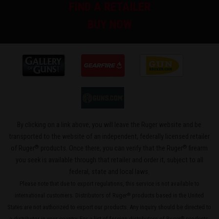
FIND A RETAILER
BUY NOW
By clicking on a link above, you will leave the Ruger website and be
transported to the website of an independent, federally licensed retailer
®
®
of Ruger
products. Once there, you can verify that the Ruger
firearm
you seek is available through that retailer and order it, subject to all
federal, state and local laws.
Please note that due to export regulations, this service is not available to
international customers. Distributors of Ruger
products based in the United
®
States are not authorized to export our products. Any inquiry should be directed to
a distributor in your country. For a list of foreign distributors of Ruger
products,
®