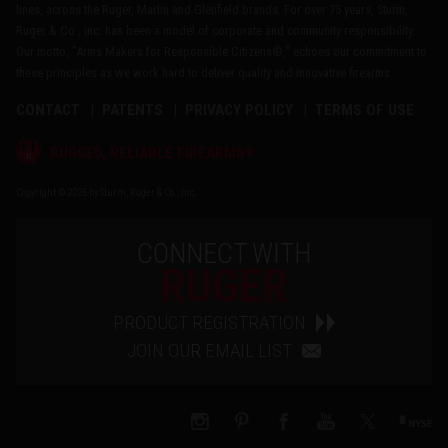
lines, across the Ruger, Marlin and Glenfield brands. For over 75 years, Sturm,
Ruger & Co., Inc. has been a model of corporate and community responsibility.
Our motto, "Arms Makers for Responsible Citizens®," echoes our commitment to
these principles as we work hard to deliver quality and innovative firearms.
CONTACT
PATENTS
PRIVACY POLICY
TERMS OF USE
®
RUGGED, RELIABLE FIREARMS
Copyright © 2026 by Sturm, Ruger & Co., Inc.
CONNECT WITH
RUGER
PRODUCT REGISTRATION
JOIN OUR EMAIL LIST