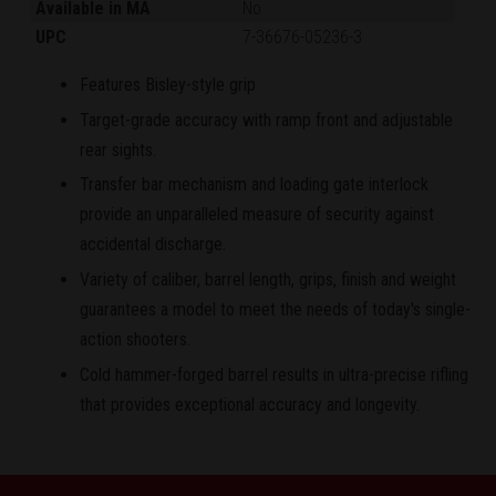
Available in MA
No
UPC
7-36676-05236-3
Features Bisley-style grip
Target-grade accuracy with ramp front and adjustable
rear sights.
Transfer bar mechanism and loading gate interlock
provide an unparalleled measure of security against
accidental discharge.
Variety of caliber, barrel length, grips, finish and weight
guarantees a model to meet the needs of today's single-
action shooters.
Cold hammer-forged barrel results in ultra-precise rifling
that provides exceptional accuracy and longevity.