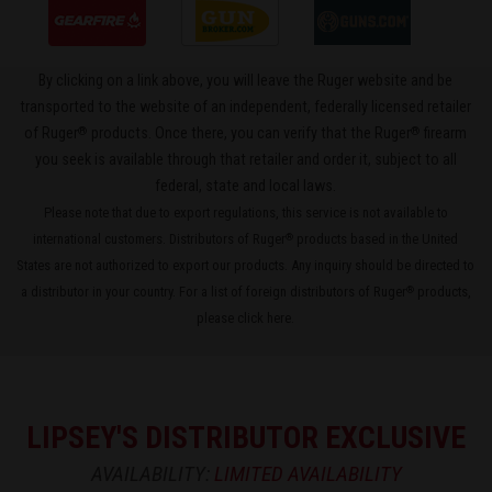
By clicking on a link above, you will leave the Ruger website and be
transported to the website of an independent, federally licensed retailer
®
®
of Ruger
products. Once there, you can verify that the Ruger
firearm
you seek is available through that retailer and order it, subject to all
federal, state and local laws.
Please note that due to export regulations, this service is not available to
international customers. Distributors of Ruger
products based in the United
®
States are not authorized to export our products. Any inquiry should be directed to
a distributor in your country. For a list of foreign distributors of Ruger
products,
®
please
click here
.
LIPSEY'S DISTRIBUTOR EXCLUSIVE
AVAILABILITY:
LIMITED AVAILABILITY