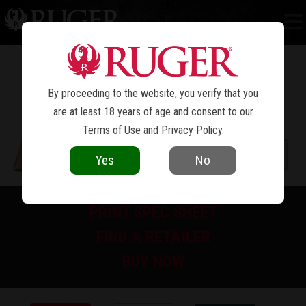
NEW MODEL BLACKHAWK
BISLEY™
®
By proceeding to the website, you verify that you
are at least 18 years of age and consent to our
Terms of Use
and
Privacy Policy
.
Yes
No
PRINT SPEC SHEET
FIND A RETAILER
BUY NOW