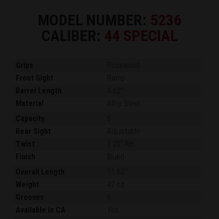
MODEL NUMBER:
5236
CALIBER:
44 SPECIAL
Grips
Rosewood
Front Sight
Ramp
Barrel Length
4.62"
Material
Alloy Steel
Capacity
6
Rear Sight
Adjustable
Twist
1:20" RH
Finish
Blued
Overall Length
11.62"
Weight
42 oz.
Grooves
6
Available in CA
Yes