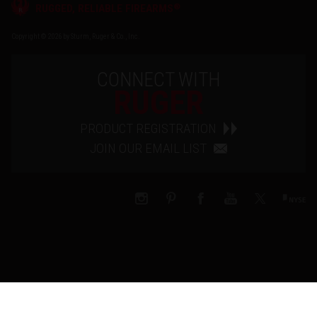
®
RUGGED, RELIABLE FIREARMS
Copyright © 2026 by Sturm, Ruger & Co., Inc.
CONNECT WITH
RUGER
PRODUCT REGISTRATION
JOIN OUR EMAIL LIST