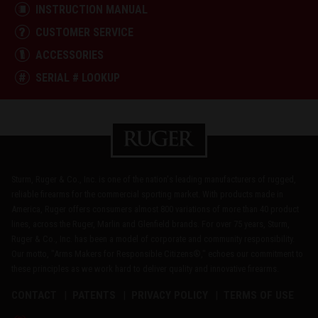
INSTRUCTION MANUAL
CUSTOMER SERVICE
ACCESSORIES
SERIAL # LOOKUP
Sturm, Ruger & Co., Inc. is one of the nation's leading manufacturers of rugged,
reliable firearms for the commercial sporting market. With products made in
America, Ruger offers consumers almost 800 variations of more than 40 product
lines, across the Ruger, Marlin and Glenfield brands. For over 75 years, Sturm,
Ruger & Co., Inc. has been a model of corporate and community responsibility.
Our motto, "Arms Makers for Responsible Citizens®," echoes our commitment to
these principles as we work hard to deliver quality and innovative firearms.
CONTACT
PATENTS
PRIVACY POLICY
TERMS OF USE