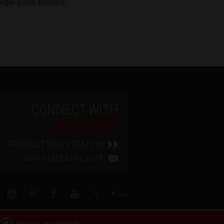
ingle-action shooters.
CONNECT WITH
RUGER
PRODUCT REGISTRATION
JOIN OUR EMAIL LIST