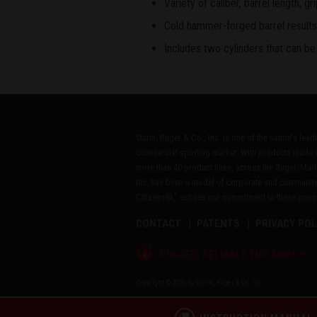
Variety of caliber, barrel length, 
Cold hammer-forged barrel results i
Includes two cylinders that can be
Sturm, Ruger & Co., Inc. is one of the nation's lea
commercial sporting market. With products made i
more than 40 product lines, across the Ruger, Marl
Inc. has been a model of corporate and community
Citizens®," echoes our commitment to these princip
CONTACT
PATENTS
PRIVACY POL
®
RUGGED, RELIABLE FIREARMS
Copyright © 2026 by Sturm, Ruger & Co., Inc.