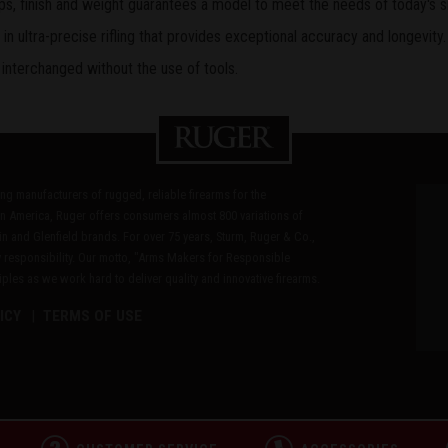
grips, finish and weight guarantees a model to meet the needs of today's s
n ultra-precise rifling that provides exceptional accuracy and longevity.
 interchanged without the use of tools.
ding manufacturers of rugged, reliable firearms for the
n America, Ruger offers consumers almost 800 variations of
in and Glenfield brands. For over 75 years, Sturm, Ruger & Co.,
 responsibility. Our motto, "Arms Makers for Responsible
les as we work hard to deliver quality and innovative firearms.
ICY
TERMS OF USE