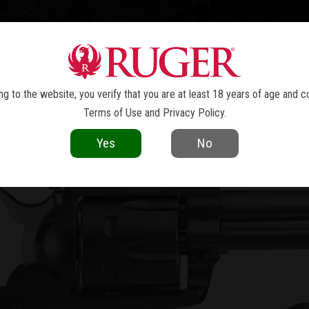
TOLS
REVOLVERS
RIFLES
SHOTGUNS
ACCESSOR
W MODEL BLACKHAWK
CONVERTI
®
g to the website, you verify that you are at least 18 years of age and c
Terms of Use
and
Privacy Policy
.
Yes
No