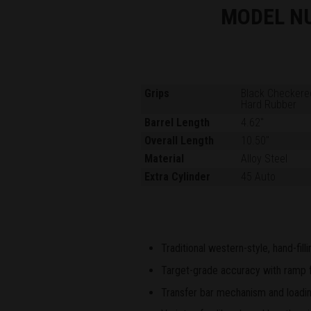
MODEL N
Grips
Black Checkere
Hard Rubber
Barrel Length
4.62"
Overall Length
10.50"
Material
Alloy Steel
Extra Cylinder
45 Auto
Traditional western-style, hand-fil
Target-grade accuracy with ramp fr
Transfer bar mechanism and loading