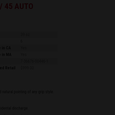
 / 45 AUTO
39 oz.
6
e in CA
Yes
e in MA
Yes
7-36676-00446-1
ed Retail
$999.00
natural pointing of any grip style.
idental discharge.