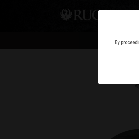
PIS
NE
By proceedin