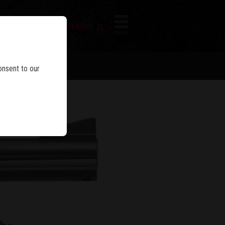
FIREARM SEARCH
IES
MENU
BLE
onsent to our