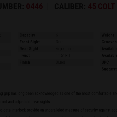
UMBER:
0446
CALIBER:
45 COLT
d
Capacity
6
Weight
Front Sight
Ramp
Grooves
Rear Sight
Adjustable
Availabl
Twist
1:16" RH
Availabl
Finish
Blued
UPC
Suggest
ling grip has long been acknowledged as one of the most comfortable and 
ont and adjustable rear sights.
 gate interlock provide an unparalleled measure of security against acc