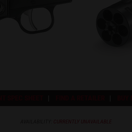
NT SPEC SHEET
FIND A RETAILER
BUY
AVAILABILITY:
CURRENTLY UNAVAILABLE