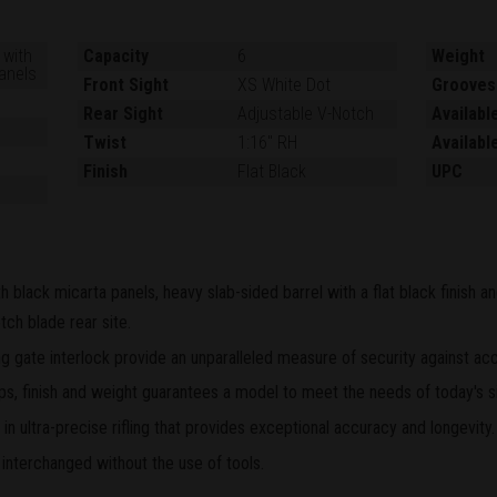
 with
Capacity
6
Weight
anels
Front Sight
XS White Dot
Grooves
Rear Sight
Adjustable V-Notch
Availabl
Twist
1:16" RH
Availabl
Finish
Flat Black
UPC
h black micarta panels, heavy slab-sided barrel with a flat black finish 
tch blade rear site.
 gate interlock provide an unparalleled measure of security against acc
grips, finish and weight guarantees a model to meet the needs of today's s
n ultra-precise rifling that provides exceptional accuracy and longevity.
 interchanged without the use of tools.