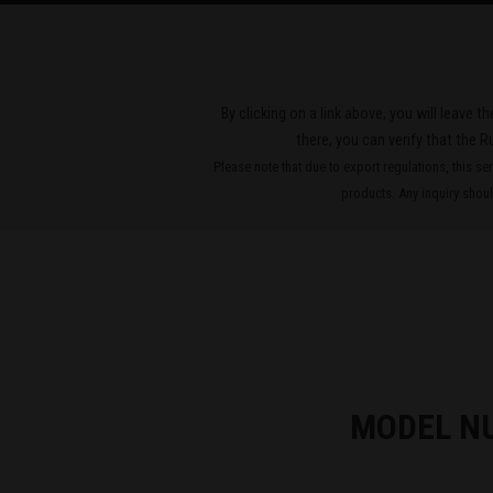
By clicking on a link above, you will leave 
there, you can verify that the R
Please note that due to export regulations, this se
products. Any inquiry should
MODEL N