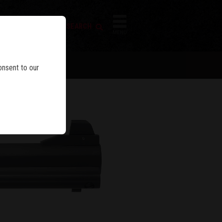
FIREARM SEARCH
IES
MENU
BLE
onsent to our