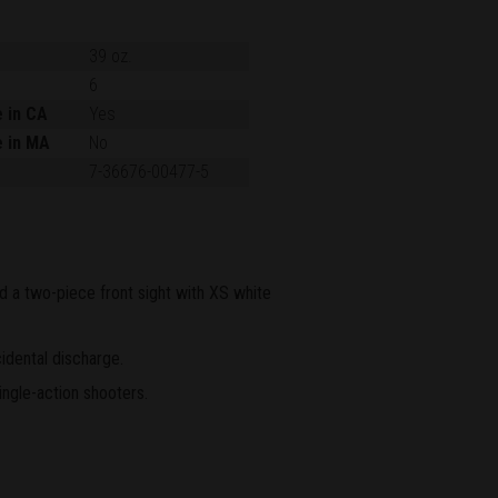
39 oz.
6
e in CA
Yes
e in MA
No
7-36676-00477-5
and a two-piece front sight with XS white
idental discharge.
ingle-action shooters.