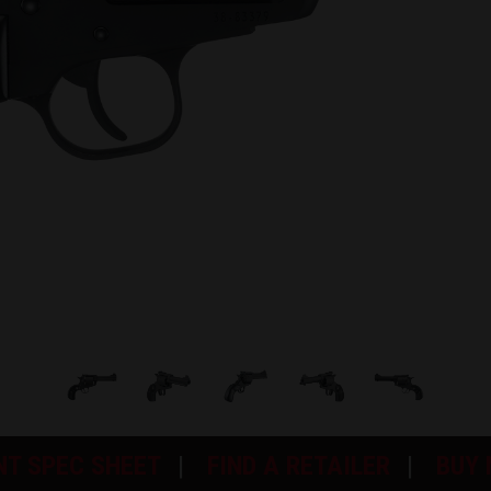
NT SPEC SHEET
FIND A RETAILER
BUY