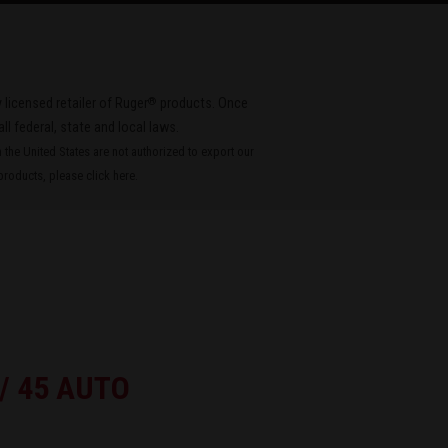
®
 licensed retailer of Ruger
products. Once
all federal, state and local laws.
the United States are not authorized to export our
roducts, please
click here
.
 / 45 AUTO