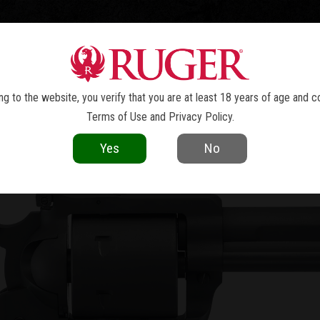
TOLS
REVOLVERS
RIFLES
SHOTGUNS
ACCESSOR
W MODEL BLACKHAWK
CONVERTI
®
g to the website, you verify that you are at least 18 years of age and c
Terms of Use
and
Privacy Policy
.
Yes
No