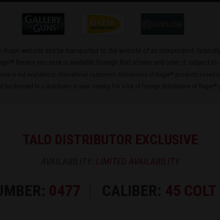
the Ruger website and be transported to the website of an independent, federally
®
uger
firearm you seek is available through that retailer and order it, subject to 
rvice is not available to international customers. Distributors of Ruger
products based in 
®
 be directed to a distributor in your country. For a list of foreign distributors of Ruger
p
®
TALO DISTRIBUTOR EXCLUSIVE
AVAILABILITY:
LIMITED AVAILABILITY
UMBER:
0477
CALIBER:
45 COLT