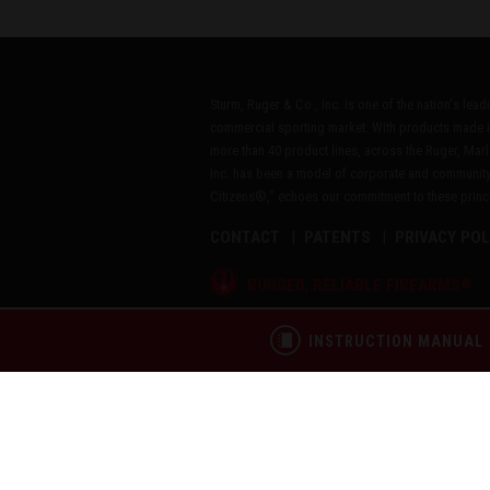
Sturm, Ruger & Co., Inc. is one of the nation's lea
commercial sporting market. With products made i
more than 40 product lines, across the Ruger, Marl
Inc. has been a model of corporate and community
Citizens®," echoes our commitment to these princip
CONTACT
PATENTS
PRIVACY POL
®
RUGGED, RELIABLE FIREARMS
Copyright © 2026 by Sturm, Ruger & Co., Inc.
INSTRUCTION MANUAL