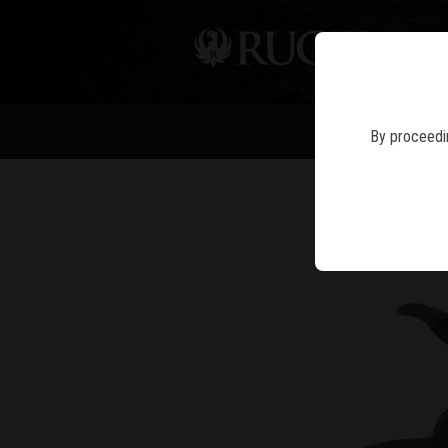
PIS
NE
By proceedin