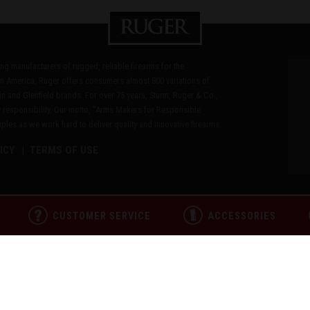
ding manufacturers of rugged, reliable firearms for the
n America, Ruger offers consumers almost 800 variations of
in and Glenfield brands. For over 75 years, Sturm, Ruger & Co.,
 responsibility. Our motto, "Arms Makers for Responsible
les as we work hard to deliver quality and innovative firearms.
ICY
TERMS OF USE
CUSTOMER SERVICE
ACCESSORIES