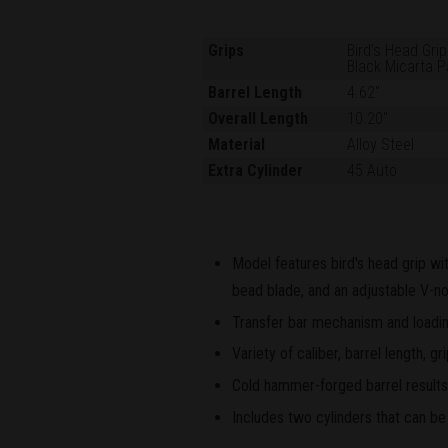
Grips
Bird’s Head Grip
Black Micarta P
Barrel Length
4.62"
Overall Length
10.20"
Material
Alloy Steel
Extra Cylinder
45 Auto
Model features bird's head grip wit
bead blade, and an adjustable V-no
Transfer bar mechanism and loading
Variety of caliber, barrel length, 
Cold hammer-forged barrel results i
Includes two cylinders that can be