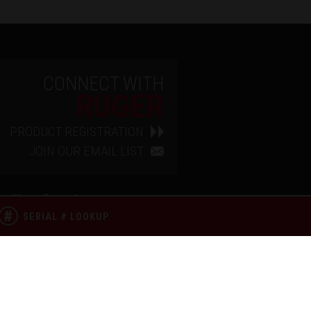
CONNECT WITH
RUGER
PRODUCT REGISTRATION
JOIN OUR EMAIL LIST
SERIAL # LOOKUP