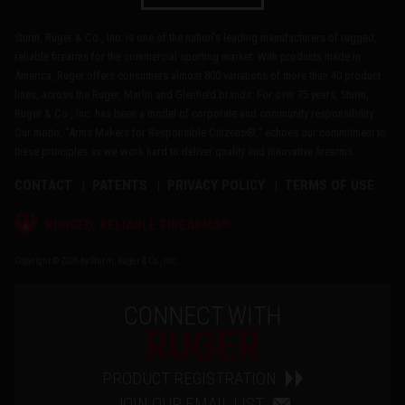
Sturm, Ruger & Co., Inc. is one of the nation's leading manufacturers of rugged,
reliable firearms for the commercial sporting market. With products made in
America, Ruger offers consumers almost 800 variations of more than 40 product
lines, across the Ruger, Marlin and Glenfield brands. For over 75 years, Sturm,
Ruger & Co., Inc. has been a model of corporate and community responsibility.
Our motto, "Arms Makers for Responsible Citizens®," echoes our commitment to
these principles as we work hard to deliver quality and innovative firearms.
CONTACT
PATENTS
PRIVACY POLICY
TERMS OF USE
®
RUGGED, RELIABLE FIREARMS
Copyright © 2026 by Sturm, Ruger & Co., Inc.
CONNECT WITH
RUGER
PRODUCT REGISTRATION
JOIN OUR EMAIL LIST