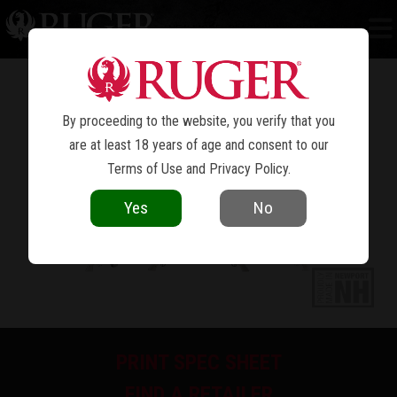
NEW MODEL BLACKHAWK
CONVERTIBLE
®
By proceeding to the website, you verify that you
are at least 18 years of age and consent to our
Terms of Use
and
Privacy Policy
.
Yes
No
PRINT SPEC SHEET
FIND A RETAILER