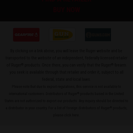
BUY NOW
By clicking on a link above, you will leave the Ruger website and be
transported to the website of an independent, federally licensed retailer
®
®
of Ruger
products. Once there, you can verify that the Ruger
firearm
you seek is available through that retailer and order it, subject to all
federal, state and local laws.
Please note that due to export regulations, this service is not available to
international customers. Distributors of Ruger
products based in the United
®
States are not authorized to export our products. Any inquiry should be directed to
a distributor in your country. For a list of foreign distributors of Ruger
products,
®
please
click here
.