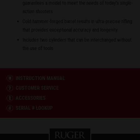
guarantees a model to meet the needs of today's single-
action shooters.
Cold hammer-forged barrel results in ultra-precise rifling
that provides exceptional accuracy and longevity.
Includes two cylinders that can be interchanged without
the use of tools.
INSTRUCTION MANUAL
CUSTOMER SERVICE
ACCESSORIES
SERIAL # LOOKUP