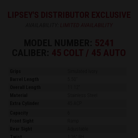
LIPSEY'S DISTRIBUTOR EXCLUSIVE
AVAILABILITY:
LIMITED AVAILABILITY
MODEL NUMBER:
5241
CALIBER:
45 COLT / 45 AUTO
Grips
Simulated Ivory
Barrel Length
5.50"
Overall Length
11.12"
Material
Stainless Steel
Extra Cylinder
45 ACP
Capacity
6
Front Sight
Ramp
Rear Sight
Adjustable
Twist
1:16" RH