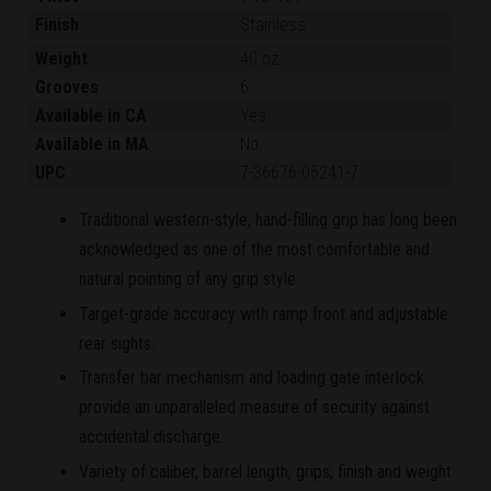
Finish
Stainless
Weight
40 oz.
Grooves
6
Available in CA
Yes
Available in MA
No
UPC
7-36676-05241-7
Traditional western-style, hand-filling grip has long been
acknowledged as one of the most comfortable and
natural pointing of any grip style.
Target-grade accuracy with ramp front and adjustable
rear sights.
Transfer bar mechanism and loading gate interlock
provide an unparalleled measure of security against
accidental discharge.
Variety of caliber, barrel length, grips, finish and weight