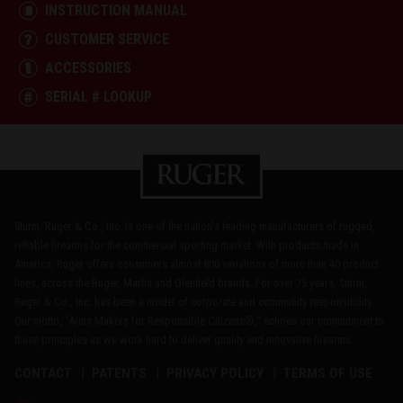
INSTRUCTION MANUAL
CUSTOMER SERVICE
ACCESSORIES
SERIAL # LOOKUP
Sturm, Ruger & Co., Inc. is one of the nation's leading manufacturers of rugged,
reliable firearms for the commercial sporting market. With products made in
America, Ruger offers consumers almost 800 variations of more than 40 product
lines, across the Ruger, Marlin and Glenfield brands. For over 75 years, Sturm,
Ruger & Co., Inc. has been a model of corporate and community responsibility.
Our motto, "Arms Makers for Responsible Citizens®," echoes our commitment to
these principles as we work hard to deliver quality and innovative firearms.
CONTACT
PATENTS
PRIVACY POLICY
TERMS OF USE