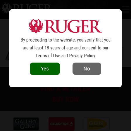
NEW MODEL SINGLE-SIX
CONVERTIBLE
®
By proceeding to the website, you verify that you
are at least 18 years of age and consent to our
Terms of Use
and
Privacy Policy
.
Yes
No
PRINT SPEC SHEET
FIND A RETAILER
BUY NOW