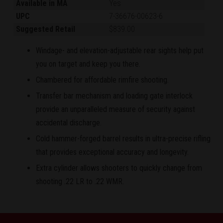
Available in MA
Yes
UPC
7-36676-00623-6
Suggested Retail
$839.00
Windage- and elevation-adjustable rear sights help put
you on target and keep you there.
Chambered for affordable rimfire shooting.
Transfer bar mechanism and loading gate interlock
provide an unparalleled measure of security against
accidental discharge.
Cold hammer-forged barrel results in ultra-precise rifling
that provides exceptional accuracy and longevity.
Extra cylinder allows shooters to quickly change from
shooting .22 LR to .22 WMR.