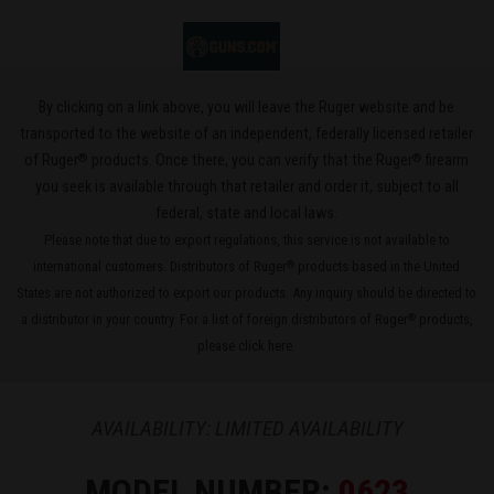
By clicking on a link above, you will leave the Ruger website and be
transported to the website of an independent, federally licensed retailer
®
®
of Ruger
products. Once there, you can verify that the Ruger
firearm
you seek is available through that retailer and order it, subject to all
federal, state and local laws.
Please note that due to export regulations, this service is not available to
international customers. Distributors of Ruger
products based in the United
®
States are not authorized to export our products. Any inquiry should be directed to
a distributor in your country. For a list of foreign distributors of Ruger
products,
®
please
click here
.
AVAILABILITY: LIMITED AVAILABILITY
MODEL NUMBER:
0623