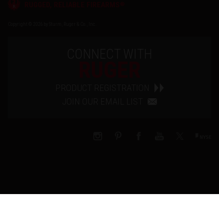
®
RUGGED, RELIABLE FIREARMS
Copyright © 2026 by Sturm, Ruger & Co., Inc.
CONNECT WITH
RUGER
PRODUCT REGISTRATION
JOIN OUR EMAIL LIST