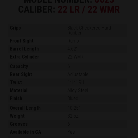
CALIBER:
22 LR / 22 WMR
Grips
Black Checkered Hard
Rubber
Front Sight
Ramp
Barrel Length
4.62"
Extra Cylinder
22 WMR
Capacity
6
Rear Sight
Adjustable
Twist
1:14" RH
Material
Alloy Steel
Finish
Blued
Overall Length
10.25"
Weight
32 oz.
Grooves
6
Available in CA
Yes