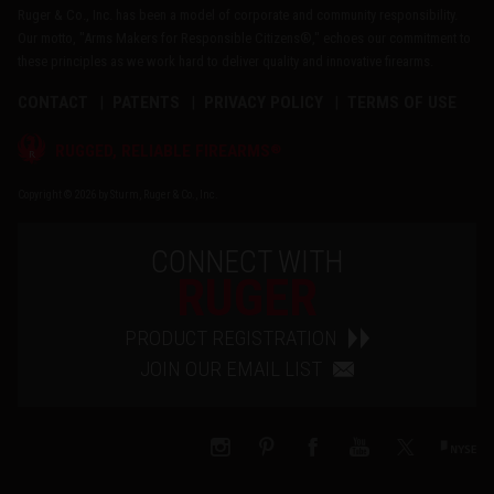
Ruger & Co., Inc. has been a model of corporate and community responsibility.
Our motto, "Arms Makers for Responsible Citizens®," echoes our commitment to
these principles as we work hard to deliver quality and innovative firearms.
CONTACT
PATENTS
PRIVACY POLICY
TERMS OF USE
®
RUGGED, RELIABLE FIREARMS
Copyright © 2026 by Sturm, Ruger & Co., Inc.
CONNECT WITH
RUGER
PRODUCT REGISTRATION
JOIN OUR EMAIL LIST