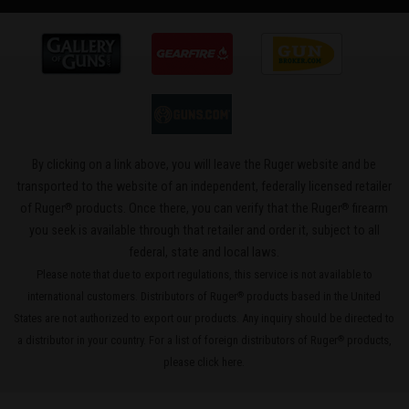
By clicking on a link above, you will leave the Ruger website and be
transported to the website of an independent, federally licensed retailer
®
®
of Ruger
products. Once there, you can verify that the Ruger
firearm
you seek is available through that retailer and order it, subject to all
federal, state and local laws.
Please note that due to export regulations, this service is not available to
international customers. Distributors of Ruger
products based in the United
®
States are not authorized to export our products. Any inquiry should be directed to
a distributor in your country. For a list of foreign distributors of Ruger
products,
®
please
click here
.