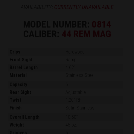
AVAILABILITY:
CURRENTLY UNAVAILABLE
MODEL NUMBER:
0814
CALIBER:
44 REM MAG
Grips
Hardwood
Front Sight
Ramp
Barrel Length
4.62"
Material
Stainless Steel
Capacity
6
Rear Sight
Adjustable
Twist
1:20" RH
Finish
Satin Stainless
Overall Length
10.50"
Weight
45 oz.
Grooves
6