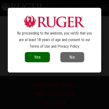
NEW MODEL SUPER BLACKHAWK
®
By proceeding to the website, you verify that you
are at least 18 years of age and consent to our
Terms of Use
and
Privacy Policy
.
Yes
No
PRINT SPEC SHEET
FIND A RETAILER
BUY NOW