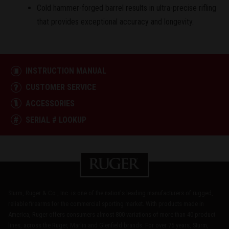
Cold hammer-forged barrel results in ultra-precise rifling
that provides exceptional accuracy and longevity.
INSTRUCTION MANUAL
CUSTOMER SERVICE
ACCESSORIES
SERIAL # LOOKUP
Sturm, Ruger & Co., Inc. is one of the nation's leading manufacturers of rugged,
reliable firearms for the commercial sporting market. With products made in
America, Ruger offers consumers almost 800 variations of more than 40 product
lines, across the Ruger, Marlin and Glenfield brands. For over 75 years, Sturm,