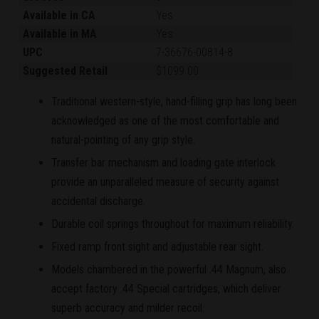
Available in CA
Yes
Available in MA
Yes
UPC
7-36676-00814-8
Suggested Retail
$1099.00
Traditional western-style, hand-filling grip has long been
acknowledged as one of the most comfortable and
natural-pointing of any grip style.
Transfer bar mechanism and loading gate interlock
provide an unparalleled measure of security against
accidental discharge.
Durable coil springs throughout for maximum reliability.
Fixed ramp front sight and adjustable rear sight.
Models chambered in the powerful .44 Magnum, also
accept factory .44 Special cartridges, which deliver
superb accuracy and milder recoil.