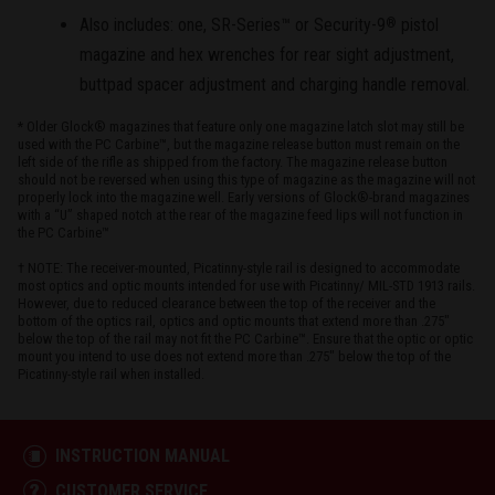
Also includes: one, SR-Series™ or Security-9
pistol
®
magazine and hex wrenches for rear sight adjustment,
buttpad spacer adjustment and charging handle removal.
* Older Glock® magazines that feature only one magazine latch slot may still be
used with the PC Carbine™, but the magazine release button must remain on the
left side of the rifle as shipped from the factory. The magazine release button
should not be reversed when using this type of magazine as the magazine will not
properly lock into the magazine well. Early versions of Glock®-brand magazines
with a “U” shaped notch at the rear of the magazine feed lips will not function in
the PC Carbine™
† NOTE: The receiver-mounted, Picatinny-style rail is designed to accommodate
most optics and optic mounts intended for use with Picatinny/ MIL-STD 1913 rails.
However, due to reduced clearance between the top of the receiver and the
bottom of the optics rail, optics and optic mounts that extend more than .275"
below the top of the rail may not fit the PC Carbine™. Ensure that the optic or optic
mount you intend to use does not extend more than .275" below the top of the
Picatinny-style rail when installed.
INSTRUCTION MANUAL
CUSTOMER SERVICE