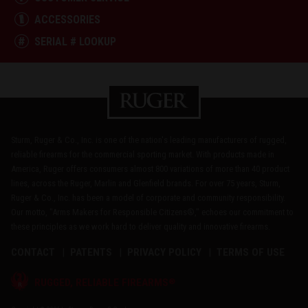
ACCESSORIES
SERIAL # LOOKUP
Sturm, Ruger & Co., Inc. is one of the nation's leading manufacturers of rugged,
reliable firearms for the commercial sporting market. With products made in
America, Ruger offers consumers almost 800 variations of more than 40 product
lines, across the Ruger, Marlin and Glenfield brands. For over 75 years, Sturm,
Ruger & Co., Inc. has been a model of corporate and community responsibility.
Our motto, "Arms Makers for Responsible Citizens®," echoes our commitment to
these principles as we work hard to deliver quality and innovative firearms.
CONTACT
PATENTS
PRIVACY POLICY
TERMS OF USE
®
RUGGED, RELIABLE FIREARMS