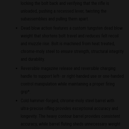
locking the bolt back and verifying that the rifle is
unloaded, pushing a recessed lever, twisting the
subassemblies and pulling them apart.
Dead blow action features a custom tungsten dead blow
weight that shortens bolt travel and reduces felt recoil
and muzzle rise. Bolt is machined from heat treated,
chrome-moly steel to ensure strength, structural integrity
and durability.
Reversible magazine release and reversible charging
handle to support left- or right-handed use or one-handed
control manipulation while maintaining a proper firing
grip*.
Cold hammer-forged, chrome-moly steel barrel with
ultra-precise rifling provides exceptional accuracy and
longevity. The heavy contour barrel provides consistent
accuracy, while barrel fluting sheds unnecessary weight