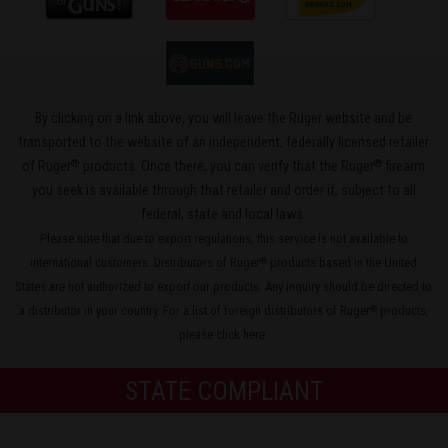
By clicking on a link above, you will leave the Ruger website and be
transported to the website of an independent, federally licensed retailer
®
®
of Ruger
products. Once there, you can verify that the Ruger
firearm
you seek is available through that retailer and order it, subject to all
federal, state and local laws.
Please note that due to export regulations, this service is not available to
international customers. Distributors of Ruger
products based in the United
®
States are not authorized to export our products. Any inquiry should be directed to
a distributor in your country. For a list of foreign distributors of Ruger
products,
®
please
click here
.
STATE COMPLIANT