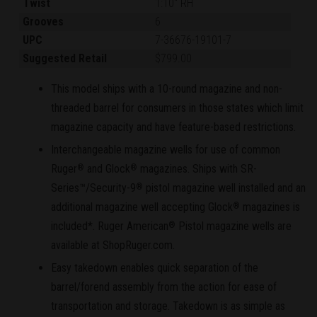
Twist
1:10" RH
Grooves
6
UPC
7-36676-19101-7
Suggested Retail
$799.00
This model ships with a 10-round magazine and non-
threaded barrel for consumers in those states which limit
magazine capacity and have feature-based restrictions.
Interchangeable magazine wells for use of common
Ruger
and Glock
magazines. Ships with SR-
®
®
Series™/Security-9
pistol magazine well installed and an
®
additional magazine well accepting Glock
magazines is
®
included*. Ruger American
Pistol magazine wells are
®
available at ShopRuger.com.
Easy takedown enables quick separation of the
barrel/forend assembly from the action for ease of
transportation and storage. Takedown is as simple as