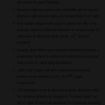
and allows for quick handling.
Accurate sighting system with adjustable ghost ring rear
aperture sight and non-glare, protected blade front sight.
Soft rubber buttpad with spacers allows the rifle to be
properly sized for different shooters or varying levels of
outerwear or defensive gear (three, 1/2" spacers
included).
Durable, glass-filled nylon synthetic buttstock features a
proprietary texture for enhanced control and an integral
sling mount for rapid sling attachment .
Light, crisp trigger pull with minimal overtravel and
positive reset utilizing proven 10/22
trigger
®
components.
CNC-machined from an aerospace-grade aluminum billet,
the receiver includes an integrated Picatinny-style
rail
†
and is Type III hard-coat anodized for maximum durability.