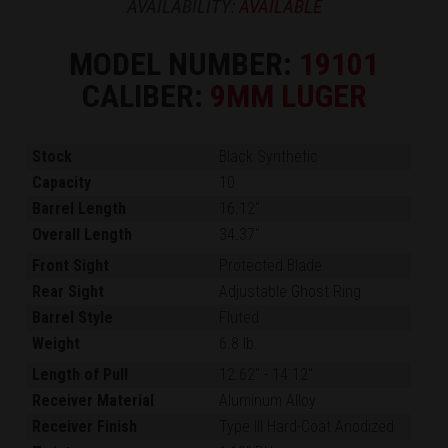
AVAILABILITY:
AVAILABLE
MODEL NUMBER:
19101
CALIBER:
9MM LUGER
Stock
Black Synthetic
Capacity
10
Barrel Length
16.12"
Overall Length
34.37"
Front Sight
Protected Blade
Rear Sight
Adjustable Ghost Ring
Barrel Style
Fluted
Weight
6.8 lb.
Length of Pull
12.62"
-
14.12"
Receiver Material
Aluminum Alloy
Receiver Finish
Type III Hard-Coat Anodized