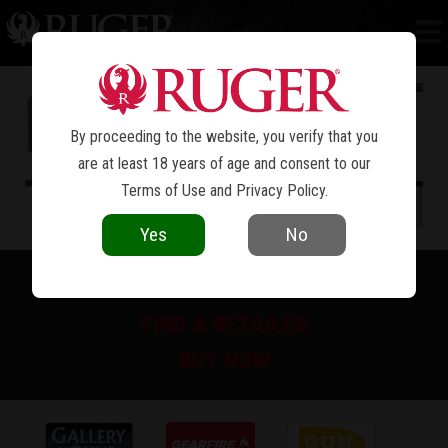
PC CARBINE™
By proceeding to the website, you verify that you
are at least 18 years of age and consent to our
Terms of Use
and
Privacy Policy
.
Yes
No
PRINT SPEC SHEET
FIND A RETAILER
BUY NOW