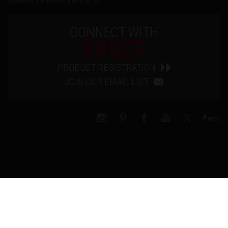
Copyright © 2026 by Sturm, Ruger & Co., Inc.
CONNECT WITH
RUGER
PRODUCT REGISTRATION
JOIN OUR EMAIL LIST