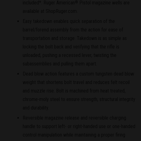
included*. Ruger American
Pistol magazine wells are
®
available at ShopRuger.com.
Easy takedown enables quick separation of the
barrel/forend assembly from the action for ease of
transportation and storage. Takedown is as simple as
locking the bolt back and verifying that the rifle is
unloaded, pushing a recessed lever, twisting the
subassemblies and pulling them apart.
Dead blow action features a custom tungsten dead blow
weight that shortens bolt travel and reduces felt recoil
and muzzle rise. Bolt is machined from heat treated,
chrome-moly steel to ensure strength, structural integrity
and durability.
Reversible magazine release and reversible charging
handle to support left- or right-handed use or one-handed
control manipulation while maintaining a proper firing