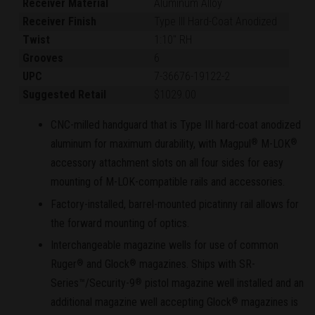
Receiver Material
Aluminum Alloy
Receiver Finish
Type III Hard-Coat Anodized
Twist
1:10" RH
Grooves
6
UPC
7-36676-19122-2
Suggested Retail
$1029.00
CNC-milled handguard that is Type III hard-coat anodized
aluminum for maximum durability, with Magpul
M-LOK
®
®
accessory attachment slots on all four sides for easy
mounting of M-LOK-compatible rails and accessories.
Factory-installed, barrel-mounted picatinny rail allows for
the forward mounting of optics.
Interchangeable magazine wells for use of common
Ruger
and Glock
magazines. Ships with SR-
®
®
Series™/Security-9
pistol magazine well installed and an
®
additional magazine well accepting Glock
magazines is
®