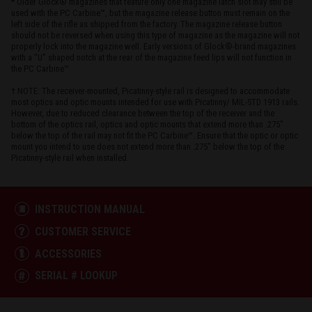
* Older Glock® magazines that feature only one magazine latch slot may still be
used with the PC Carbine™, but the magazine release button must remain on the
left side of the rifle as shipped from the factory. The magazine release button
should not be reversed when using this type of magazine as the magazine will not
properly lock into the magazine well. Early versions of Glock®-brand magazines
with a “U” shaped notch at the rear of the magazine feed lips will not function in
the PC Carbine™
† NOTE: The receiver-mounted, Picatinny-style rail is designed to accommodate
most optics and optic mounts intended for use with Picatinny/ MIL-STD 1913 rails.
However, due to reduced clearance between the top of the receiver and the
bottom of the optics rail, optics and optic mounts that extend more than .275"
below the top of the rail may not fit the PC Carbine™. Ensure that the optic or optic
mount you intend to use does not extend more than .275" below the top of the
Picatinny-style rail when installed.
INSTRUCTION MANUAL
CUSTOMER SERVICE
ACCESSORIES
SERIAL # LOOKUP