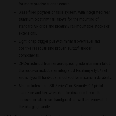
for more precise trigger control.
Glass-filled polymer chassis system, with integrated rear
aluminum picatinny rail, allows for the mounting of
standard AR grips and picatinny rail-mountable stocks or
extensions.
Light, crisp trigger pull with minimal overtravel and
positive reset utilizing proven 10/22
trigger
®
components.
CNC-machined from an aerospace-grade aluminum billet,
the receiver includes an integrated Picatinny-style
rail
†
and is Type III hard-coat anodized for maximum durability.
Also includes: one, SR-Series™ or Security-9
pistol
®
magazine and hex wrenches for disassembly of the
chassis and aluminum handguard, as well as removal of
the charging handle.