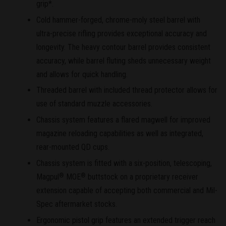
grip*.
Cold hammer-forged, chrome-moly steel barrel with
ultra-precise rifling provides exceptional accuracy and
longevity. The heavy contour barrel provides consistent
accuracy, while barrel fluting sheds unnecessary weight
and allows for quick handling.
Threaded barrel with included thread protector allows for
use of standard muzzle accessories.
Chassis system features a flared magwell for improved
magazine reloading capabilities as well as integrated,
rear-mounted QD cups.
Chassis system is fitted with a six-position, telescoping,
Magpul
MOE
buttstock on a proprietary receiver
®
®
extension capable of accepting both commercial and Mil-
Spec aftermarket stocks.
Ergonomic pistol grip features an extended trigger reach