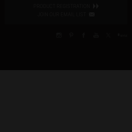
PRODUCT REGISTRATION
JOIN OUR EMAIL LIST