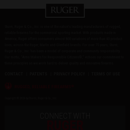
Sturm, Ruger & Co., Inc. is one of the nation's leading manufacturers of rugged,
reliable firearms for the commercial sporting market. With products made in
America, Ruger offers consumers almost 800 variations of more than 40 product
lines, across the Ruger, Marlin and Glenfield brands. For over 75 years, Sturm,
Ruger & Co., Inc. has been a model of corporate and community responsibility.
Our motto, "Arms Makers for Responsible Citizens®," echoes our commitment to
these principles as we work hard to deliver quality and innovative firearms.
CONTACT
PATENTS
PRIVACY POLICY
TERMS OF USE
®
RUGGED, RELIABLE FIREARMS
Copyright © 2026 by Sturm, Ruger & Co., Inc.
CONNECT WITH
RUGER