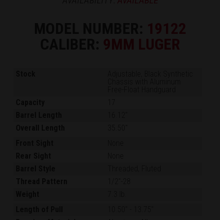
AVAILABILITY:
AVAILABLE
MODEL NUMBER:
19122
CALIBER:
9MM LUGER
Stock
Adjustable, Black Synthetic
Chassis with Aluminum
Free-Float Handguard
Capacity
17
Barrel Length
16.12"
Overall Length
35.50"
Front Sight
None
Rear Sight
None
Barrel Style
Threaded, Fluted
Thread Pattern
1/2"-28
Weight
7.3 lb.
Length of Pull
10.50"
-
13.75"