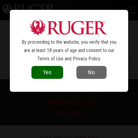
PC CARBINE™
By proceeding to the website, you verify that you
are at least 18 years of age and consent to our
Terms of Use
and
Privacy Policy
.
Yes
No
PRINT SPEC SHEET
FIND A RETAILER
BUY NOW