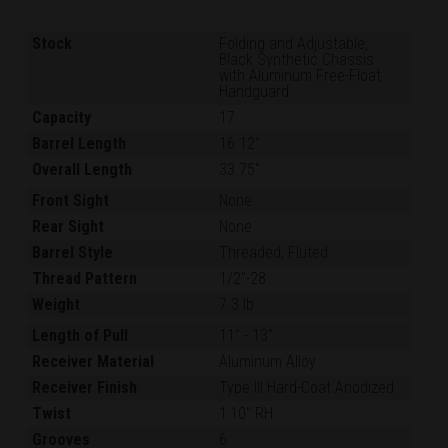
Stock
Folding and Adjustable,
Black Synthetic Chassis
with Aluminum Free-Float
Handguard
Capacity
17
Barrel Length
16.12"
Overall Length
33.75"
Front Sight
None
Rear Sight
None
Barrel Style
Threaded, Fluted
Thread Pattern
1/2"-28
Weight
7.3 lb.
Length of Pull
11"
-
13"
Receiver Material
Aluminum Alloy
Receiver Finish
Type III Hard-Coat Anodized
Twist
1:10" RH
Grooves
6