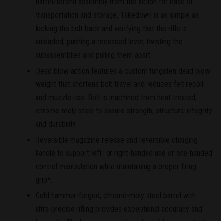
barrel/forend assembly from the action for ease of
transportation and storage. Takedown is as simple as
locking the bolt back and verifying that the rifle is
unloaded, pushing a recessed lever, twisting the
subassemblies and pulling them apart.
Dead blow action features a custom tungsten dead blow
weight that shortens bolt travel and reduces felt recoil
and muzzle rise. Bolt is machined from heat treated,
chrome-moly steel to ensure strength, structural integrity
and durability.
Reversible magazine release and reversible charging
handle to support left- or right-handed use or one-handed
control manipulation while maintaining a proper firing
grip*.
Cold hammer-forged, chrome-moly steel barrel with
ultra-precise rifling provides exceptional accuracy and