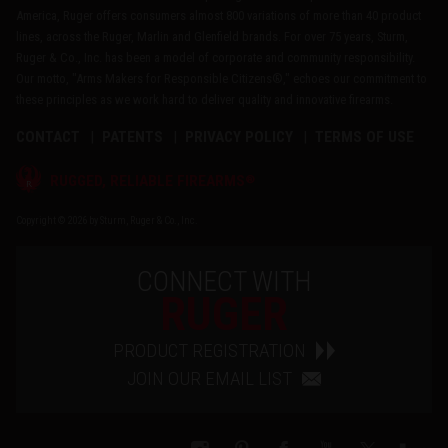
America, Ruger offers consumers almost 800 variations of more than 40 product
lines, across the Ruger, Marlin and Glenfield brands. For over 75 years, Sturm,
Ruger & Co., Inc. has been a model of corporate and community responsibility.
Our motto, "Arms Makers for Responsible Citizens®," echoes our commitment to
these principles as we work hard to deliver quality and innovative firearms.
CONTACT
PATENTS
PRIVACY POLICY
TERMS OF USE
®
RUGGED, RELIABLE FIREARMS
Copyright © 2026 by Sturm, Ruger & Co., Inc.
CONNECT WITH
RUGER
PRODUCT REGISTRATION
JOIN OUR EMAIL LIST