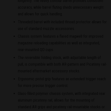
longevity. The heavy contour barrel provides consistent
accuracy, while barrel fluting sheds unnecessary weight
and allows for quick handling.
Threaded barrel with included thread protector allows for
use of standard muzzle accessories.
Chassis system features a flared magwell for improved
magazine reloading capabilities as well as integrated,
rear-mounted QD cups.
The reversible folding stock, with adjustable length of
pull, is compatible with both AR-pattern and Picatinny rail-
mounted aftermarket accessory stocks.
Ergonomic pistol grip features an extended trigger reach
for more precise trigger control.
Glass-filled polymer chassis system, with integrated rear
aluminum picatinny rail, allows for the mounting of
standard AR grips and picatinny rail-mountable stocks or