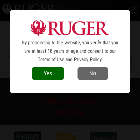
PC CARBINE™
By proceeding to the website, you verify that you
are at least 18 years of age and consent to our
Terms of Use
and
Privacy Policy
.
Yes
No
PRINT SPEC SHEET
FIND A RETAILER
BUY NOW