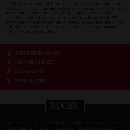
† NOTE: The receiver-mounted, Picatinny-style rail is designed to accommodate
most optics and optic mounts intended for use with Picatinny/ MIL-STD 1913 rails.
However, due to reduced clearance between the top of the receiver and the
bottom of the optics rail, optics and optic mounts that extend more than .275"
below the top of the rail may not fit the PC Carbine™. Ensure that the optic or optic
mount you intend to use does not extend more than .275" below the top of the
Picatinny-style rail when installed.
INSTRUCTION MANUAL
CUSTOMER SERVICE
ACCESSORIES
SERIAL # LOOKUP
Sturm, Ruger & Co., Inc. is one of the nation's leading manufacturers of rugged,
reliable firearms for the commercial sporting market. With products made in