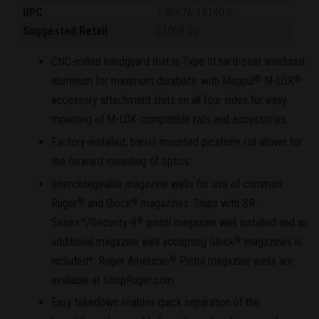
UPC
7-36676-19140-6
Suggested Retail
$1069.00
CNC-milled handguard that is Type III hard-coat anodized
aluminum for maximum durability, with Magpul
M-LOK
®
®
accessory attachment slots on all four sides for easy
mounting of M-LOK-compatible rails and accessories.
Factory-installed, barrel-mounted picatinny rail allows for
the forward mounting of optics.
Interchangeable magazine wells for use of common
Ruger
and Glock
magazines. Ships with SR-
®
®
Series™/Security-9
pistol magazine well installed and an
®
additional magazine well accepting Glock
magazines is
®
included*. Ruger American
Pistol magazine wells are
®
available at ShopRuger.com.
Easy takedown enables quick separation of the