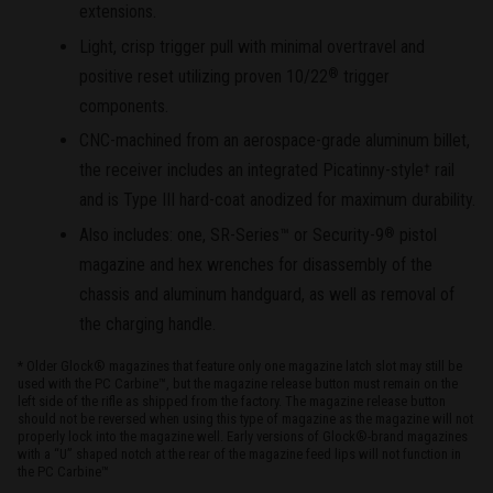
extensions.
Light, crisp trigger pull with minimal overtravel and
positive reset utilizing proven 10/22
trigger
®
components.
CNC-machined from an aerospace-grade aluminum billet,
the receiver includes an integrated Picatinny-style
rail
†
and is Type III hard-coat anodized for maximum durability.
Also includes: one, SR-Series™ or Security-9
pistol
®
magazine and hex wrenches for disassembly of the
chassis and aluminum handguard, as well as removal of
the charging handle.
* Older Glock® magazines that feature only one magazine latch slot may still be
used with the PC Carbine™, but the magazine release button must remain on the
left side of the rifle as shipped from the factory. The magazine release button
should not be reversed when using this type of magazine as the magazine will not
properly lock into the magazine well. Early versions of Glock®-brand magazines
with a “U” shaped notch at the rear of the magazine feed lips will not function in
the PC Carbine™