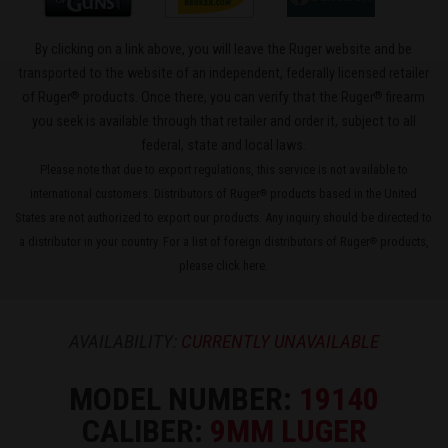
By clicking on a link above, you will leave the Ruger website and be
transported to the website of an independent, federally licensed retailer
®
®
of Ruger
products. Once there, you can verify that the Ruger
firearm
you seek is available through that retailer and order it, subject to all
federal, state and local laws.
Please note that due to export regulations, this service is not available to
international customers. Distributors of Ruger
products based in the United
®
States are not authorized to export our products. Any inquiry should be directed to
a distributor in your country. For a list of foreign distributors of Ruger
products,
®
please
click here
.
AVAILABILITY:
CURRENTLY UNAVAILABLE
MODEL NUMBER:
19140
CALIBER:
9MM LUGER