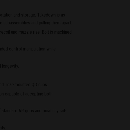
ortation and storage. Takedown is as
the subassemblies and pulling them apart.
recoil and muzzle rise. Bolt is machined
nded control manipulation while
 longevity.
ted, rear-mounted QD cups.
sion capable of accepting both
 standard AR grips and picatinny rail-
nts.