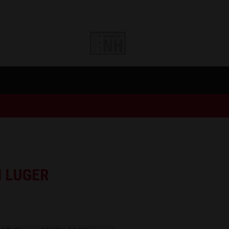
 LUGER