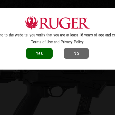
TOLS
REVOLVERS
RIFLES
SHOTGUNS
ACCESSOR
PC CARBINE™
g to the website, you verify that you are at least 18 years of age and c
Terms of Use
and
Privacy Policy
.
Yes
No