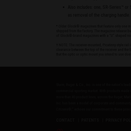
Also includes: one, SR-Series™ or 
as removal of the charging handle.
* Older Glock® magazines that feature only one mag
shipped from the factory. The magazine release but
of Glock®-brand magazines with a “U” shaped notch
† NOTE: The receiver-mounted, Picatinny-style rai
clearance between the top of the receiver and the b
that the optic or optic mount you intend to use doe
Sturm, Ruger & Co., Inc. is one of the nation's lea
commercial sporting market. With products made i
more than 40 product lines, across the Ruger, Marl
Inc. has been a model of corporate and community
Citizens®," echoes our commitment to these princip
CONTACT
PATENTS
PRIVACY POL