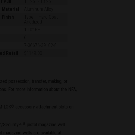
f Pull
11.25"
-
13.25"
 Material
Aluminum Alloy
 Finish
Type III Hard-Coat
Anodized
1:10" RH
6
7-36676-39102-8
ed Retail
$1149.00
ized possession, transfer, making, or
tions. For more information about the NFA,
M-LOK
accessory attachment slots on
®
™/Security-9
pistol magazine well
®
l magazine wells are available at