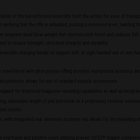
ation of the barrel/forend assembly from the action for ease of transp
 verifying that the rifle is unloaded, pushing a recessed lever, twisting 
 tungsten dead blow weight that shortens bolt travel and reduces felt 
l to ensure strength, structural integrity and durability.
versible charging handle to support left- or right-handed use or one-ha
eel barrel with ultra-precise rifling provides exceptional accuracy and
ead protector allows for use of standard muzzle accessories.
magwell for improved magazine reloading capabilities as well as integra
ding, adjustable length of pull buttstock on a proprietary receiver exten
ket stocks.
, with integrated rear aluminum picatinny rail, allows for the mounting of
al overtravel and positive reset utilizing proven 10/22
trigger compone
®