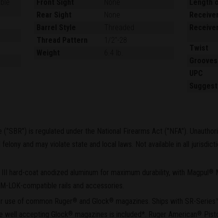
able
Front Sight
None
Length o
Rear Sight
None
Receiver
Barrel Style
Threaded
Receiver
Thread Pattern
1/2"-28
Twist
Weight
6.4 lb.
Grooves
UPC
Suggest
le ("SBR") is regulated under the National Firearms Act ("NFA"). Unauthor
felony and may violate state and local laws. Not available in all jurisdic
 III hard-coat anodized aluminum for maximum durability, with Magpul
®
f M-LOK-compatible rails and accessories.
for use of common Ruger
and Glock
magazines. Ships with SR-Series
®
®
ne well accepting Glock
magazines is included*. Ruger American
Pisto
®
®