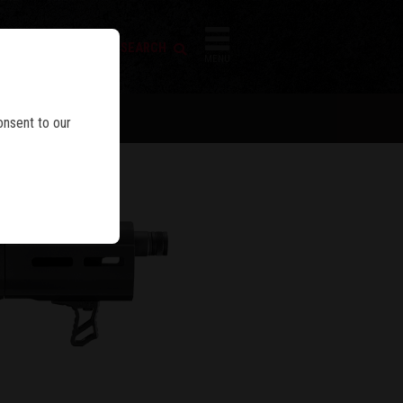
FIREARM SEARCH
IES
MENU
onsent to our