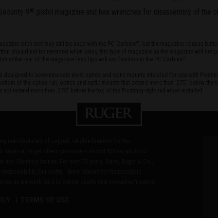
Security-9
pistol magazine and hex wrenches for disassembly of the c
®
azine latch slot may still be used with the PC Carbine™, but the magazine release button m
ton should not be reversed when using this type of magazine as the magazine will not pr
 at the rear of the magazine feed lips will not function in the PC Carbine™
l is designed to accommodate most optics and optic mounts intended for use with Picatin
ottom of the optics rail, optics and optic mounts that extend more than .275" below the to
s not extend more than .275" below the top of the Picatinny-style rail when installed.
ding manufacturers of rugged, reliable firearms for the
n America, Ruger offers consumers almost 800 variations of
in and Glenfield brands. For over 75 years, Sturm, Ruger & Co.,
 responsibility. Our motto, "Arms Makers for Responsible
les as we work hard to deliver quality and innovative firearms.
ICY
TERMS OF USE