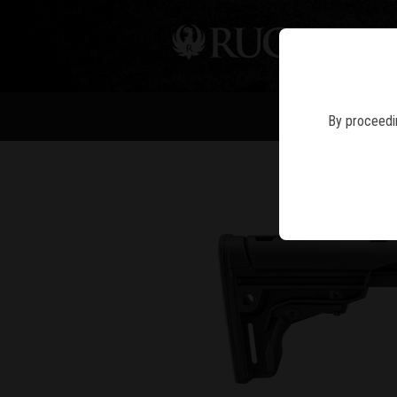
PIS
By proceedin