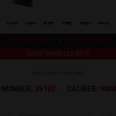
PRINT SPEC SHEET
FIND A RETAILER
SHORT-BARRELED RIFLE
AVAILABILITY:
AVAILABLE
 NUMBER:
39102
CALIBER:
9MM