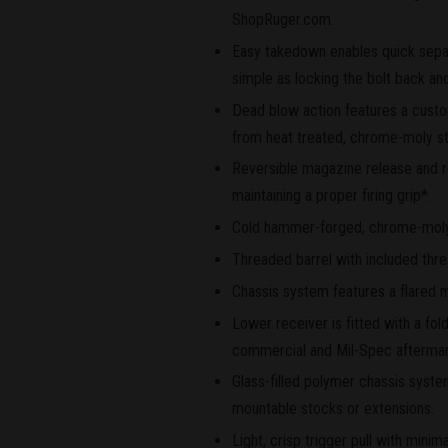
ShopRuger.com.
Easy takedown enables quick separ
simple as locking the bolt back and
Dead blow action features a custom
from heat treated, chrome-moly stee
Reversible magazine release and re
maintaining a proper firing grip*.
Cold hammer-forged, chrome-moly st
Threaded barrel with included thr
Chassis system features a flared 
Lower receiver is fitted with a fol
commercial and Mil-Spec aftermar
Glass-filled polymer chassis system
mountable stocks or extensions.
Light, crisp trigger pull with minim