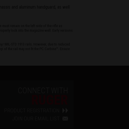
hassis and aluminum handguard, as well
ust remain on the left side of the rifle as
operly lock into the magazine well. Early versions
ny/ MIL-STD 1913 rails. However, due to reduced
p of the rail may not fit the PC Carbine™. Ensure
CONNECT WITH
RUGER
PRODUCT REGISTRATION
JOIN OUR EMAIL LIST