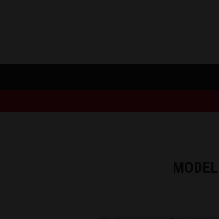
MODEL