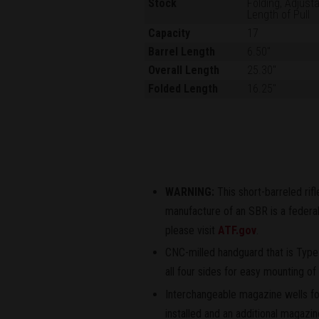
Stock
Folding, Adjust
Length of Pull
Capacity
17
Barrel Length
6.50"
Overall Length
25.30"
Folded Length
16.25"
WARNING:
This short-barreled rif
manufacture of an SBR is a federal 
please visit
ATF.gov
.
CNC-milled handguard that is Type
all four sides for easy mounting o
Interchangeable magazine wells 
installed and an additional magazi