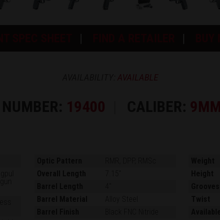
NT SPEC SHEET
FIND A RETAILER
BUY
AVAILABILITY:
AVAILABLE
 NUMBER:
19400
CALIBER:
9MM
Optic Pattern
RMR, DPP, RMSc
Weight
agpul
Overall Length
7.15"
Height
dgun
Barrel Length
4"
Grooves
Barrel Material
Alloy Steel
Twist
ness
Barrel Finish
Black FNC Nitride
Availabl