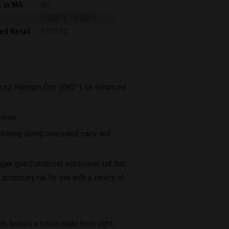
e in MA
No
7-36676-19400-1
ed Retail
$539.00
ced Handgun Grip (EHG™) for enhanced
ories.
lothing during concealed carry and
igger guard undercut and beaver tail that
accessory rail for use with a variety of
feature a tritium night front sight,