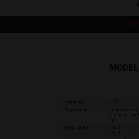
PRI
MODEL
Capacity
15+1
Grip Frame
Stealth Gray M
Enhanced Han
Grip
Front Sight
Tritium, Co-Wit
Height