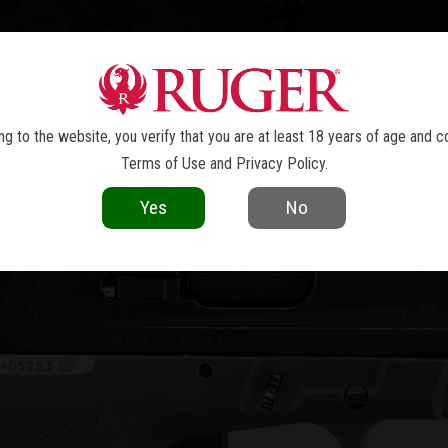
TOLS
REVOLVERS
RIFLES
SHOTGUNS
ACCESSOR
RXM
®
g to the website, you verify that you are at least 18 years of age and c
Terms of Use
and
Privacy Policy
.
Yes
No