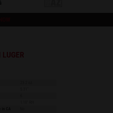
 NOW
 LUGER
23.2 oz.
5.31"
6
1:10" RH
e in CA
No