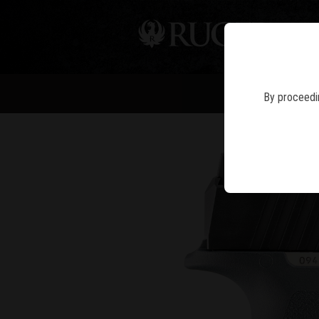
PIS
By proceedin