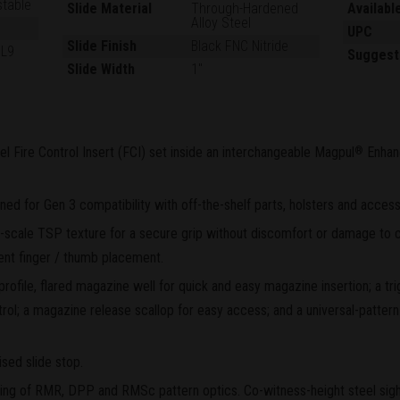
stable
Slide Material
Through-Hardened
Availabl
Alloy Steel
UPC
Slide Finish
Black FNC Nitride
GL9
Suggest
Slide Width
1"
el Fire Control Insert (FCI) set inside an interchangeable Magpul
Enhan
®
d for Gen 3 compatibility with off-the-shelf parts, holsters and access
scale TSP texture for a secure grip without discomfort or damage to c
ent finger / thumb placement.
rofile, flared magazine well for quick and easy magazine insertion; a tr
rol; a magazine release scallop for easy access; and a universal-pattern 
sed slide stop.
ting of RMR, DPP and RMSc pattern optics. Co-witness-height steel sights 