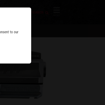
FIREARM SEARCH
IES
MENU
onsent to our