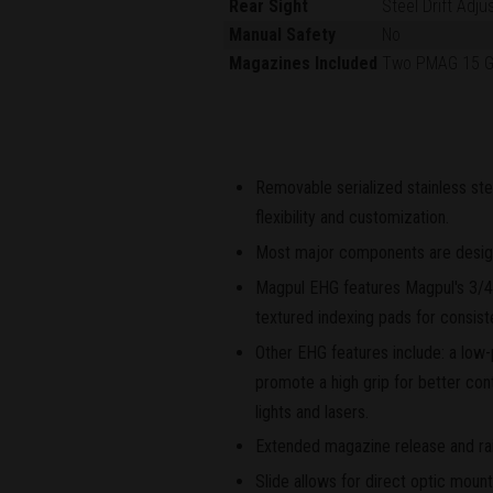
Rear Sight
Steel Drift Adju
Manual Safety
No
Magazines Included
Two PMAG 15 
Removable serialized stainless ste
flexibility and customization.
Most major components are designe
Magpul EHG features Magpul's 3/4-
textured indexing pads for consist
Other EHG features include: a low-p
promote a high grip for better cont
lights and lasers.
Extended magazine release and rai
Slide allows for direct optic moun