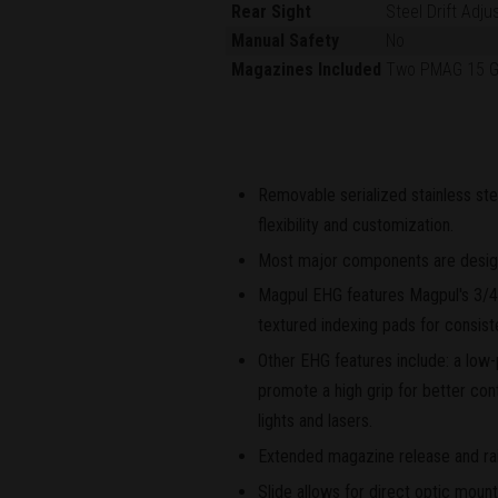
Rear Sight
Steel Drift Adju
Manual Safety
No
Magazines Included
Two PMAG 15 
Removable serialized stainless ste
flexibility and customization.
Most major components are designe
Magpul EHG features Magpul's 3/4-
textured indexing pads for consist
Other EHG features include: a low-p
promote a high grip for better cont
lights and lasers.
Extended magazine release and rai
Slide allows for direct optic moun