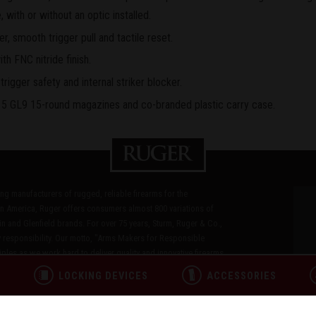
, with or without an optic installed.
er, smooth trigger pull and tactile reset.
ith FNC nitride finish.
rigger safety and internal striker blocker.
5 GL9 15-round magazines and co-branded plastic carry case.
ding manufacturers of rugged, reliable firearms for the
n America, Ruger offers consumers almost 800 variations of
in and Glenfield brands. For over 75 years, Sturm, Ruger & Co.,
 responsibility. Our motto, "Arms Makers for Responsible
les as we work hard to deliver quality and innovative firearms.
L
LOCKING DEVICES
ACCESSORIES
ICY
TERMS OF USE