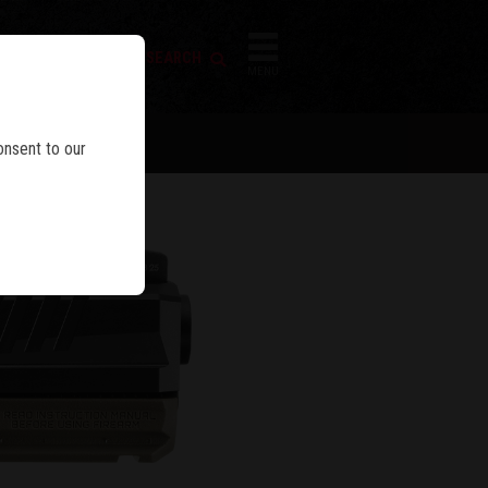
FIREARM SEARCH
IES
MENU
onsent to our