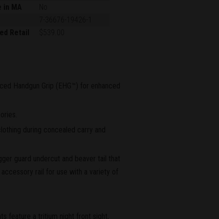
e in MA
No
7-36676-19426-1
ed Retail
$539.00
ced Handgun Grip (EHG™) for enhanced
ories.
lothing during concealed carry and
igger guard undercut and beaver tail that
accessory rail for use with a variety of
feature a tritium night front sight,