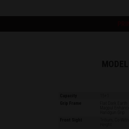
PRI
MODEL
Capacity
15+1
Grip Frame
Flat Dark Earth
Magpul Enhanc
Handgun Grip
Front Sight
Tritium, Co-Wit
Height