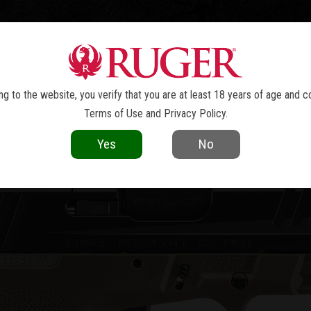
TOLS
REVOLVERS
RIFLES
SHOTGUNS
ACCESSOR
RXM
®
g to the website, you verify that you are at least 18 years of age and c
Terms of Use
and
Privacy Policy
.
Yes
No