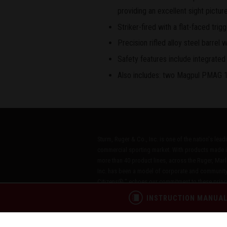
providing an excellent sight picture
Striker-fired with a flat-faced trigg
Precision rifled alloy steel barrel w
Safety features include integrated t
Also includes: two Magpul PMAG 1
Sturm, Ruger & Co., Inc. is one of the nation's lea
commercial sporting market. With products made i
more than 40 product lines, across the Ruger, Marl
Inc. has been a model of corporate and community
Citizens®," echoes our commitment to these princip
INSTRUCTION MANUA
CONTACT
PATENTS
PRIVACY POL
®
RUGGED, RELIABLE FIREARMS