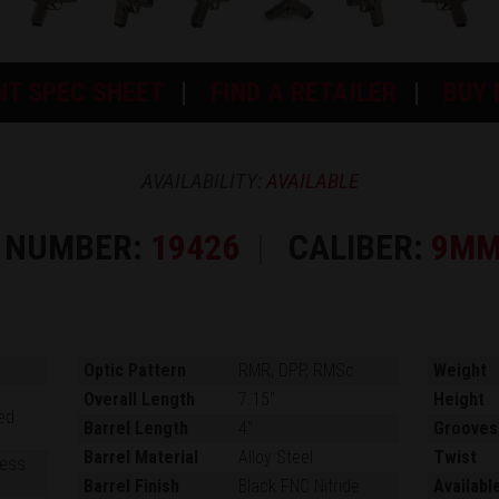
NT SPEC SHEET
FIND A RETAILER
BUY
AVAILABILITY:
AVAILABLE
 NUMBER:
19426
CALIBER:
9MM
Optic Pattern
RMR, DPP, RMSc
Weight
Overall Length
7.15"
Height
ed
Barrel Length
4"
Grooves
Barrel Material
Alloy Steel
Twist
ness
Barrel Finish
Black FNC Nitride
Availabl