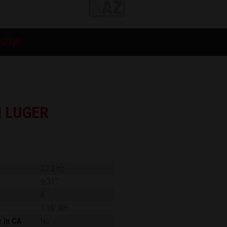
 NOW
 LUGER
23.2 oz.
5.31"
6
1:10" RH
e in CA
No