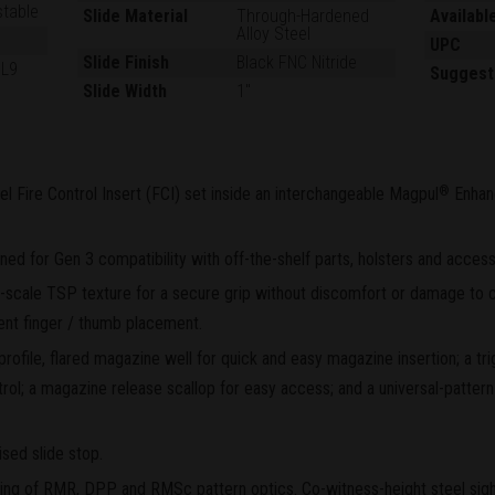
stable
Slide Material
Through-Hardened
Availabl
Alloy Steel
UPC
Slide Finish
Black FNC Nitride
GL9
Suggest
Slide Width
1"
el Fire Control Insert (FCI) set inside an interchangeable Magpul
Enhan
®
d for Gen 3 compatibility with off-the-shelf parts, holsters and access
scale TSP texture for a secure grip without discomfort or damage to c
ent finger / thumb placement.
rofile, flared magazine well for quick and easy magazine insertion; a tr
rol; a magazine release scallop for easy access; and a universal-pattern 
sed slide stop.
ting of RMR, DPP and RMSc pattern optics. Co-witness-height steel sights 