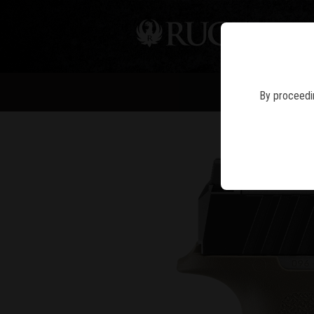
PIS
By proceedin