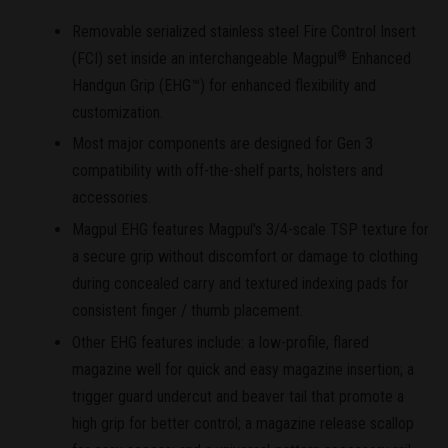
Removable serialized stainless steel Fire Control Insert
(FCI) set inside an interchangeable Magpul
Enhanced
®
Handgun Grip (EHG™) for enhanced flexibility and
customization.
Most major components are designed for Gen 3
compatibility with off-the-shelf parts, holsters and
accessories.
Magpul EHG features Magpul's 3/4-scale TSP texture for
a secure grip without discomfort or damage to clothing
during concealed carry and textured indexing pads for
consistent finger / thumb placement.
Other EHG features include: a low-profile, flared
magazine well for quick and easy magazine insertion; a
trigger guard undercut and beaver tail that promote a
high grip for better control; a magazine release scallop