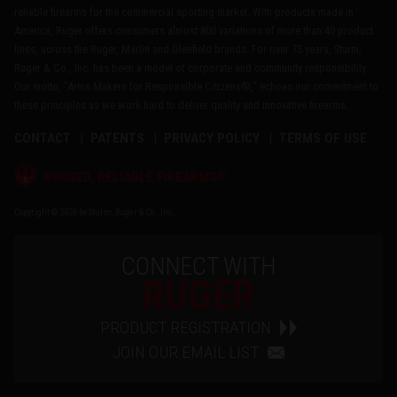
reliable firearms for the commercial sporting market. With products made in
America, Ruger offers consumers almost 800 variations of more than 40 product
lines, across the Ruger, Marlin and Glenfield brands. For over 75 years, Sturm,
Ruger & Co., Inc. has been a model of corporate and community responsibility.
Our motto, "Arms Makers for Responsible Citizens®," echoes our commitment to
these principles as we work hard to deliver quality and innovative firearms.
CONTACT
PATENTS
PRIVACY POLICY
TERMS OF USE
®
RUGGED, RELIABLE FIREARMS
Copyright © 2026 by Sturm, Ruger & Co., Inc.
CONNECT WITH
RUGER
PRODUCT REGISTRATION
JOIN OUR EMAIL LIST