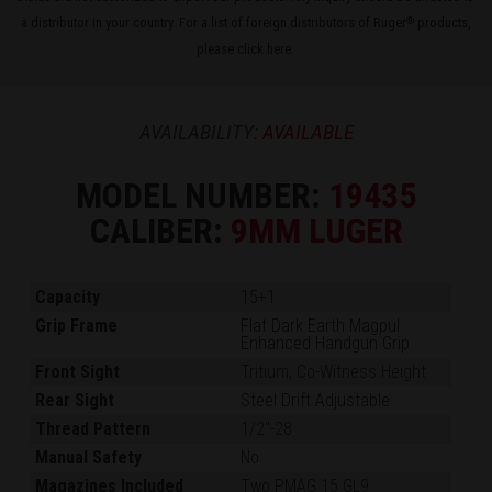
a distributor in your country. For a list of foreign distributors of Ruger
products,
®
please
click here
.
AVAILABILITY:
AVAILABLE
MODEL NUMBER:
19435
CALIBER:
9MM LUGER
Capacity
15+1
Grip Frame
Flat Dark Earth Magpul
Enhanced Handgun Grip
Front Sight
Tritium, Co-Witness Height
Rear Sight
Steel Drift Adjustable
Thread Pattern
1/2"-28
Manual Safety
No
Magazines Included
Two PMAG 15 GL9