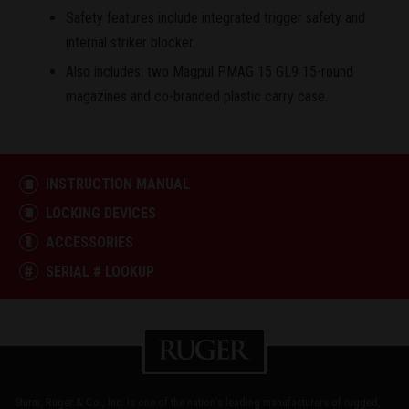
Safety features include integrated trigger safety and
internal striker blocker.
Also includes: two Magpul PMAG 15 GL9 15-round
magazines and co-branded plastic carry case.
INSTRUCTION MANUAL
LOCKING DEVICES
ACCESSORIES
SERIAL # LOOKUP
Sturm, Ruger & Co., Inc. is one of the nation's leading manufacturers of rugged,