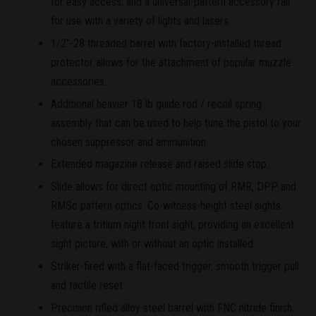
for easy access; and a universal-pattern accessory rail
for use with a variety of lights and lasers.
1/2"-28 threaded barrel with factory-installed thread
protector allows for the attachment of popular muzzle
accessories.
Additional heavier 18 lb guide rod / recoil spring
assembly that can be used to help tune the pistol to your
chosen suppressor and ammunition.
Extended magazine release and raised slide stop.
Slide allows for direct optic mounting of RMR, DPP and
RMSc pattern optics. Co-witness-height steel sights
feature a tritium night front sight, providing an excellent
sight picture, with or without an optic installed.
Striker-fired with a flat-faced trigger, smooth trigger pull
and tactile reset.
Precision rifled alloy steel barrel with FNC nitride finish.