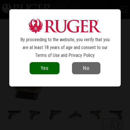
RXM
®
By proceeding to the website, you verify that you
are at least 18 years of age and consent to our
Terms of Use
and
Privacy Policy
.
Yes
No