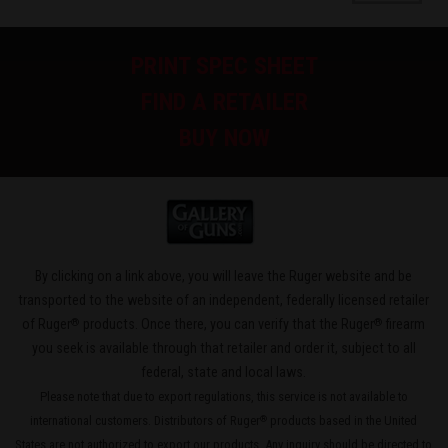
PRINT SPEC SHEET
FIND A RETAILER
BUY NOW
By clicking on a link above, you will leave the Ruger website and be
transported to the website of an independent, federally licensed retailer
®
®
of Ruger
products. Once there, you can verify that the Ruger
firearm
you seek is available through that retailer and order it, subject to all
federal, state and local laws.
Please note that due to export regulations, this service is not available to
international customers. Distributors of Ruger
products based in the United
®
States are not authorized to export our products. Any inquiry should be directed to