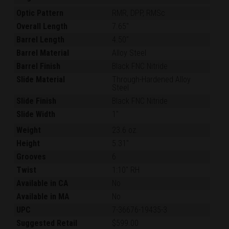
Optic Pattern
RMR, DPP, RMSc
Overall Length
7.65"
Barrel Length
4.50"
Barrel Material
Alloy Steel
Barrel Finish
Black FNC Nitride
Slide Material
Through-Hardened Alloy
Steel
Slide Finish
Black FNC Nitride
Slide Width
1"
Weight
23.6 oz.
Height
5.31"
Grooves
6
Twist
1:10" RH
Available in CA
No
Available in MA
No
UPC
7-36676-19435-3
Suggested Retail
$599.00