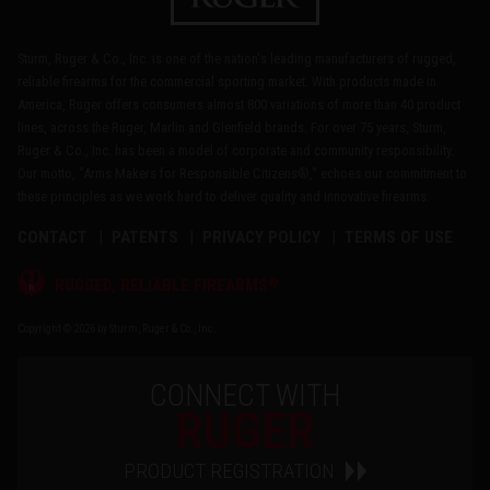
Sturm, Ruger & Co., Inc. is one of the nation's leading manufacturers of rugged,
reliable firearms for the commercial sporting market. With products made in
America, Ruger offers consumers almost 800 variations of more than 40 product
lines, across the Ruger, Marlin and Glenfield brands. For over 75 years, Sturm,
Ruger & Co., Inc. has been a model of corporate and community responsibility.
Our motto, "Arms Makers for Responsible Citizens®," echoes our commitment to
these principles as we work hard to deliver quality and innovative firearms.
CONTACT
PATENTS
PRIVACY POLICY
TERMS OF USE
®
RUGGED, RELIABLE FIREARMS
Copyright © 2026 by Sturm, Ruger & Co., Inc.
CONNECT WITH
RUGER
PRODUCT REGISTRATION