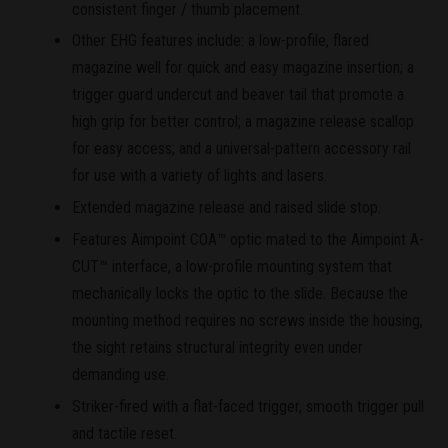
consistent finger / thumb placement.
Other EHG features include: a low-profile, flared
magazine well for quick and easy magazine insertion; a
trigger guard undercut and beaver tail that promote a
high grip for better control; a magazine release scallop
for easy access; and a universal-pattern accessory rail
for use with a variety of lights and lasers.
Extended magazine release and raised slide stop.
Features Aimpoint COA™ optic mated to the Aimpoint A-
CUT™ interface, a low-profile mounting system that
mechanically locks the optic to the slide. Because the
mounting method requires no screws inside the housing,
the sight retains structural integrity even under
demanding use.
Striker-fired with a flat-faced trigger, smooth trigger pull
and tactile reset.