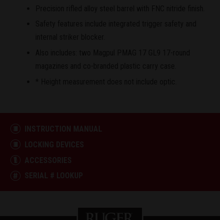
Precision rifled alloy steel barrel with FNC nitride finish.
Safety features include integrated trigger safety and
internal striker blocker.
Also includes: two Magpul PMAG 17 GL9 17-round
magazines and co-branded plastic carry case.
* Height measurement does not include optic.
INSTRUCTION MANUAL
LOCKING DEVICES
ACCESSORIES
SERIAL # LOOKUP