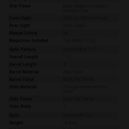
Grip Frame
Black Magpul Enhanced
Handgun Grip
Front Sight
Steel, Co-Witness Height
Rear Sight
Steel, Fixed
Manual Safety
No
Magazines Included
Two PMAG 17 GL9
Optic Pattern
Aimpoint® A-CUT™
Overall Length
7.15"
Barrel Length
4"
Barrel Material
Alloy Steel
Barrel Finish
Black FNC Nitride
Slide Material
Through-Hardened Alloy
Steel
Slide Finish
Black FNC Nitride
Slide Width
1"
Optic
Aimpoint® COA™
Weight
23.8 oz.