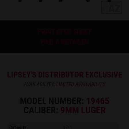
PRINT SPEC SHEET
FIND A RETAILER
LIPSEY'S DISTRIBUTOR EXCLUSIVE
AVAILABILITY:
LIMITED AVAILABILITY
MODEL NUMBER:
19465
CALIBER:
9MM LUGER
Capacity
17+1