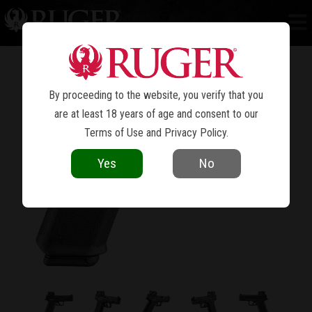
RXM
®
By proceeding to the website, you verify that you
are at least 18 years of age and consent to our
Terms of Use
and
Privacy Policy
.
Yes
No