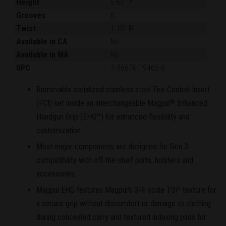
Height
5.60" *
Grooves
6
Twist
1:10" RH
Available in CA
No
Available in MA
No
UPC
7-36676-19465-0
Removable serialized stainless steel Fire Control Insert
(FCI) set inside an interchangeable Magpul
Enhanced
®
Handgun Grip (EHG™) for enhanced flexibility and
customization.
Most major components are designed for Gen 3
compatibility with off-the-shelf parts, holsters and
accessories.
Magpul EHG features Magpul's 3/4-scale TSP texture for
a secure grip without discomfort or damage to clothing
during concealed carry and textured indexing pads for