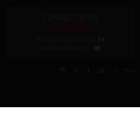
CONNECT WITH
RUGER
PRODUCT REGISTRATION
JOIN OUR EMAIL LIST