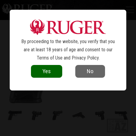
SECURITY-9
®
By proceeding to the website, you verify that you
are at least 18 years of age and consent to our
Terms of Use
and
Privacy Policy
.
Yes
No