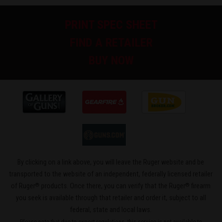
PRINT SPEC SHEET
FIND A RETAILER
BUY NOW
By clicking on a link above, you will leave the Ruger website and be
transported to the website of an independent, federally licensed retailer
®
®
of Ruger
products. Once there, you can verify that the Ruger
firearm
you seek is available through that retailer and order it, subject to all
federal, state and local laws.
Please note that due to export regulations, this service is not available to