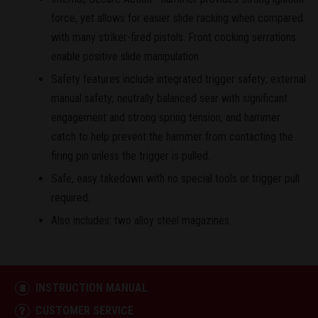
force, yet allows for easier slide racking when compared
with many striker-fired pistols. Front cocking serrations
enable positive slide manipulation.
Safety features include integrated trigger safety; external
manual safety; neutrally balanced sear with significant
engagement and strong spring tension; and hammer
catch to help prevent the hammer from contacting the
firing pin unless the trigger is pulled.
Safe, easy takedown with no special tools or trigger pull
required.
Also includes: two alloy steel magazines.
INSTRUCTION MANUAL
CUSTOMER SERVICE