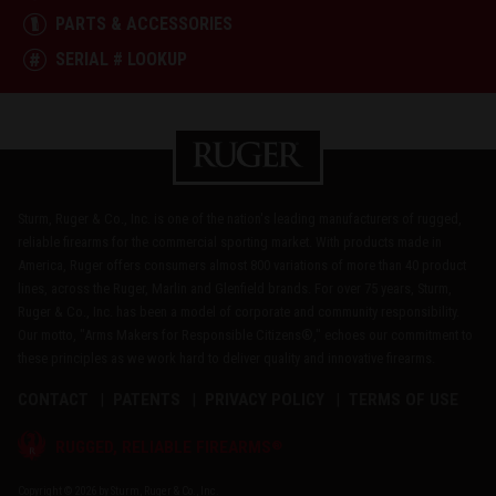
PARTS & ACCESSORIES
SERIAL # LOOKUP
Sturm, Ruger & Co., Inc. is one of the nation's leading manufacturers of rugged,
reliable firearms for the commercial sporting market. With products made in
America, Ruger offers consumers almost 800 variations of more than 40 product
lines, across the Ruger, Marlin and Glenfield brands. For over 75 years, Sturm,
Ruger & Co., Inc. has been a model of corporate and community responsibility.
Our motto, "Arms Makers for Responsible Citizens®," echoes our commitment to
these principles as we work hard to deliver quality and innovative firearms.
CONTACT
PATENTS
PRIVACY POLICY
TERMS OF USE
®
RUGGED, RELIABLE FIREARMS
Copyright © 2026 by Sturm, Ruger & Co., Inc.