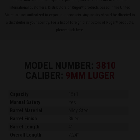
international customers. Distributors of Ruger
products based in the United
®
States are not authorized to export our products. Any inquiry should be directed to
a distributor in your country. For a list of foreign distributors of Ruger
products,
®
please
click here
.
MODEL NUMBER:
3810
CALIBER:
9MM LUGER
Capacity
15+1
Manual Safety
Yes
Barrel Material
Alloy Steel
Barrel Finish
Blued
Barrel Length
4"
Overall Length
7.24"