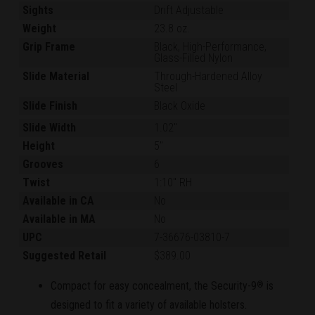
Sights
Drift Adjustable
Weight
23.8 oz.
Grip Frame
Black, High-Performance,
Glass-Filled Nylon
Slide Material
Through-Hardened Alloy
Steel
Slide Finish
Black Oxide
Slide Width
1.02"
Height
5"
Grooves
6
Twist
1:10" RH
Available in CA
No
Available in MA
No
UPC
7-36676-03810-7
Suggested Retail
$389.00
Compact for easy concealment, the Security-9
is
®
designed to fit a variety of available holsters.