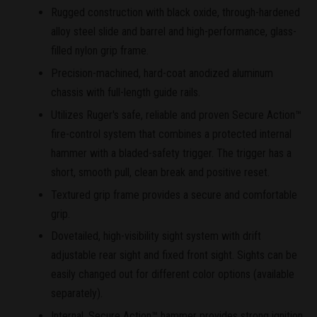
Rugged construction with black oxide, through-hardened
alloy steel slide and barrel and high-performance, glass-
filled nylon grip frame.
Precision-machined, hard-coat anodized aluminum
chassis with full-length guide rails.
Utilizes Ruger's safe, reliable and proven Secure Action™
fire-control system that combines a protected internal
hammer with a bladed-safety trigger. The trigger has a
short, smooth pull, clean break and positive reset.
Textured grip frame provides a secure and comfortable
grip.
Dovetailed, high-visibility sight system with drift
adjustable rear sight and fixed front sight. Sights can be
easily changed out for different color options (available
separately).
Internal, Secure Action™ hammer provides strong ignition