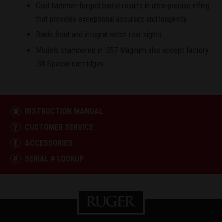
Cold hammer-forged barrel results in ultra-precise rifling
that provides exceptional accuracy and longevity.
Blade front and integral notch rear sights.
Models chambered in .357 Magnum also accept factory
.38 Special cartridges.
INSTRUCTION MANUAL
CUSTOMER SERVICE
ACCESSORIES
SERIAL # LOOKUP