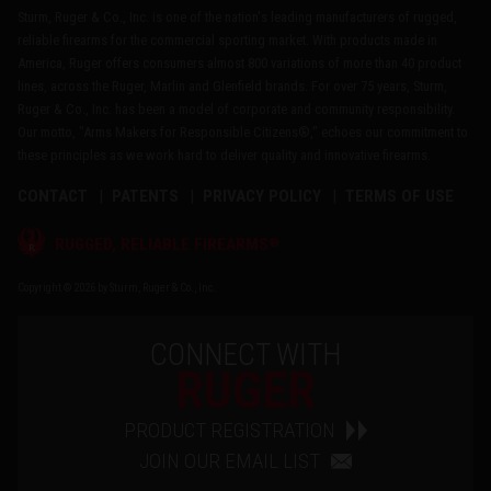
Sturm, Ruger & Co., Inc. is one of the nation's leading manufacturers of rugged,
reliable firearms for the commercial sporting market. With products made in
America, Ruger offers consumers almost 800 variations of more than 40 product
lines, across the Ruger, Marlin and Glenfield brands. For over 75 years, Sturm,
Ruger & Co., Inc. has been a model of corporate and community responsibility.
Our motto, "Arms Makers for Responsible Citizens®," echoes our commitment to
these principles as we work hard to deliver quality and innovative firearms.
CONTACT
PATENTS
PRIVACY POLICY
TERMS OF USE
®
RUGGED, RELIABLE FIREARMS
Copyright © 2026 by Sturm, Ruger & Co., Inc.
CONNECT WITH
RUGER
PRODUCT REGISTRATION
JOIN OUR EMAIL LIST