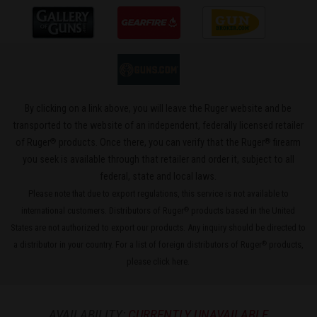
By clicking on a link above, you will leave the Ruger website and be
transported to the website of an independent, federally licensed retailer
®
®
of Ruger
products. Once there, you can verify that the Ruger
firearm
you seek is available through that retailer and order it, subject to all
federal, state and local laws.
Please note that due to export regulations, this service is not available to
international customers. Distributors of Ruger
products based in the United
®
States are not authorized to export our products. Any inquiry should be directed to
a distributor in your country. For a list of foreign distributors of Ruger
products,
®
please
click here
.
AVAILABILITY:
CURRENTLY UNAVAILABLE