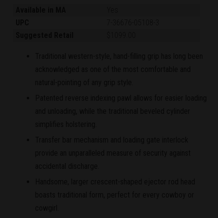
Available in MA
Yes
UPC
7-36676-05108-3
Suggested Retail
$1099.00
Traditional western-style, hand-filling grip has long been
acknowledged as one of the most comfortable and
natural-pointing of any grip style.
Patented reverse indexing pawl allows for easier loading
and unloading, while the traditional beveled cylinder
simplifies holstering.
Transfer bar mechanism and loading gate interlock
provide an unparalleled measure of security against
accidental discharge.
Handsome, larger crescent-shaped ejector rod head
boasts traditional form, perfect for every cowboy or
cowgirl.