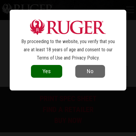
RUGER VAQUERO
STAINLESS
®
By proceeding to the website, you verify that you
are at least 18 years of age and consent to our
Terms of Use
and
Privacy Policy
.
Yes
No
PRINT SPEC SHEET
FIND A RETAILER
BUY NOW