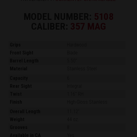
MODEL NUMBER:
5108
CALIBER:
357 MAG
Grips
Hardwood
Front Sight
Blade
Barrel Length
5.50"
Material
Stainless Steel
Capacity
6
Rear Sight
Integral
Twist
1:16" RH
Finish
High-Gloss Stainless
Overall Length
11.12"
Weight
44 oz.
Grooves
8
Available in CA
Yes