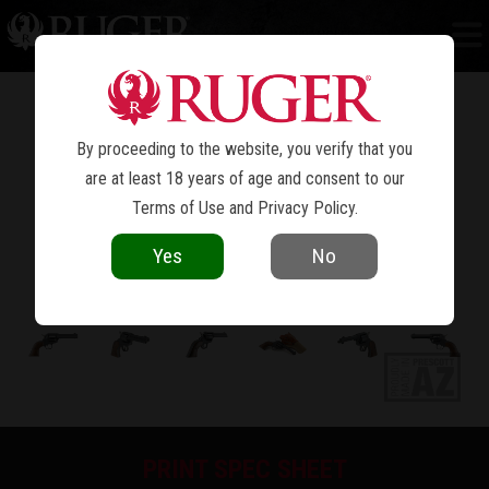
WRANGLER
®
By proceeding to the website, you verify that you
are at least 18 years of age and consent to our
Terms of Use
and
Privacy Policy
.
Yes
No
PRINT SPEC SHEET