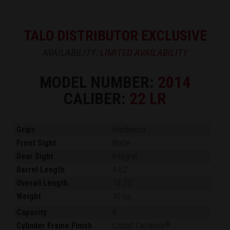
TALO DISTRIBUTOR EXCLUSIVE
AVAILABILITY:
LIMITED AVAILABILITY
MODEL NUMBER:
2014
CALIBER:
22 LR
Grips
Hardwood
Front Sight
Blade
Rear Sight
Integral
Barrel Length
4.62"
Overall Length
10.25"
Weight
30 oz.
Capacity
6
Cylinder Frame Finish
Cobalt Cerakote
®