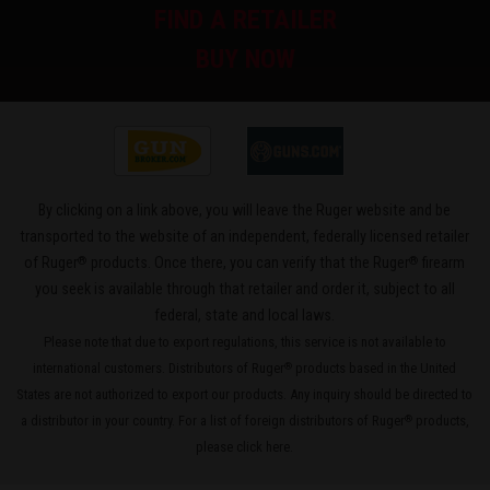
FIND A RETAILER
BUY NOW
By clicking on a link above, you will leave the Ruger website and be
transported to the website of an independent, federally licensed retailer
®
®
of Ruger
products. Once there, you can verify that the Ruger
firearm
you seek is available through that retailer and order it, subject to all
federal, state and local laws.
Please note that due to export regulations, this service is not available to
international customers. Distributors of Ruger
products based in the United
®
States are not authorized to export our products. Any inquiry should be directed to
a distributor in your country. For a list of foreign distributors of Ruger
products,
®
please
click here
.