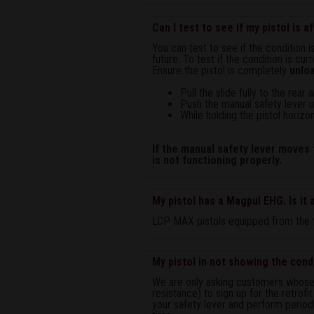
Can I test to see if my pistol is 
You can test to see if the condition 
future. To test if the condition is cu
Ensure the pistol is completely
unlo
Pull the slide fully to the rea
Push the manual safety lever up
While holding the pistol horizon
If the manual safety lever moves t
is not functioning properly.
My pistol has a Magpul EHG. Is it
LCP MAX pistols equipped from the f
My pistol in not showing the condi
We are only asking customers whose pi
resistance) to sign up for the retrofi
your safety lever and perform periodi