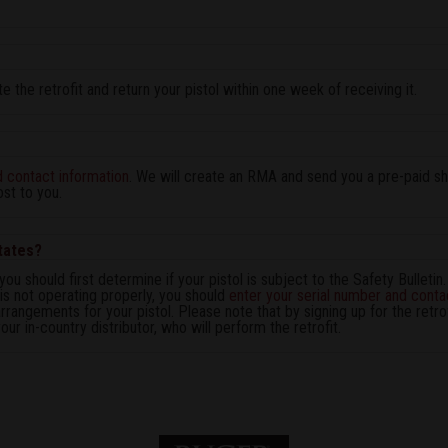
 the retrofit and return your pistol within one week of receiving it.
d contact information
. We will create an RMA and send you a pre-paid shi
ost to you.
States?
you should first determine if your pistol is subject to the Safety Bulletin.
 is not operating properly, you should
enter your serial number and conta
rrangements for your pistol. Please note that by signing up for the retrof
ur in-country distributor, who will perform the retrofit.