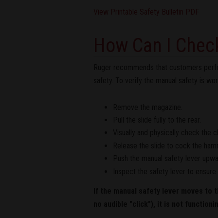
View Printable Safety Bulletin PDF
How Can I Check
Ruger recommends that customers perform 
safety. To verify the manual safety is wor
Remove the magazine.
Pull the slide fully to the rear.
Visually and physically check the 
Release the slide to cock the ham
Push the manual safety lever upward
Inspect the safety lever to ensure i
If the manual safety lever moves to t
no audible "click"), it is not functioni