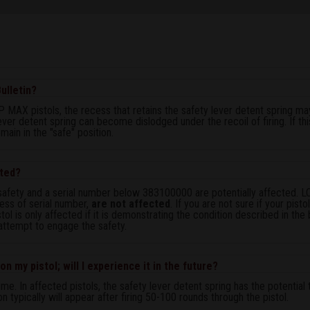
ulletin?
 MAX pistols, the recess that retains the safety lever detent spring m
lever detent spring can become dislodged under the recoil of firing. If t
main in the "safe" position.
cted?
safety and a serial number below 383100000 are potentially affected. 
ess of serial number,
are not affected
. If you are not sure if your pist
stol is only affected if it is demonstrating the condition described in the 
 attempt to engage the safety.
n my pistol; will I experience it in the future?
me. In affected pistols, the safety lever detent spring has the potenti
on typically will appear after firing 50-100 rounds through the pistol.