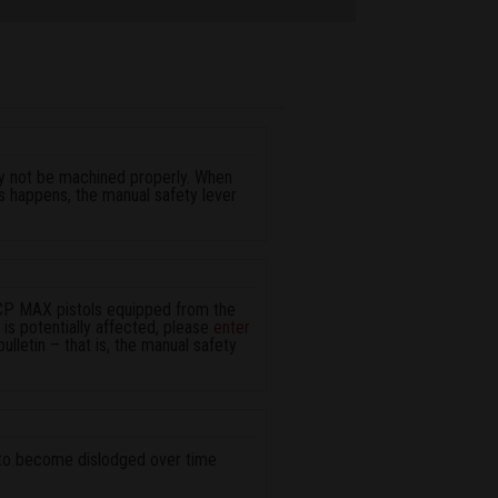
ay not be machined properly. When
his happens, the manual safety lever
LCP MAX pistols equipped from the
ol is potentially affected, please
enter
bulletin – that is, the manual safety
al to become dislodged over time