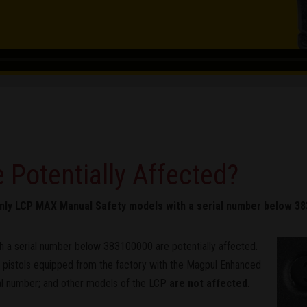
 Potentially Affected?
 only LCP MAX Manual Safety models with a serial number below 3
 a serial number below 383100000 are potentially affected.
istols equipped from the factory with the Magpul Enhanced
ial number; and other models of the LCP
are not affected
.