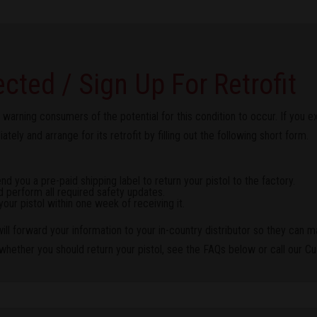
ected / Sign Up For Retrofit
 warning consumers of the potential for this condition to occur. If you 
tely and arrange for its retrofit by filling out the following short form.
 you a pre-paid shipping label to return your pistol to the factory.
d perform all required safety updates.
your pistol within one week of receiving it.
ll forward your information to your in-country distributor so they can m
 whether you should return your pistol, see the FAQs below or call our