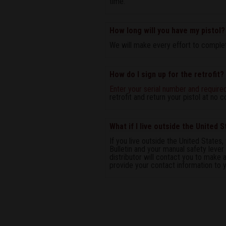
time.
How long will you have my pistol?
We will make every effort to complete
How do I sign up for the retrofit?
Enter your serial number and require
retrofit and return your pistol at no c
What if I live outside the United 
If you live outside the United States, 
Bulletin and your manual safety lever
distributor will contact you to make a
provide your contact information to yo