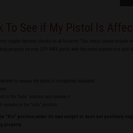
 To See if My Pistol Is Affe
regular function checks on all firearms. This check should include ver
king properly on your LCP MAX pistol, with the pistol pointed in a safe d
chamber to ensure the pistol is completely unloaded.
mer.
 to the "safe" position and release it.
t remains in the "safe" position.
he "fire" position under its own weight or does not positively eng
ng properly.