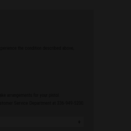
experience the condition described above,
ake arrangements for your pistol.
 Customer Service Department at 336-949-5200.