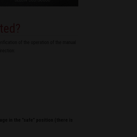
cted?
ification of the operation of the manual
irection:
age in the "safe" position (there is