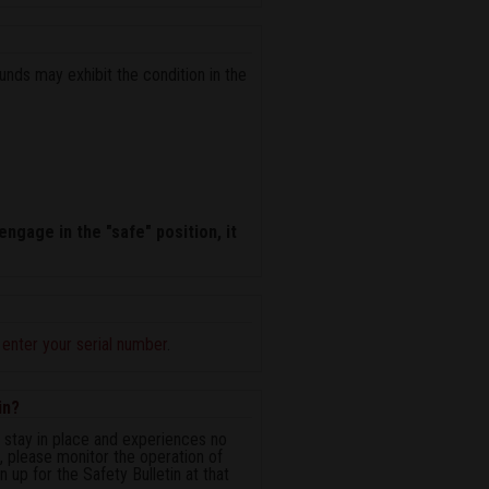
unds may exhibit the condition in the
engage in the "safe" position, it
n
enter your serial number
.
in?
ot stay in place and experiences no
n, please monitor the operation of
 up for the Safety Bulletin at that