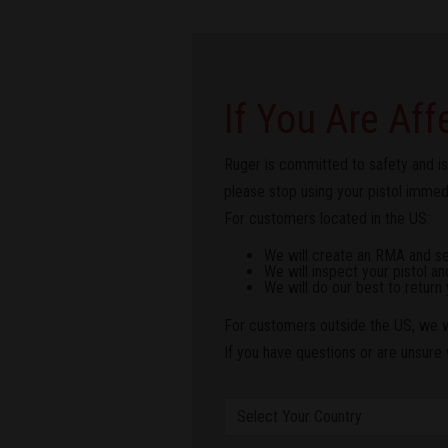
If You Are Aff
Ruger is committed to safety and is
please stop using your pistol immedia
For customers located in the US:
We will create an RMA and send
We will inspect your pistol an
We will do our best to return 
For customers outside the US, we wi
If you have questions or are unsure