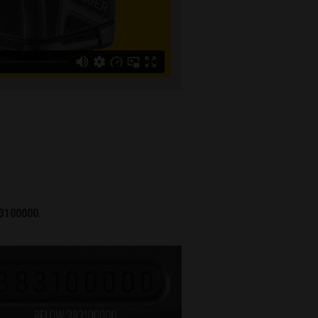
83100000.