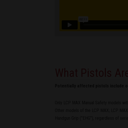
What Pistols Are
Potentially affected pistols include
Only LCP MAX Manual Safety models with
Other models of the LCP MAX; LCP MAX p
Handgun Grip ("EHG"), regardless of ser