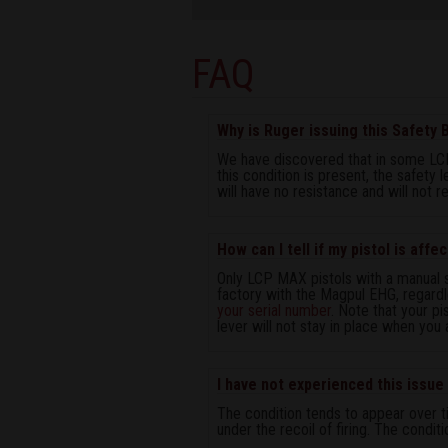
FAQ
Why is Ruger issuing this Safety B
We have discovered that in some LCP
this condition is present, the safety 
will have no resistance and will not re
How can I tell if my pistol is affe
Only LCP MAX pistols with a manual 
factory with the Magpul EHG, regardl
your serial number
. Note that your pi
lever will not stay in place when you
I have not experienced this issue o
The condition tends to appear over ti
under the recoil of firing. The conditi