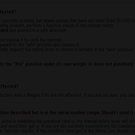
affected?
is currently present, but newer pistols that have not been fired 50-100 ro
rrently present, perform a function check of the manual safety.
aded
and pointed in a safe direction:
r and release it to cock the hammer;
ward to the "safe" position and release it;
tally, inspect the safety lever to ensure it remains in the "safe" position.
o the "fire" position under its own weight or does not positively 
 affected?
actory with a Magpul EHG are not affected. If you are not sure, you ca
tion described but is in the serial number range. Should I send it 
stol is exhibiting the condition (that is, the manual safety lever will n
t and send their gun in. If you are not currently experiencing the conditio
c function checks. If the condition emerges in the future, you should sign