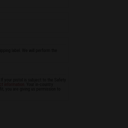
pping label. We will perform the
 If your pistol is subject to the Safety
ct information
. Your in-country
it, you are giving us permission to