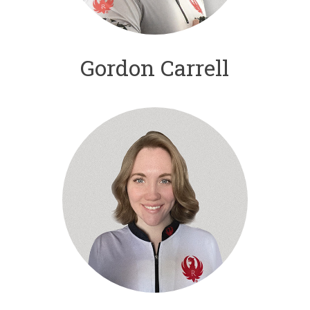
Gordon Carrell