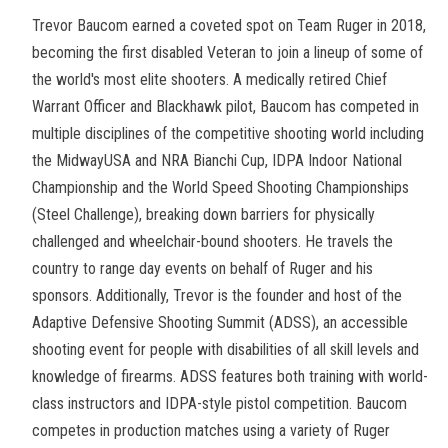
Trevor Baucom earned a coveted spot on Team Ruger in 2018,
becoming the first disabled Veteran to join a lineup of some of
the world's most elite shooters. A medically retired Chief
Warrant Officer and Blackhawk pilot, Baucom has competed in
multiple disciplines of the competitive shooting world including
the MidwayUSA and NRA Bianchi Cup, IDPA Indoor National
Championship and the World Speed Shooting Championships
(Steel Challenge), breaking down barriers for physically
challenged and wheelchair-bound shooters. He travels the
country to range day events on behalf of Ruger and his
sponsors. Additionally, Trevor is the founder and host of the
Adaptive Defensive Shooting Summit (ADSS), an accessible
shooting event for people with disabilities of all skill levels and
knowledge of firearms. ADSS features both training with world-
class instructors and IDPA-style pistol competition. Baucom
competes in production matches using a variety of Ruger