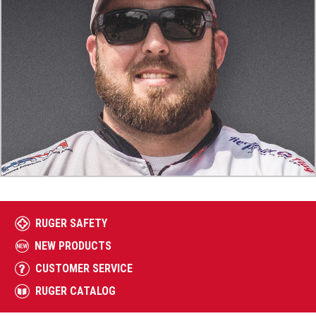
RUGER SAFETY
NEW PRODUCTS
CUSTOMER SERVICE
RUGER CATALOG