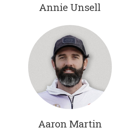
Annie Unsell
Aaron Martin