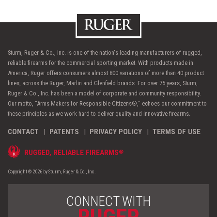
Sturm, Ruger & Co., Inc. is one of the nation's leading manufacturers of rugged,
reliable firearms for the commercial sporting market. With products made in
America, Ruger offers consumers almost 800 variations of more than 40 product
lines, across the Ruger, Marlin and Glenfield brands. For over 75 years, Sturm,
Ruger & Co., Inc. has been a model of corporate and community responsibility.
Our motto, "Arms Makers for Responsible Citizens®," echoes our commitment to
these principles as we work hard to deliver quality and innovative firearms.
CONTACT
PATENTS
PRIVACY POLICY
TERMS OF USE
®
RUGGED, RELIABLE FIREARMS
Copyright © 2026 by Sturm, Ruger & Co., Inc.
CONNECT WITH