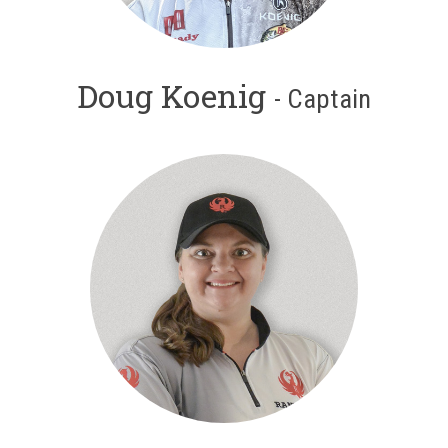
Doug Koenig
- Captain