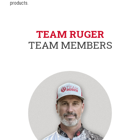
products.
TEAM RUGER
TEAM MEMBERS