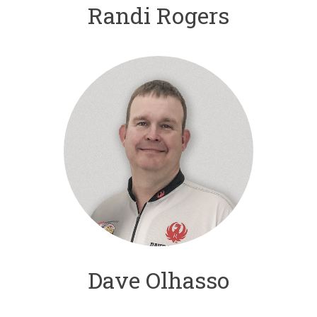
Randi Rogers
Dave Olhasso