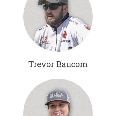
Trevor Baucom