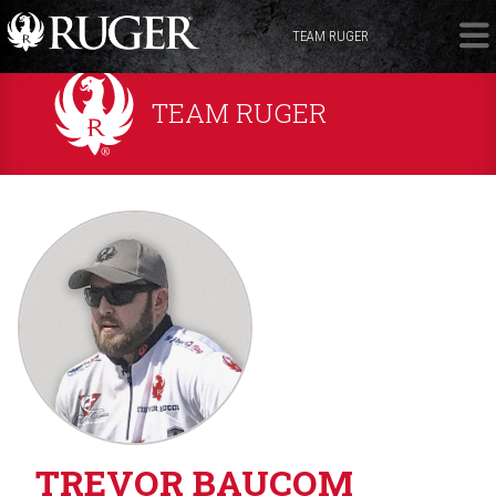
TEAM RUGER
TEAM RUGER
TREVOR BAUCOM