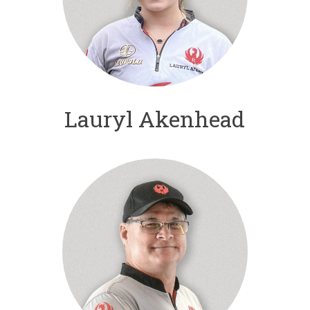
Lauryl Akenhead