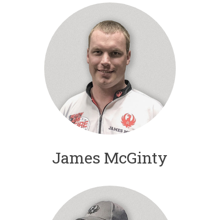
James McGinty